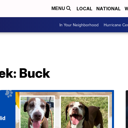
LOCAL
NATIONAL
W
MENU
In Your Neighborhood
Hurricane Ce
ek: Buck