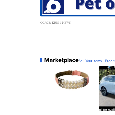
CCACS/ KRIS 6 NEWS
Marketplace
Sell Your Items - Free t