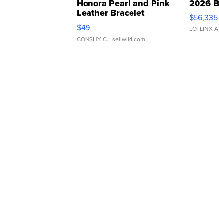
Honora Pearl and Pink
2026 B
Leather Bracelet
$56,335
Adjustable Buckle Clo...
$49
LOTLINX A
CONSHY C.
| sellwild.com