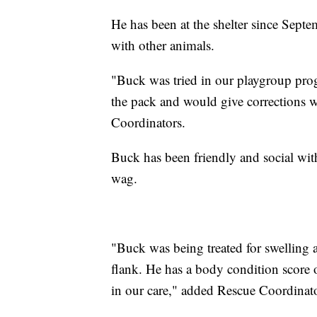
He has been at the shelter since Sept
with other animals.
"Buck was tried in our playgroup pro
the pack and would give corrections
Coordinators.
Buck has been friendly and social with 
wag.
"Buck was being treated for swelling a
flank. He has a body condition score o
in our care," added Rescue Coordinato