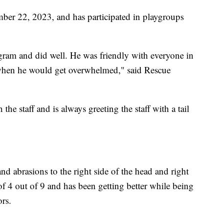
ember 22, 2023, and has participated in playgroups
gram and did well. He was friendly with everyone in
 when he would get overwhelmed," said Rescue
the staff and is always greeting the staff with a tail
nd abrasions to the right side of the head and right
f 4 out of 9 and has been getting better while being
rs.