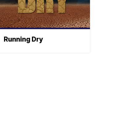
Running Dry