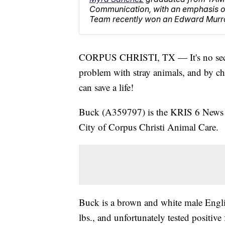
Communication, with an emphasis on
Team recently won an Edward Murr
CORPUS CHRISTI, TX — It's no secret 
problem with stray animals, and by ch
can save a life!
Buck (A359797) is the KRIS 6 News Pe
City of Corpus Christi Animal Care.
Buck is a brown and white male Engli
lbs., and unfortunately tested positive