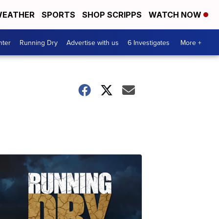
EATHER
SPORTS
SHOP SCRIPPS
WATCH NOW
nter
Running Dry
Advertise with us
6 Investigates
More +