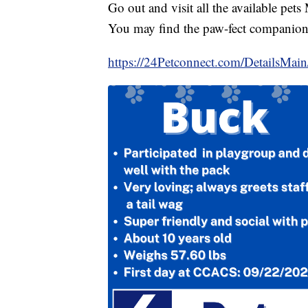
Go out and visit all the available pe
You may find the paw-fect companion
https://24Petconnect.com/DetailsMa