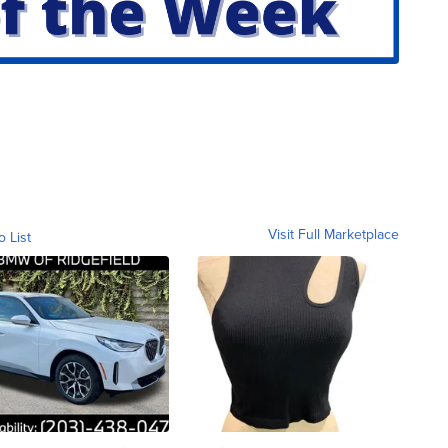
Visit Full Marketplace
o List