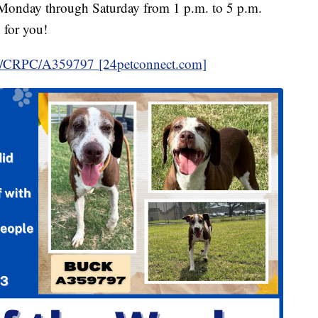
ts Monday through Saturday from 1 p.m. to 5 p.m.
 for you!
in/CRPC/A359797 [24petconnect.com]