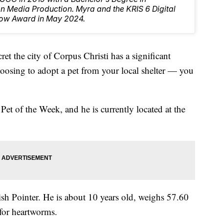
 Media Production. Myra and the KRIS 6 Digital
ow Award in May 2024.
the city of Corpus Christi has a significant
oosing to adopt a pet from your local shelter — you
t of the Week, and he is currently located at the
sh Pointer. He is about 10 years old, weighs 57.60
 for heartworms.