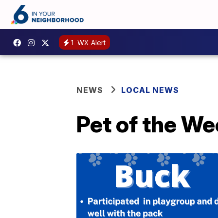
1
WX Alert
NEWS
LOCAL NEWS
Pet of the We