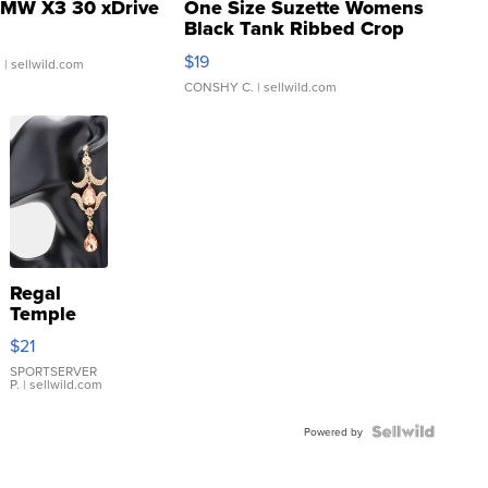
MW X3 30 xDrive
One Size Suzette Womens
Black Tank Ribbed Crop
Asymmetrical ...
$19
.
| sellwild.com
CONSHY C.
| sellwild.com
Regal
Temple
Droplet
$21
Earrings
SPORTSERVER
P.
| sellwild.com
Powered by