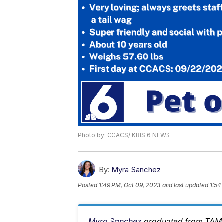
Photo by: CCACS/ KRIS 6 NEWS
By:
Myra Sanchez
Posted
1:49 PM, Oct 09, 2023
and last updated
1:54
Myra Sanchez
graduated from TAMU