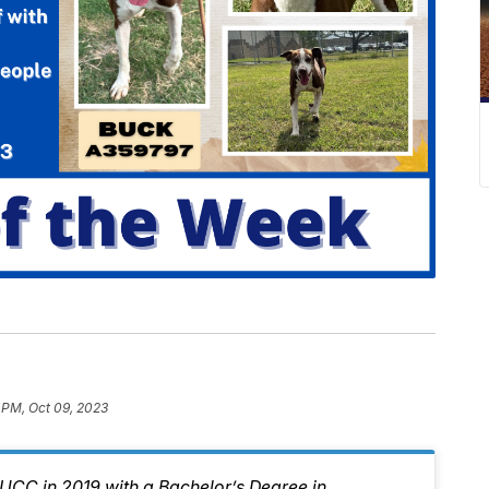
 PM, Oct 09, 2023
CC in 2019 with a Bachelor’s Degree in