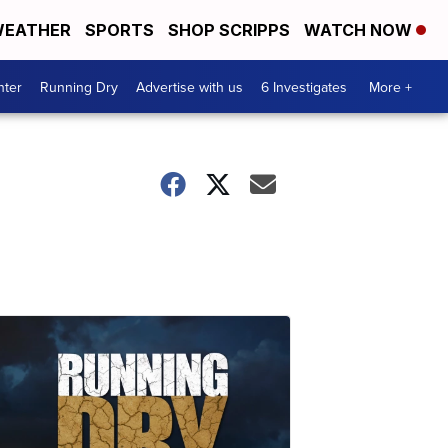
EATHER
SPORTS
SHOP SCRIPPS
WATCH NOW
nter
Running Dry
Advertise with us
6 Investigates
More +