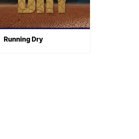
Running Dry