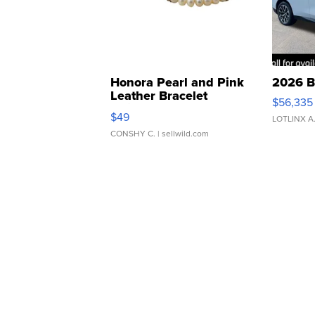
Honora Pearl and Pink
2026 B
Leather Bracelet
$56,335
Adjustable Buckle Clo...
$49
LOTLINX A
CONSHY C.
| sellwild.com