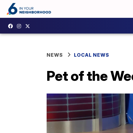
NEWS
LOCAL NEWS
Pet of the W