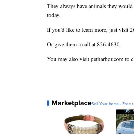
They always have animals they would l
today.
If you'd like to learn more, just visi
Or give them a call at 826-4630.
You may also visit petharbor.com to c
Marketplace
Sell Your Items - Free t