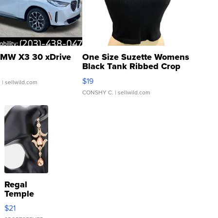
MW X3 30 xDrive
One Size Suzette Womens
Black Tank Ribbed Crop
Asymmetrical ...
$19
.
| sellwild.com
CONSHY C.
| sellwild.com
Regal
Temple
Droplet
$21
Earrings