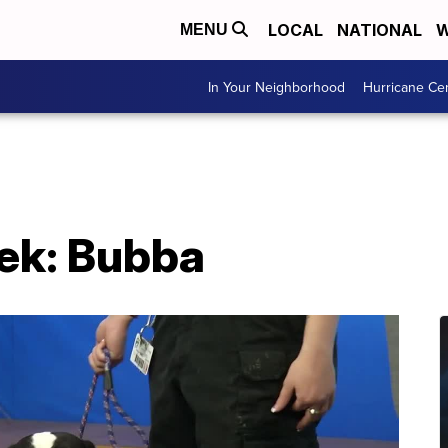
LOCAL
NATIONAL
W
MENU
In Your Neighborhood
Hurricane Ce
eek: Bubba