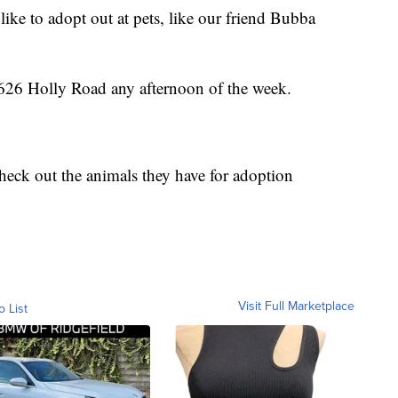
ike to adopt out at pets, like our friend Bubba
t 2626 Holly Road any afternoon of the week.
heck out the animals they have for adoption
Visit Full Marketplace
o List