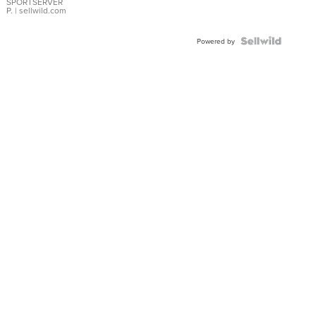
SPORTSERVER
P.
| sellwild.com
Powered by