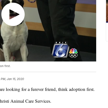
on first.
 PM, Jan 15, 2020
ooking for a furever friend, think adoption first.
hristi Animal Care Services.