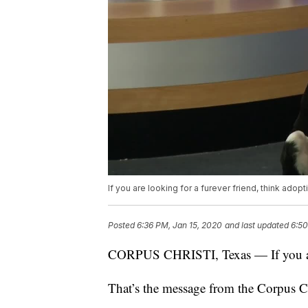
If you are looking for a furever friend, think adopti
Posted
6:36 PM, Jan 15, 2020
and last updated
6:50
CORPUS CHRISTI, Texas — If you are l
That’s the message from the Corpus C