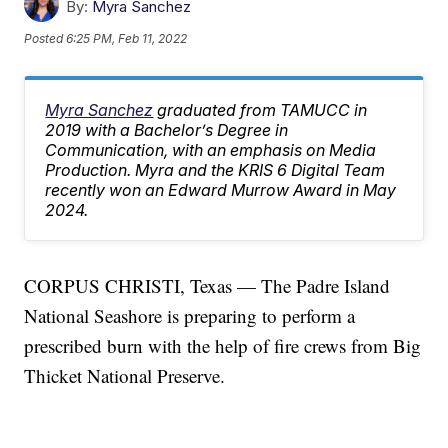
By:
Myra Sanchez
Posted
6:25 PM, Feb 11, 2022
Myra Sanchez
graduated from TAMUCC in
2019 with a Bachelor’s Degree in
Communication, with an emphasis on Media
Production. Myra and the KRIS 6 Digital Team
recently won an Edward Murrow Award in May
2024.
CORPUS CHRISTI, Texas — The Padre Island
National Seashore is preparing to perform a
prescribed burn with the help of fire crews from Big
Thicket National Preserve.