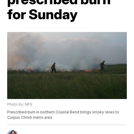
for Sunday
Photo by: NPS
Prescribed burn in northern Coastal Bend brings smoky skies to
Corpus Christi metro area