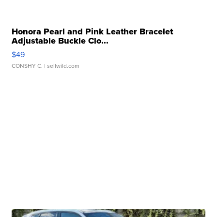
Honora Pearl and Pink Leather Bracelet
Adjustable Buckle Clo...
$49
CONSHY C.
| sellwild.com