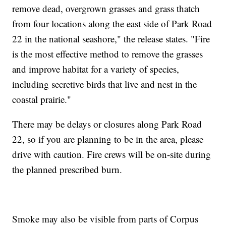
remove dead, overgrown grasses and grass thatch
from four locations along the east side of Park Road
22 in the national seashore," the release states. "Fire
is the most effective method to remove the grasses
and improve habitat for a variety of species,
including secretive birds that live and nest in the
coastal prairie."
There may be delays or closures along Park Road
22, so if you are planning to be in the area, please
drive with caution. Fire crews will be on-site during
the planned prescribed burn.
Smoke may also be visible from parts of Corpus