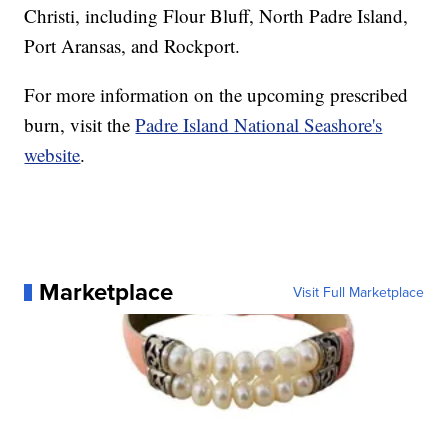
Christi, including Flour Bluff, North Padre Island,
Port Aransas, and Rockport.
For more information on the upcoming prescribed
burn, visit the
Padre Island National Seashore's
website
.
Marketplace
Visit Full Marketplace