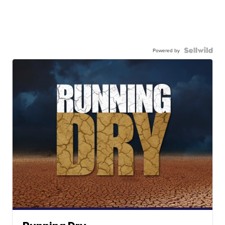
Powered by