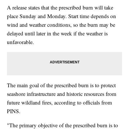
A release states that the prescribed burn will take
place Sunday and Monday. Start time depends on
wind and weather conditions, so the burn may be
delayed until later in the week if the weather is
unfavorable.
The main goal of the prescribed burn is to protect
seashore infrastructure and historic resources from
future wildland fires, according to officials from
PINS.
"The primary objective of the prescribed burn is to