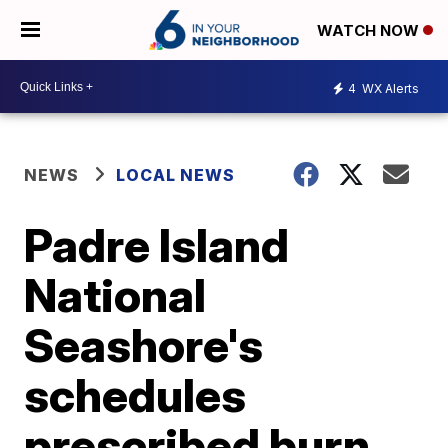
WATCH NOW
4
WX Alerts
NEWS
LOCAL NEWS
Padre Island
National
Seashore's
schedules
prescribed burn