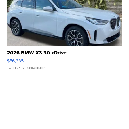
2026 BMW X3 30 xDrive
$56,335
LOTLINX A.
| sellwild.com