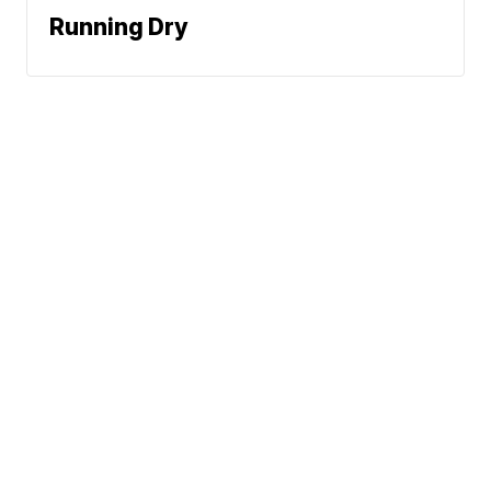
Running Dry