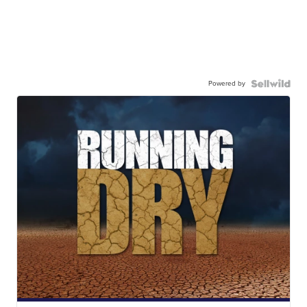
Powered by