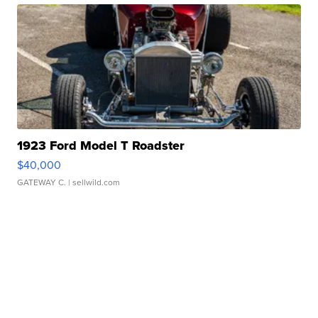
1923 Ford Model T Roadster
$40,000
GATEWAY C.
| sellwild.com