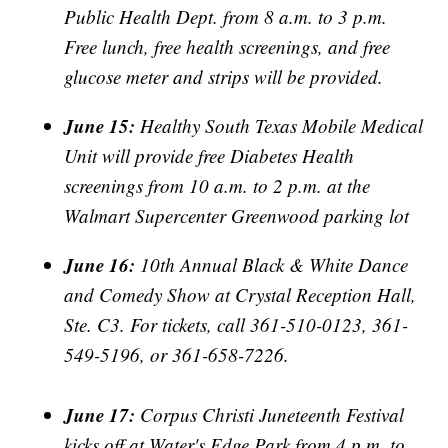
Public Health Dept. from 8 a.m. to 3 p.m.
Free lunch, free health screenings, and free
glucose meter and strips will be provided.
June 15:
Healthy South Texas Mobile Medical
Unit will provide free Diabetes Health
screenings from 10 a.m. to 2 p.m. at the
Walmart Supercenter Greenwood parking lot
June 16:
10th Annual Black & White Dance
and Comedy Show at Crystal Reception Hall,
Ste. C3. For tickets, call 361-510-0123, 361-
549-5196, or 361-658-7226.
June 17:
Corpus Christi Juneteenth Festival
kicks off at Water's Edge Park from 4 p.m. to