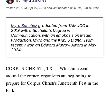
By:
Myra Sanchez
Posted
2:01 PM, Apr 27, 2023
and last updated
8:26 PM, Jun 14, 2023
Myra Sanchez
graduated from TAMUCC in
2019 with a Bachelor’s Degree in
Communication, with an emphasis on Media
Production. Myra and the KRIS 6 Digital Team
recently won an Edward Murrow Award in May
2024.
CORPUS CHRISTI, TX — With Juneteenth
around the corner, organizers are beginning to
prepare for Corpus Christi's Juneteenth Fest in the
Park.