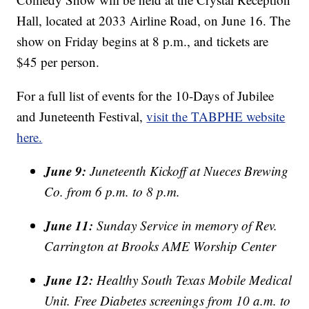
Hall, located at 2033 Airline Road, on June 16. The
show on Friday begins at 8 p.m., and tickets are
$45 per person.
For a full list of events for the 10-Days of Jubilee
and Juneteenth Festival,
visit the TABPHE website
here.
June 9:
Juneteenth Kickoff at Nueces Brewing
Co. from 6 p.m. to 8 p.m.
June 11:
Sunday Service in memory of Rev.
Carrington at Brooks AME Worship Center
June 12:
Healthy South Texas Mobile Medical
Unit. Free Diabetes screenings from 10 a.m. to