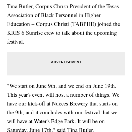
Tina Butler, Corpus Christi President of the Texas
Association of Black Personnel in Higher
Education – Corpus Christi (TABPHE) joined the
KRIS 6 Sunrise crew to talk about the upcoming
festival.
"We start on June 9th, and we end on June 19th.
This year's event will host a number of things. We
have our kick-off at Nueces Brewery that starts on
the 9th, and it concludes with our festival that we
will have at Water's Edge Park. It will be on
Saturday, June 17th," said Tina Butler.