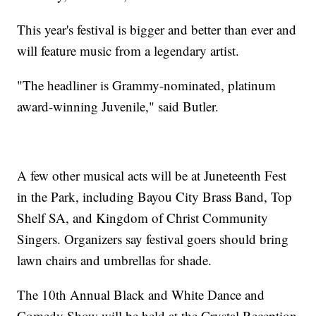
This year's festival is bigger and better than ever and
will feature music from a legendary artist.
"The headliner is Grammy-nominated, platinum
award-winning Juvenile," said Butler.
A few other musical acts will be at Juneteenth Fest
in the Park, including Bayou City Brass Band, Top
Shelf SA, and Kingdom of Christ Community
Singers. Organizers say festival goers should bring
lawn chairs and umbrellas for shade.
The 10th Annual Black and White Dance and
Comedy Show will be held at the Crystal Reception