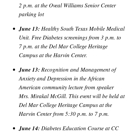
2 p.m. at the Oveal Williams Senior Center
parking lot
June 13:
Healthy South Texas Mobile Medical
Unit. Free Diabetes screenings from 3 p.m. to
7 p.m. at the Del Mar College Heritage
Campus at the Harvin Center.
June 13:
Recognition and Management of
Anxiety and Depression in the African
American community lecture from speaker
Mrs. Mirakal McGill. This event will be held at
Del Mar College Heritage Campus at the
Harvin Center from 5:30 p.m. to 7 p.m.
June 14:
Diabetes Education Course at CC