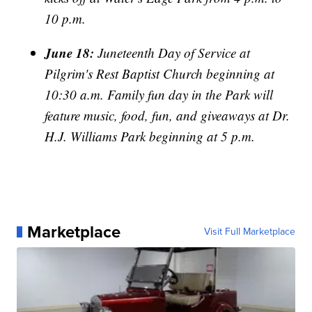
10 p.m.
June 18:
Juneteenth Day of Service at
Pilgrim's Rest Baptist Church beginning at
10:30 a.m. Family fun day in the Park will
feature music, food, fun, and giveaways at Dr.
H.J. Williams Park beginning at 5 p.m.
Marketplace
Visit Full Marketplace