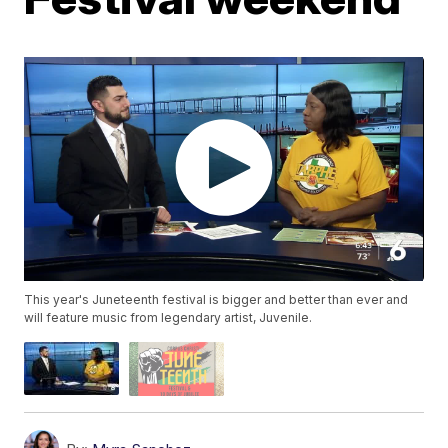
This year's Juneteenth festival is bigger and better than ever and
will feature music from legendary artist, Juvenile.