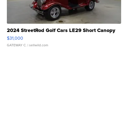
2024 StreetRod Golf Cars LE29 Short Canopy
$31,000
GATEWAY C.
| sellwild.com