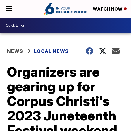
WATCH NOW
NEWS
LOCAL NEWS
Organizers are
gearing up for
Corpus Christi's
2023 Juneteenth
Festival weekend