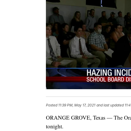
Posted
11:39 PM, May 17, 2021
and last updated
11:
ORANGE GROVE, Texas — The Orange 
tonight.