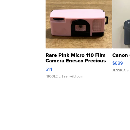
Rare Pink Micro 110 Film
Canon 
Camera Enesco Precious
$889
Moments TD4
$14
JESSICA S.
NICOLE L.
| sellwild.com