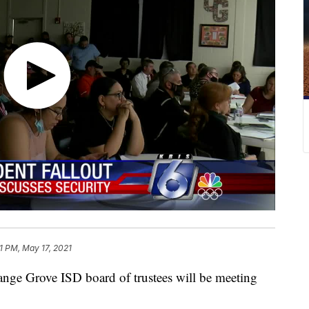
41 PM, May 17, 2021
Grove ISD board of trustees will be meeting