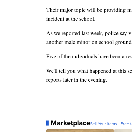
Their major topic will be providing mo
incident at the school.
As we reported last week, police say 
another male minor on school ground
Five of the individuals have been arres
We'll tell you what happened at this
reports later in the evening.
Marketplace
Sell Your Items - Free t