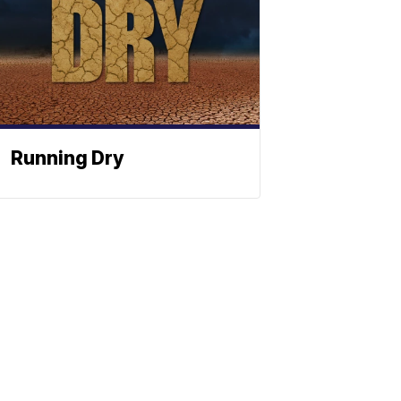
Running Dry