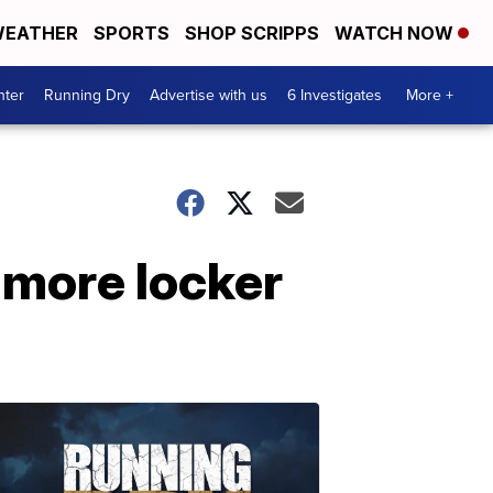
EATHER
SPORTS
SHOP SCRIPPS
WATCH NOW
nter
Running Dry
Advertise with us
6 Investigates
More +
 more locker