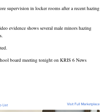
re supervision in locker rooms after a recent hazing
video evidence shows several male minors hazing
s.
ted.
 school board meeting tonight on KRIS 6 News
Visit Full Marketplace
o List