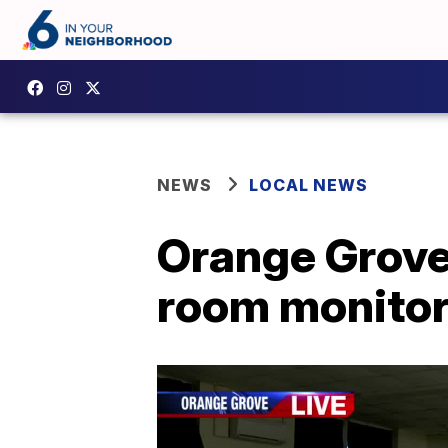
NEWS
LOCAL NEWS
Orange Grove
room monitor