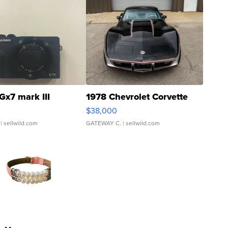
Gx7 mark III
1978 Chevrolet Corvette
$38,000
| sellwild.com
GATEWAY C.
| sellwild.com