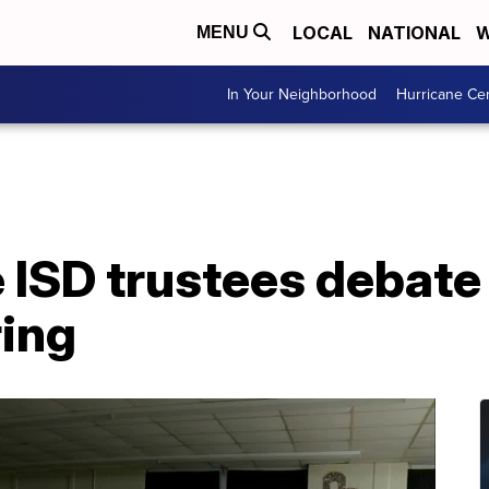
LOCAL
NATIONAL
W
MENU
In Your Neighborhood
Hurricane Ce
 ISD trustees debate
ing