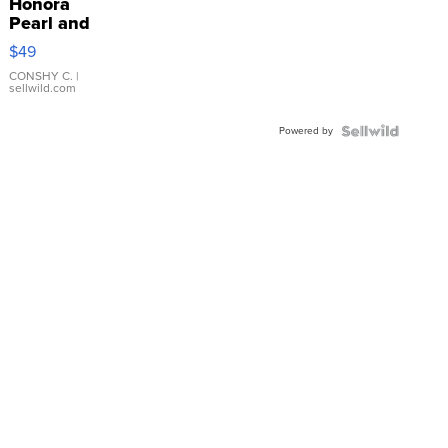
Honora
Pearl and
Pink
$49
Leather
Bracelet
CONSHY C.
|
sellwild.com
Adjustable
Buckle
Powered by
Clo...