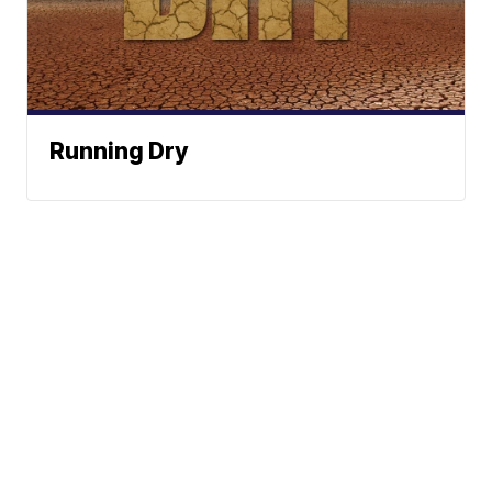
Running Dry