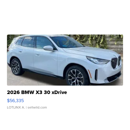
2026 BMW X3 30 xDrive
$56,335
LOTLINX A.
| sellwild.com