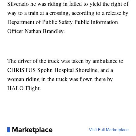
Silverado he was riding in failed to yield the right of
way to a train at a crossing, according to a release by
Department of Public Safety Public Information
Officer Nathan Brandley.
The driver of the truck was taken by ambulance to
CHRISTUS Spohn Hospital Shoreline, and a
woman riding in the truck was flown there by
HALO-Flight.
Marketplace
Visit Full Marketplace