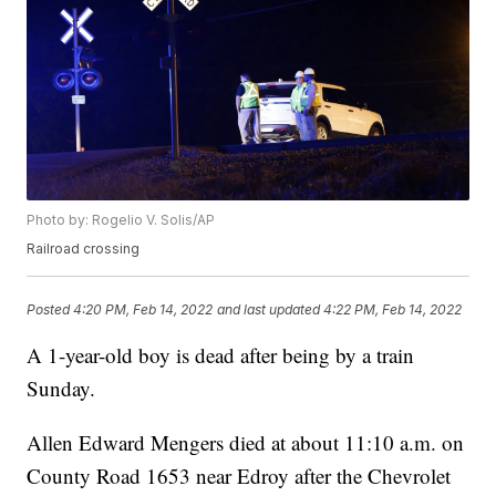
Photo by: Rogelio V. Solis/AP
Railroad crossing
Posted
4:20 PM, Feb 14, 2022
and last updated
4:22 PM, Feb 14, 2022
A 1-year-old boy is dead after being by a train
Sunday.
Allen Edward Mengers died at about 11:10 a.m. on
County Road 1653 near Edroy after the Chevrolet