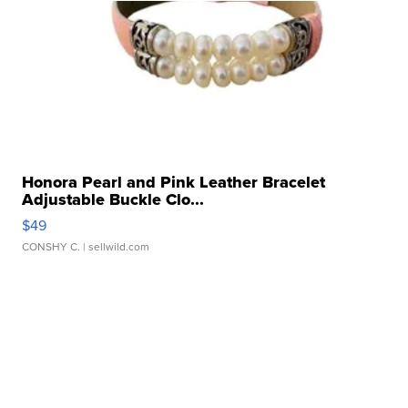
Honora Pearl and Pink Leather Bracelet
Adjustable Buckle Clo...
$49
CONSHY C.
| sellwild.com