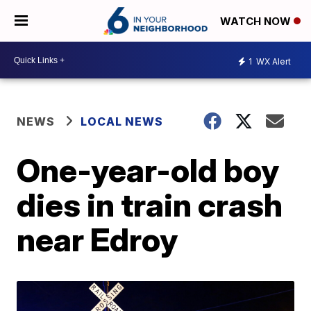
WATCH NOW
1
WX Alert
NEWS
LOCAL NEWS
One-year-old boy
dies in train crash
near Edroy