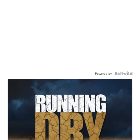
Powered by