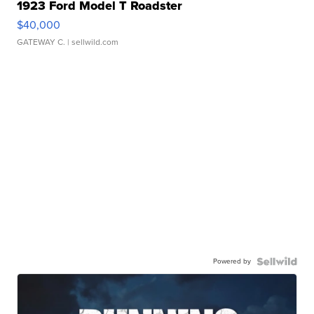
1923 Ford Model T Roadster
$40,000
GATEWAY C.
| sellwild.com
Powered by