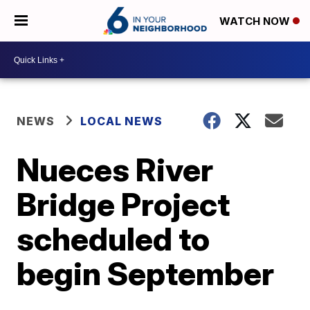
WATCH NOW
NEWS
LOCAL NEWS
Nueces River
Bridge Project
scheduled to
begin September