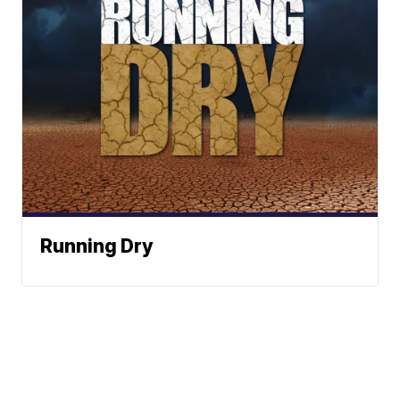
Running Dry