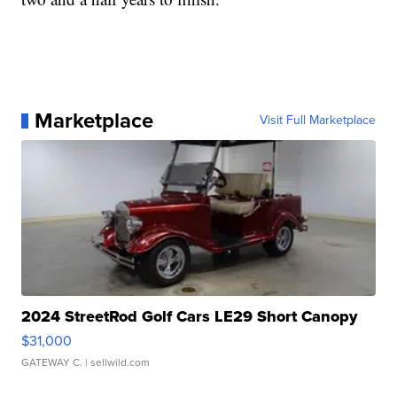
Marketplace
Visit Full Marketplace
2024 StreetRod Golf Cars LE29 Short Canopy
$31,000
GATEWAY C.
| sellwild.com