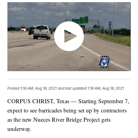
Posted
1:16 AM, Aug 18, 2021
and last updated
1:18 AM, Aug 18, 2021
CORPUS CHRIST, Texas — Starting September 7,
expect to see barricades being set up by contractors
as the new Nueces River Bridge Project gets
underway.