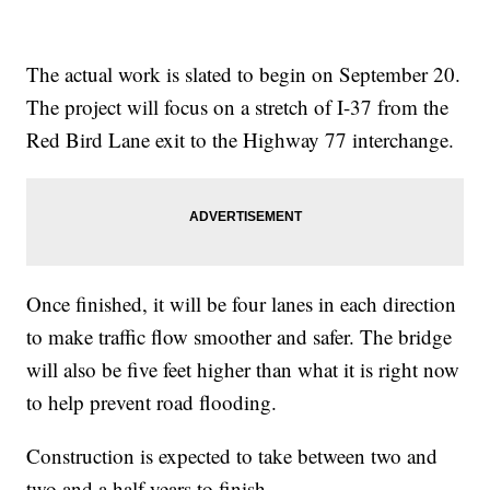
The actual work is slated to begin on September 20.
The project will focus on a stretch of I-37 from the
Red Bird Lane exit to the Highway 77 interchange.
Once finished, it will be four lanes in each direction
to make traffic flow smoother and safer. The bridge
will also be five feet higher than what it is right now
to help prevent road flooding.
Construction is expected to take between two and
two and a half years to finish.