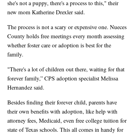
she's not a puppy, there's a process to this," their
new mom Katherine Drexler said.
The process is not a scary or expensive one. Nueces
County holds free meetings every month assessing
whether foster care or adoption is best for the
family.
"There's a lot of children out there, waiting for that
forever family,” CPS adoption specialist Melissa
Hernandez said.
Besides finding their forever child, parents have
their own benefits with adoption, like help with
attorney fees, Medicaid, even free college tuition for
state of Texas schools. This all comes in handy for