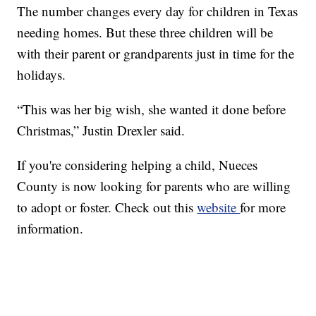
The number changes every day for children in Texas
needing homes. But these three children will be
with their parent or grandparents just in time for the
holidays.
“This was her big wish, she wanted it done before
Christmas,” Justin Drexler said.
If you're considering helping a child, Nueces
County is now looking for parents who are willing
to adopt or foster. Check out this
website
for more
information.