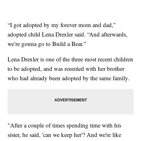
“I got adopted by my forever mom and dad,”
adopted child Lena Drexler said. “And afterwards,
we’re gonna go to Build a Bear."
Lena Drexler is one of the three most recent children
to be adopted, and was reunited with her brother
who had already been adopted by the same family.
"After a couple of times spending time with his
sister, he said, 'can we keep her'? And we're like