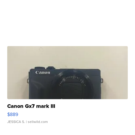
Canon Gx7 mark III
$889
JESSICA S.
| sellwild.com