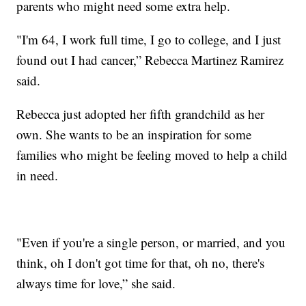
parents who might need some extra help.
"I'm 64, I work full time, I go to college, and I just
found out I had cancer,” Rebecca Martinez Ramirez
said.
Rebecca just adopted her fifth grandchild as her
own. She wants to be an inspiration for some
families who might be feeling moved to help a child
in need.
"Even if you're a single person, or married, and you
think, oh I don't got time for that, oh no, there's
always time for love,” she said.