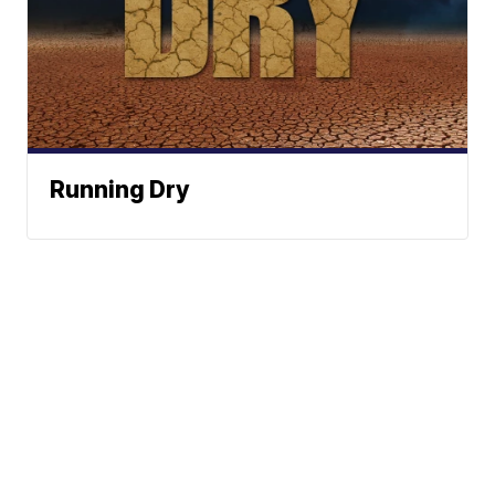
Running Dry