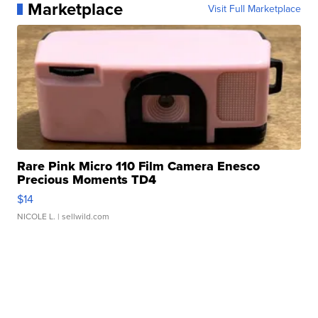
Marketplace
Visit Full Marketplace
Rare Pink Micro 110 Film Camera Enesco
Precious Moments TD4
$14
NICOLE L.
| sellwild.com