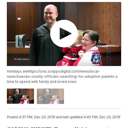
Holidays arehttps://cms.scrippsdigital.com/news/local-
news/nueces-county-officials-searching-for-adoptive-parents a
time to spend with family and loved ones.
Posted
4:37 PM, Dec 23, 2019
and last updated
4:40 PM, Dec 23, 2019