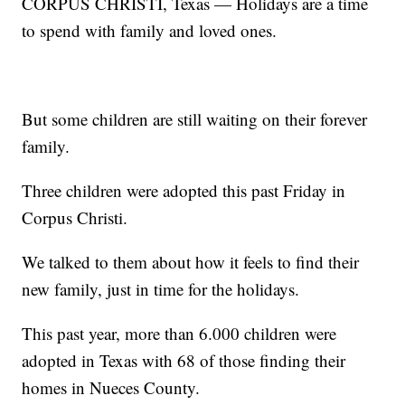
CORPUS CHRISTI, Texas — Holidays are a time
to spend with family and loved ones.
But some children are still waiting on their forever
family.
Three children were adopted this past Friday in
Corpus Christi.
We talked to them about how it feels to find their
new family, just in time for the holidays.
This past year, more than 6.000 children were
adopted in Texas with 68 of those finding their
homes in Nueces County.