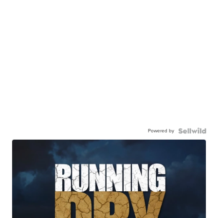
Powered by