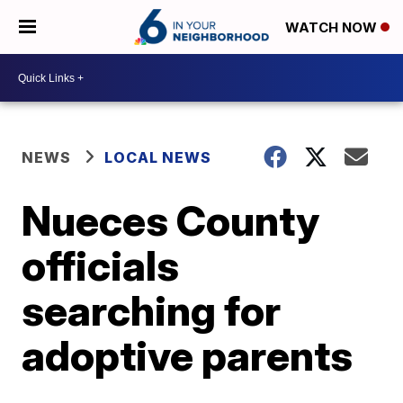
WATCH NOW
NEWS
LOCAL NEWS
Nueces County
officials
searching for
adoptive parents