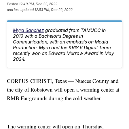
Posted
12:49 PM, Dec 22, 2022
and last updated
12:53 PM, Dec 22, 2022
Myra Sanchez
graduated from TAMUCC in
2019 with a Bachelor’s Degree in
Communication, with an emphasis on Media
Production. Myra and the KRIS 6 Digital Team
recently won an Edward Murrow Award in May
2024.
CORPUS CHRISTI, Texas — Nueces County and
the city of Robstown will open a warming center at
RMB Fairgrounds during the cold weather.
The warming center will open on Thursday,