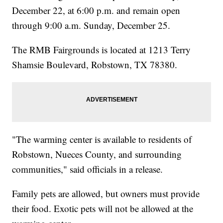
December 22, at 6:00 p.m. and remain open
through 9:00 a.m. Sunday, December 25.
The RMB Fairgrounds is located at 1213 Terry
Shamsie Boulevard, Robstown, TX 78380.
"The warming center is available to residents of
Robstown, Nueces County, and surrounding
communities," said officials in a release.
Family pets are allowed, but owners must provide
their food. Exotic pets will not be allowed at the