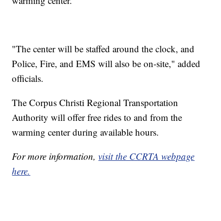
warming center.
"The center will be staffed around the clock, and
Police, Fire, and EMS will also be on-site," added
officials.
The Corpus Christi Regional Transportation
Authority will offer free rides to and from the
warming center during available hours.
For more information,
visit the CCRTA webpage
here.