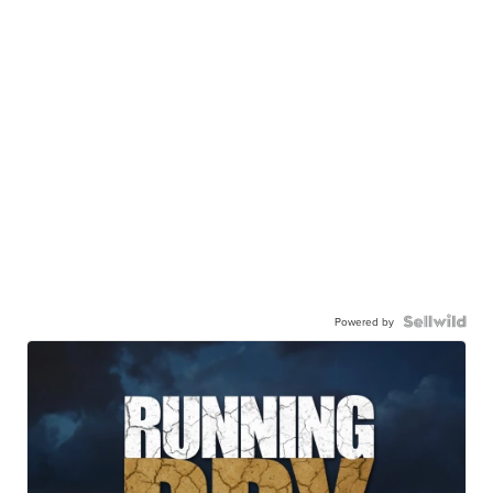
Powered by