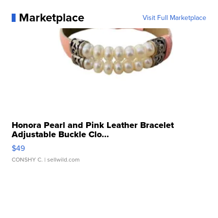
Marketplace
Visit Full Marketplace
Honora Pearl and Pink Leather Bracelet
Adjustable Buckle Clo...
$49
CONSHY C.
| sellwild.com