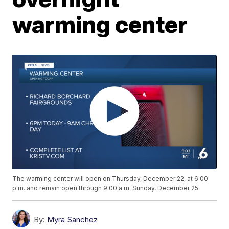
warming center
The warming center will open on Thursday, December 22, at 6:00
p.m. and remain open through 9:00 a.m. Sunday, December 25.
By:
Myra Sanchez