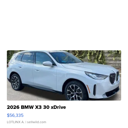
2026 BMW X3 30 xDrive
$56,335
LOTLINX A.
| sellwild.com