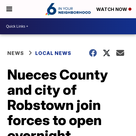
WATCH NOW
NEWS
LOCAL NEWS
Nueces County
and city of
Robstown join
forces to open
overnight