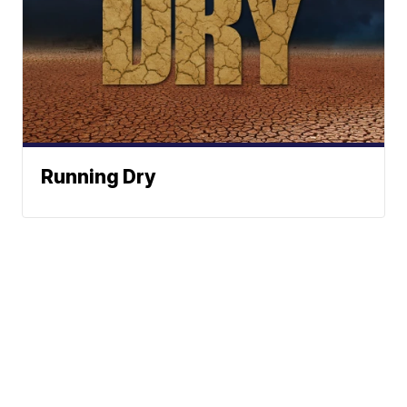
Running Dry