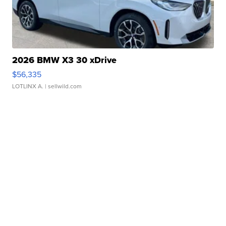
2026 BMW X3 30 xDrive
$56,335
LOTLINX A.
| sellwild.com