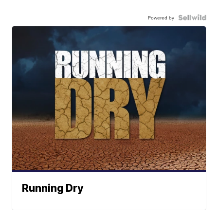
Powered by
Running Dry