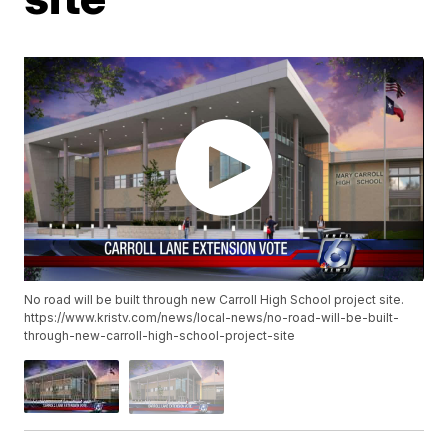
No road will be built through new Carroll High School project site.
https://www.kristv.com/news/local-news/no-road-will-be-built-
through-new-carroll-high-school-project-site