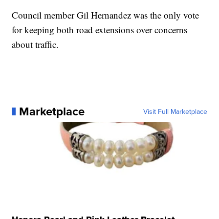
Council member Gil Hernandez was the only vote
for keeping both road extensions over concerns
about traffic.
Marketplace
Visit Full Marketplace