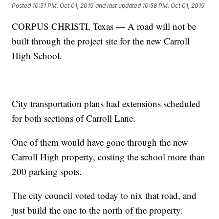
Posted
10:51 PM, Oct 01, 2019
and last updated
10:58 PM, Oct 01, 2019
CORPUS CHRISTI, Texas — A road will not be
built through the project site for the new Carroll
High School.
City transportation plans had extensions scheduled
for both sections of Carroll Lane.
One of them would have gone through the new
Carroll High property, costing the school more than
200 parking spots.
The city council voted today to nix that road, and
just build the one to the north of the property.