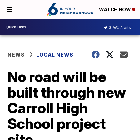
WATCH NOW
3
WX Alerts
NEWS
LOCAL NEWS
No road will be
built through new
Carroll High
School project
site