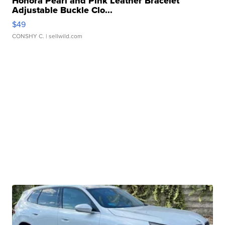
Honora Pearl and Pink Leather Bracelet
Adjustable Buckle Clo...
$49
CONSHY C.
| sellwild.com