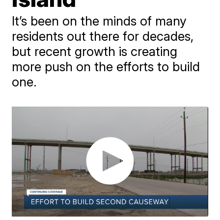
It’s been on the minds of many
residents out there for decades,
but recent growth is creating
more push on the efforts to build
one.