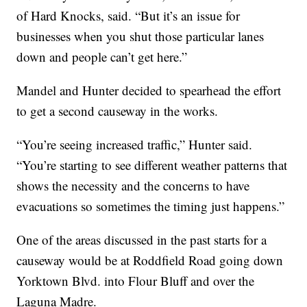
of Hard Knocks, said. “But it’s an issue for
businesses when you shut those particular lanes
down and people can’t get here.”
Mandel and Hunter decided to spearhead the effort
to get a second causeway in the works.
“You’re seeing increased traffic,” Hunter said.
“You’re starting to see different weather patterns that
shows the necessity and the concerns to have
evacuations so sometimes the timing just happens.”
One of the areas discussed in the past starts for a
causeway would be at Roddfield Road going down
Yorktown Blvd. into Flour Bluff and over the
Laguna Madre.