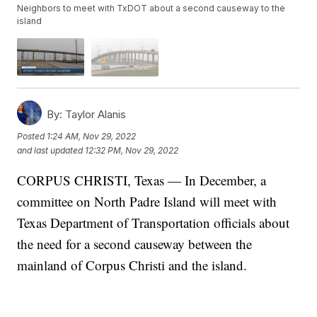
Neighbors to meet with TxDOT about a second causeway to the
island
By:
Taylor Alanis
Posted
1:24 AM, Nov 29, 2022
and last updated
12:32 PM, Nov 29, 2022
CORPUS CHRISTI, Texas — In December, a
committee on North Padre Island will meet with
Texas Department of Transportation officials about
the need for a second causeway between the
mainland of Corpus Christi and the island.