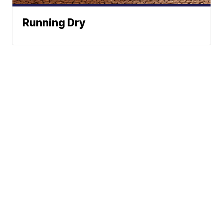
Running Dry