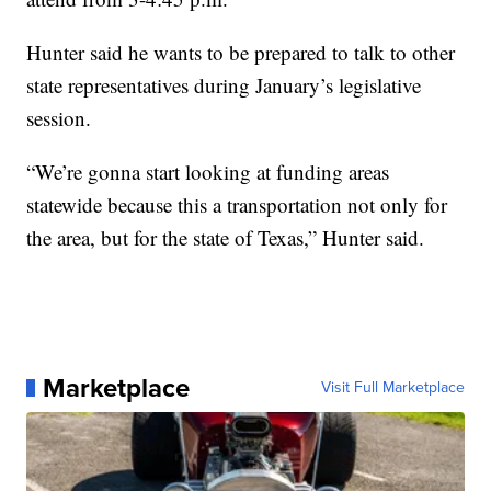
Hunter said he wants to be prepared to talk to other
state representatives during January’s legislative
session.
“We’re gonna start looking at funding areas
statewide because this a transportation not only for
the area, but for the state of Texas,” Hunter said.
Marketplace
Visit Full Marketplace