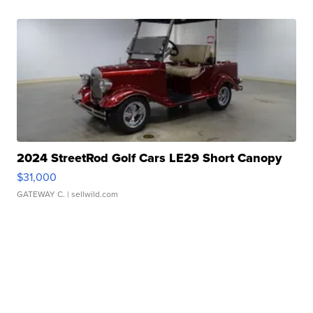
2024 StreetRod Golf Cars LE29 Short Canopy
$31,000
GATEWAY C.
| sellwild.com