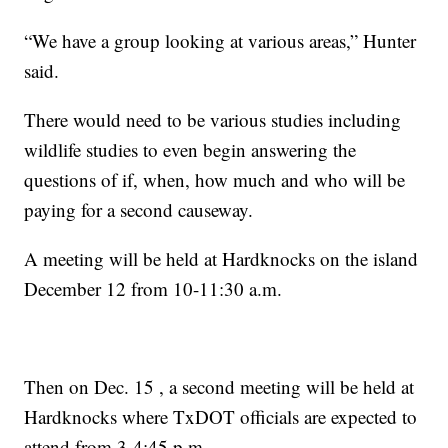
“We have a group looking at various areas,” Hunter
said.
There would need to be various studies including
wildlife studies to even begin answering the
questions of if, when, how much and who will be
paying for a second causeway.
A meeting will be held at Hardknocks on the island
December 12 from 10-11:30 a.m.
Then on Dec. 15 , a second meeting will be held at
Hardknocks where TxDOT officials are expected to
attend from 3-4:45 p.m.