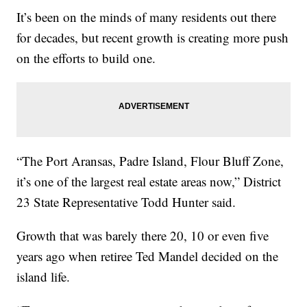
It’s been on the minds of many residents out there
for decades, but recent growth is creating more push
on the efforts to build one.
“The Port Aransas, Padre Island, Flour Bluff Zone,
it’s one of the largest real estate areas now,” District
23 State Representative Todd Hunter said.
Growth that was barely there 20, 10 or even five
years ago when retiree Ted Mandel decided on the
island life.