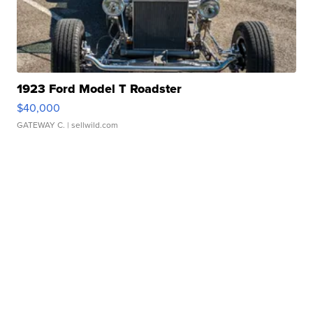
1923 Ford Model T Roadster
$40,000
GATEWAY C.
| sellwild.com