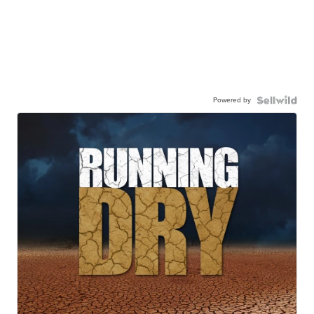
Powered by