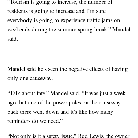
“Tourism is going to increase, the number of
residents is going to increase and I’m sure
everybody is going to experience traffic jams on
weekends during the summer spring break,” Mandel
said.
Mandel said he’s seen the negative effects of having
only one causeway.
“Talk about fate,” Mandel said. “It was just a week
ago that one of the power poles on the causeway
back there went down and it’s like how many
reminders do we need.”
“Not only is it a safety issue,” Rod Lewis, the owner