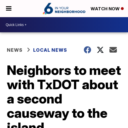
WATCH NOW
NEWS
LOCAL NEWS
Neighbors to meet
with TxDOT about
a second
causeway to the
island