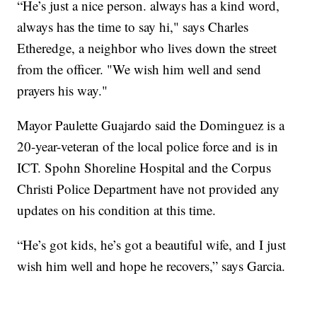
“He’s just a nice person. always has a kind word,
always has the time to say hi," says Charles
Etheredge, a neighbor who lives down the street
from the officer. "We wish him well and send
prayers his way."
Mayor Paulette Guajardo said the Dominguez is a
20-year-veteran of the local police force and is in
ICT. Spohn Shoreline Hospital and the Corpus
Christi Police Department have not provided any
updates on his condition at this time.
“He’s got kids, he’s got a beautiful wife, and I just
wish him well and hope he recovers,” says Garcia.