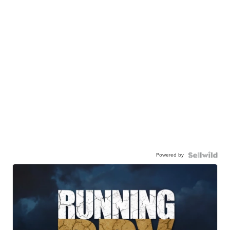
Powered by