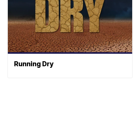
Running Dry