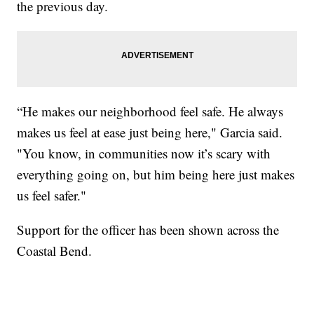
the previous day.
“He makes our neighborhood feel safe. He always
makes us feel at ease just being here," Garcia said.
"You know, in communities now it’s scary with
everything going on, but him being here just makes
us feel safer."
Support for the officer has been shown across the
Coastal Bend.