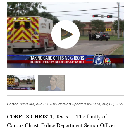
Posted
12:59 AM, Aug 06, 2021
and last updated
1:00 AM, Aug 06, 2021
CORPUS CHRISTI, Texas — The family of
Corpus Christi Police Department Senior Officer