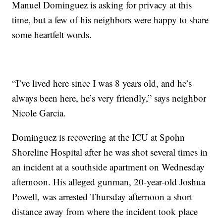
Manuel Dominguez is asking for privacy at this
time, but a few of his neighbors were happy to share
some heartfelt words.
“I’ve lived here since I was 8 years old, and he’s
always been here, he’s very friendly,” says neighbor
Nicole Garcia.
Dominguez is recovering at the ICU at Spohn
Shoreline Hospital after he was shot several times in
an incident at a southside apartment on Wednesday
afternoon. His alleged gunman, 20-year-old Joshua
Powell, was arrested Thursday afternoon a short
distance away from where the incident took place