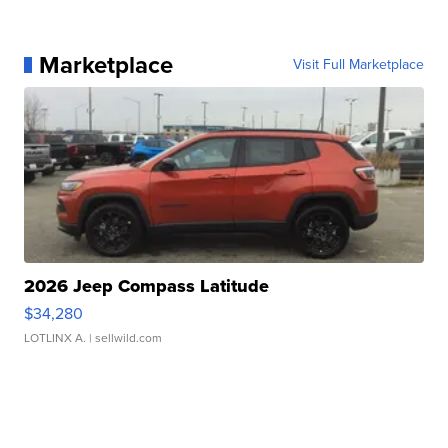
Marketplace
Visit Full Marketplace
2026 Jeep Compass Latitude
$34,280
LOTLINX A.
| sellwild.com