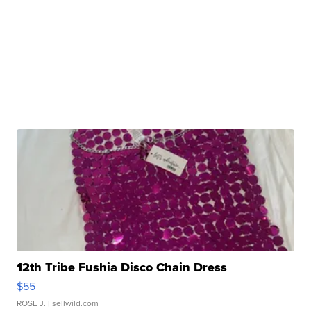
12th Tribe Fushia Disco Chain Dress
$55
ROSE J.
| sellwild.com