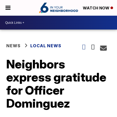
WATCH NOW
NEWS
LOCAL NEWS
Neighbors
express gratitude
for Officer
Dominguez