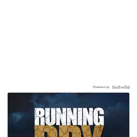
Powered by