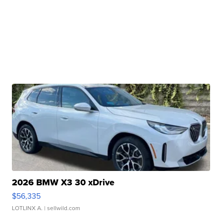
2026 BMW X3 30 xDrive
$56,335
LOTLINX A.
| sellwild.com