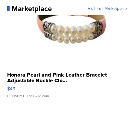
Marketplace
Visit Full Marketplace
Honora Pearl and Pink Leather Bracelet
Adjustable Buckle Clo...
$49
CONSHY C.
| sellwild.com