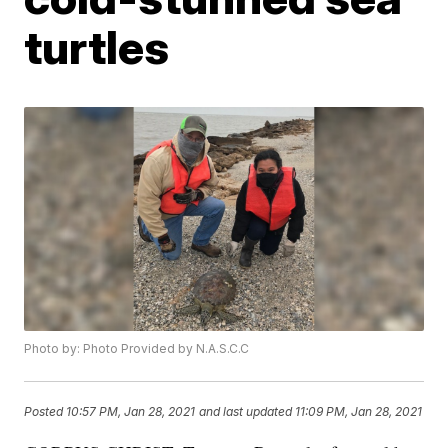
turtles
Photo by: Photo Provided by N.A.S.C.C
Posted
10:57 PM, Jan 28, 2021
and last updated
11:09 PM, Jan 28, 2021