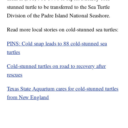
stunned turtle to be transferred to the Sea Turtle
Division of the Padre Island National Seashore.
Read more local stories on cold-stunned sea turtles:
PINS: Cold snap leads to 88 cold-stunned sea
turtles
Cold-stunned turtles on road to recovery after
rescues
Texas State Aquarium cares for cold-stunned turtles
from New England