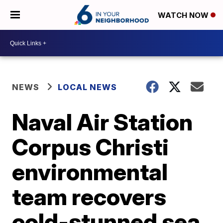
WATCH NOW
NEWS
LOCAL NEWS
Naval Air Station
Corpus Christi
environmental
team recovers
cold-stunned sea