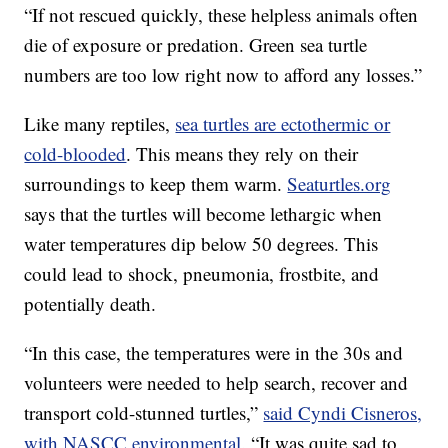
“If not rescued quickly, these helpless animals often
die of exposure or predation. Green sea turtle
numbers are too low right now to afford any losses.”
Like many reptiles,
sea turtles are ectothermic or
cold-blooded
. This means they rely on their
surroundings to keep them warm.
Seaturtles.org
says that the turtles will become lethargic when
water temperatures dip below 50 degrees. This
could lead to shock, pneumonia, frostbite, and
potentially death.
“In this case, the temperatures were in the 30s and
volunteers were needed to help search, recover and
transport cold-stunned turtles,”
said Cyndi Cisneros,
with NASCC environmental.
“It was quite sad to