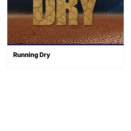
Running Dry