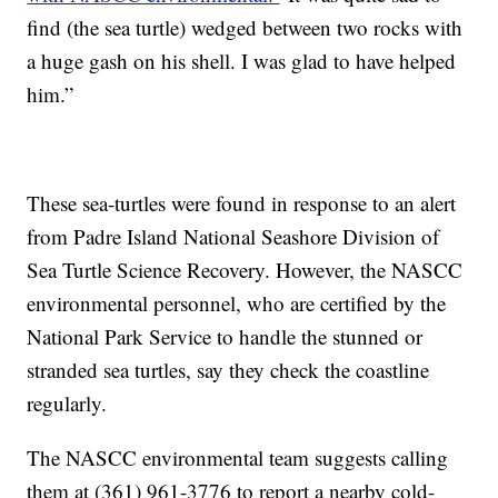
find (the sea turtle) wedged between two rocks with
a huge gash on his shell. I was glad to have helped
him.”
These sea-turtles were found in response to an alert
from Padre Island National Seashore Division of
Sea Turtle Science Recovery. However, the NASCC
environmental personnel, who are certified by the
National Park Service to handle the stunned or
stranded sea turtles, say they check the coastline
regularly.
The NASCC environmental team suggests calling
them at (361) 961-3776 to report a nearby cold-