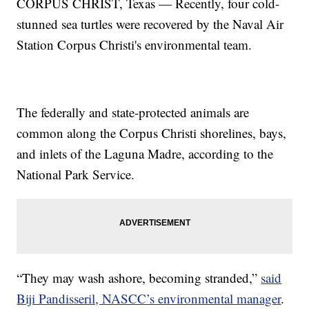
CORPUS CHRIST, Texas — Recently, four cold-
stunned sea turtles were recovered by the Naval Air
Station Corpus Christi's environmental team.
The federally and state-protected animals are
common along the Corpus Christi shorelines, bays,
and inlets of the Laguna Madre, according to the
National Park Service.
“They may wash ashore, becoming stranded,”
said
Biji Pandisseril, NASCC’s environmental manager
.