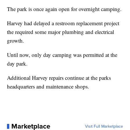
The park is once again open for overnight camping.
Harvey had delayed a restroom replacement project
the required some major plumbing and electrical
growth.
Until now, only day camping was permitted at the
day park.
Additional Harvey repairs continue at the parks
headquarters and maintenance shops.
Marketplace
Visit Full Marketplace