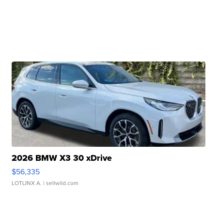
2026 BMW X3 30 xDrive
$56,335
LOTLINX A.
| sellwild.com