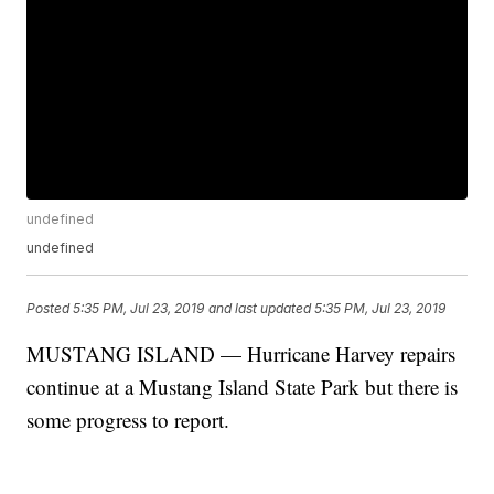
undefined
undefined
Posted
5:35 PM, Jul 23, 2019
and last updated
5:35 PM, Jul 23, 2019
MUSTANG ISLAND — Hurricane Harvey repairs
continue at a Mustang Island State Park but there is
some progress to report.