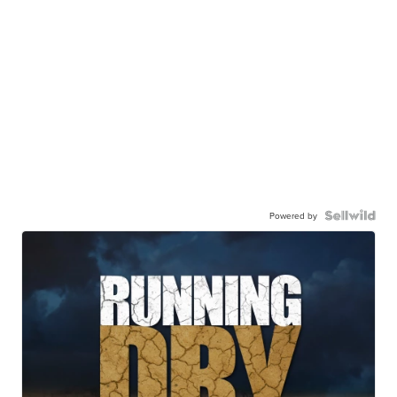
Powered by