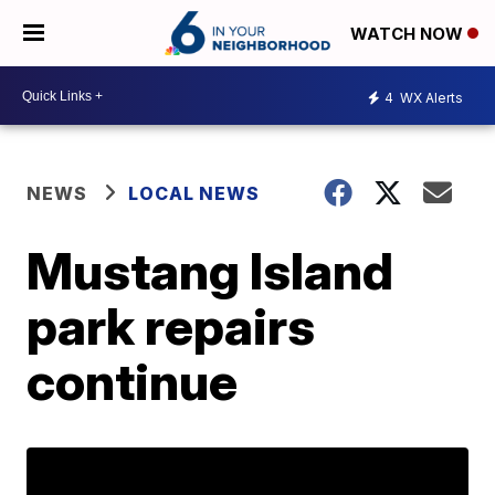
WATCH NOW
4
WX Alerts
NEWS
LOCAL NEWS
Mustang Island
park repairs
continue