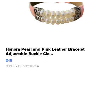
Honora Pearl and Pink Leather Bracelet
Adjustable Buckle Clo...
$49
CONSHY C.
| sellwild.com