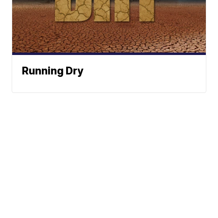
Running Dry