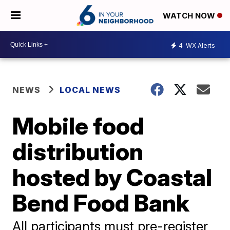
WATCH NOW
4
WX Alerts
NEWS
LOCAL NEWS
Mobile food
distribution
hosted by Coastal
Bend Food Bank
All participants must pre-register