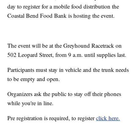
day to register for a mobile food distribution the
Coastal Bend Food Bank is hosting the event.
The event will be at the Greyhound Racetrack on
502 Leopard Street, from 9 a.m. until supplies last.
Participants must stay in vehicle and the trunk needs
to be empty and open.
Organizers ask the public to stay off their phones
while you're in line.
Pre registration is required, to register
click here.