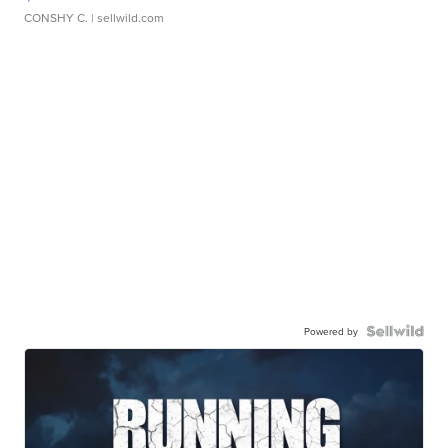
CONSHY C.
| sellwild.com
Powered by