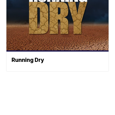
Running Dry