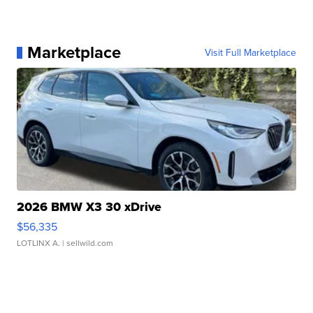
Marketplace
Visit Full Marketplace
2026 BMW X3 30 xDrive
$56,335
LOTLINX A.
| sellwild.com