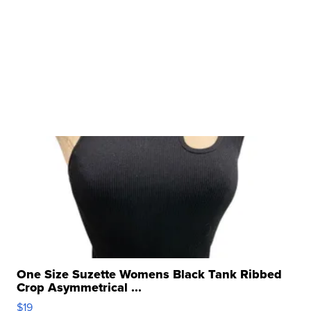
One Size Suzette Womens Black Tank Ribbed
Crop Asymmetrical ...
$19