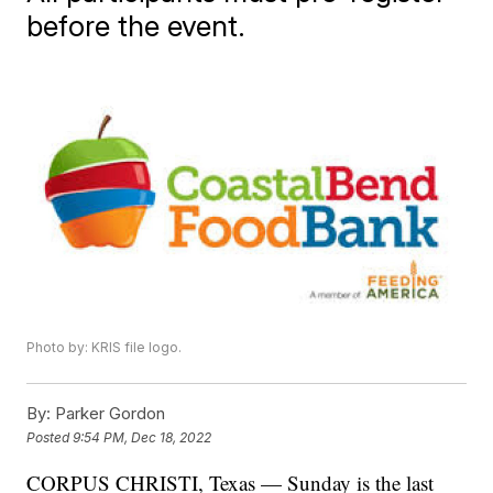
before the event.
Photo by: KRIS file logo.
By:
Parker Gordon
Posted
9:54 PM, Dec 18, 2022
CORPUS CHRISTI, Texas — Sunday is the last