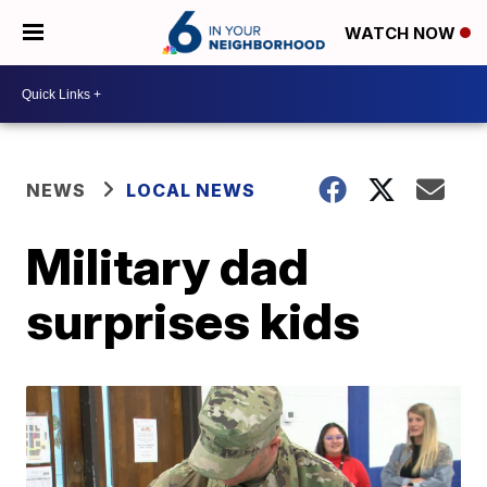
WATCH NOW
NEWS
LOCAL NEWS
Military dad
surprises kids