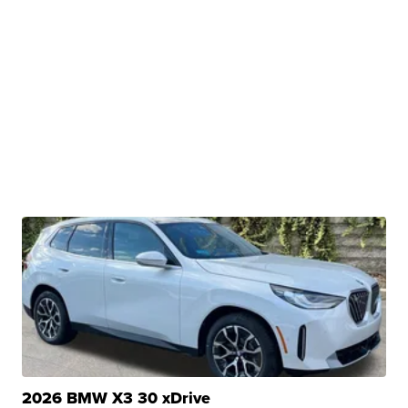
2026 BMW X3 30 xDrive