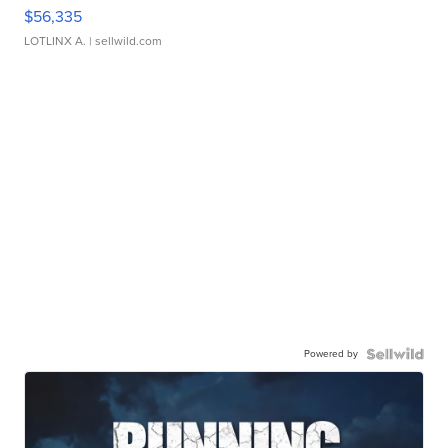
$56,335
LOTLINX A.
| sellwild.com
Powered by