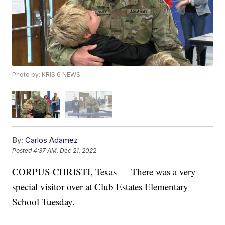
Photo by: KRIS 6 NEWS
By:
Carlos Adamez
Posted
4:37 AM, Dec 21, 2022
CORPUS CHRISTI, Texas — There was a very
special visitor over at Club Estates Elementary
School Tuesday.