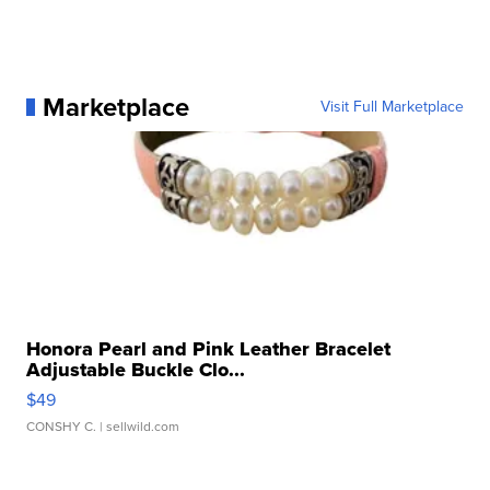
Marketplace
Visit Full Marketplace
Honora Pearl and Pink Leather Bracelet
Adjustable Buckle Clo...
$49
CONSHY C.
| sellwild.com