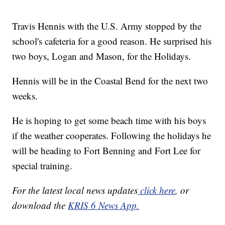
Travis Hennis with the U.S. Army stopped by the
school's cafeteria for a good reason. He surprised his
two boys, Logan and Mason, for the Holidays.
Hennis will be in the Coastal Bend for the next two
weeks.
He is hoping to get some beach time with his boys
if the weather cooperates. Following the holidays he
will be heading to Fort Benning and Fort Lee for
special training.
For the latest local news updates
click here
, or
download the
KRIS 6 News App.