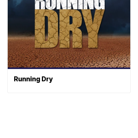
Running Dry