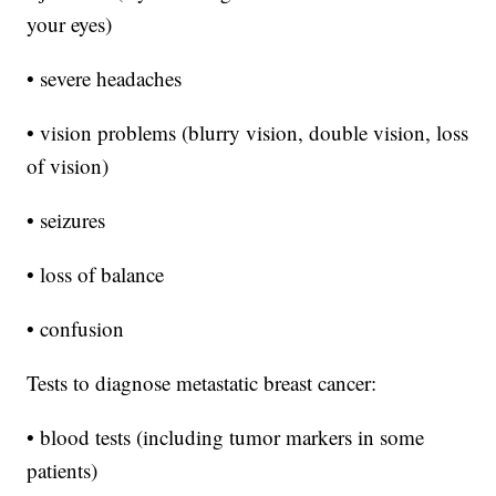
your eyes)
• severe headaches
• vision problems (blurry vision, double vision, loss
of vision)
• seizures
• loss of balance
• confusion
Tests to diagnose metastatic breast cancer:
• blood tests (including tumor markers in some
patients)