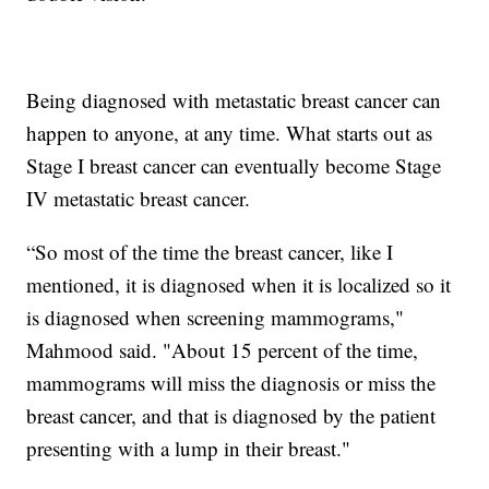
Being diagnosed with metastatic breast cancer can
happen to anyone, at any time. What starts out as
Stage I breast cancer can eventually become Stage
IV metastatic breast cancer.
“So most of the time the breast cancer, like I
mentioned, it is diagnosed when it is localized so it
is diagnosed when screening mammograms,"
Mahmood said. "About 15 percent of the time,
mammograms will miss the diagnosis or miss the
breast cancer, and that is diagnosed by the patient
presenting with a lump in their breast."