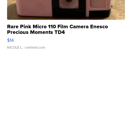
Rare Pink Micro 110 Film Camera Enesco
Precious Moments TD4
$14
NICOLE L.
| sellwild.com