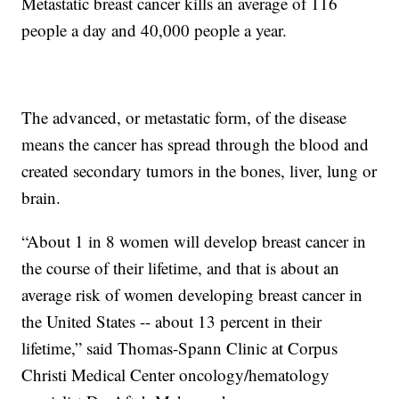
Metastatic breast cancer kills an average of 116
people a day and 40,000 people a year.
The advanced, or metastatic form, of the disease
means the cancer has spread through the blood and
created secondary tumors in the bones, liver, lung or
brain.
“About 1 in 8 women will develop breast cancer in
the course of their lifetime, and that is about an
average risk of women developing breast cancer in
the United States -- about 13 percent in their
lifetime,” said Thomas-Spann Clinic at Corpus
Christi Medical Center oncology/hematology