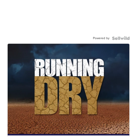
Powered by