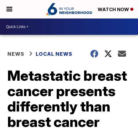
WATCH NOW
NEWS
LOCAL NEWS
Metastatic breast
cancer presents
differently than
breast cancer