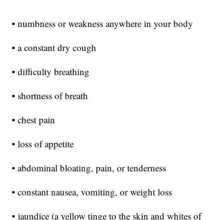
• numbness or weakness anywhere in your body
• a constant dry cough
• difficulty breathing
• shortness of breath
• chest pain
• loss of appetite
• abdominal bloating, pain, or tenderness
• constant nausea, vomiting, or weight loss
• jaundice (a yellow tinge to the skin and whites of