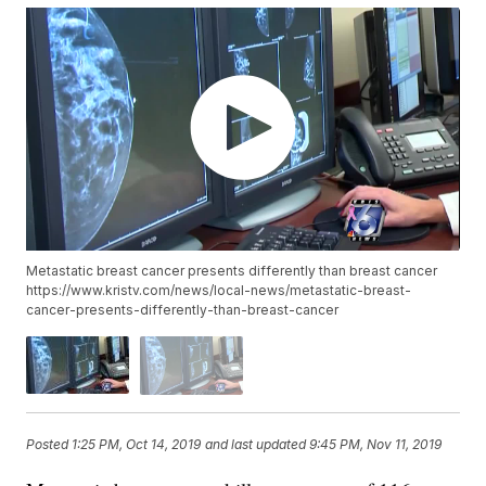
Metastatic breast cancer presents differently than breast cancer
https://www.kristv.com/news/local-news/metastatic-breast-
cancer-presents-differently-than-breast-cancer
Posted
1:25 PM, Oct 14, 2019
and last updated
9:45 PM, Nov 11, 2019