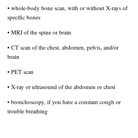
• whole-body bone scan, with or without X-rays of
specific bones
• MRI of the spine or brain
• CT scan of the chest, abdomen, pelvis, and/or
brain
• PET scan
• X-ray or ultrasound of the abdomen or chest
• bronchoscopy, if you have a constant cough or
trouble breathing