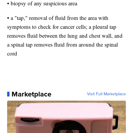
• biopsy of any suspicious area
• a "tap," removal of fluid from the area with
symptoms to check for cancer cells; a pleural tap
removes fluid between the lung and chest wall, and
a spinal tap removes fluid from around the spinal
cord
Marketplace
Visit Full Marketplace