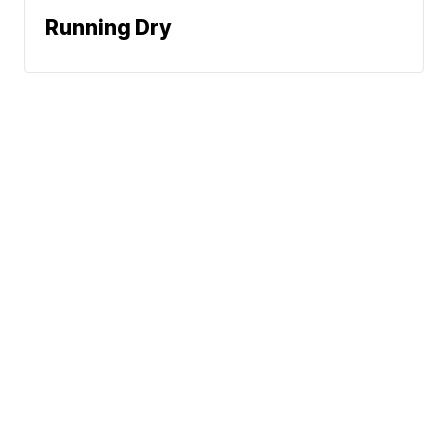
Running Dry