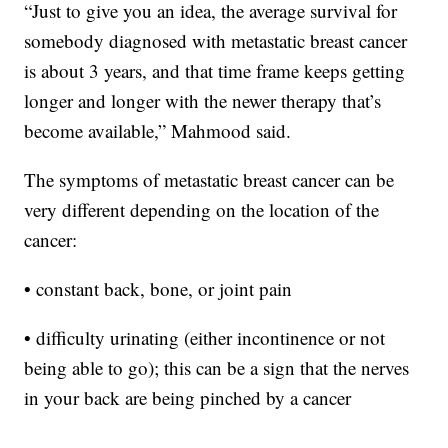
“Just to give you an idea, the average survival for
somebody diagnosed with metastatic breast cancer
is about 3 years, and that time frame keeps getting
longer and longer with the newer therapy that’s
become available,” Mahmood said.
The symptoms of metastatic breast cancer can be
very different depending on the location of the
cancer:
• constant back, bone, or joint pain
• difficulty urinating (either incontinence or not
being able to go); this can be a sign that the nerves
in your back are being pinched by a cancer