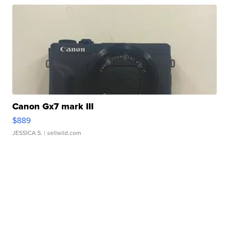
Canon Gx7 mark III
$889
JESSICA S.
| sellwild.com