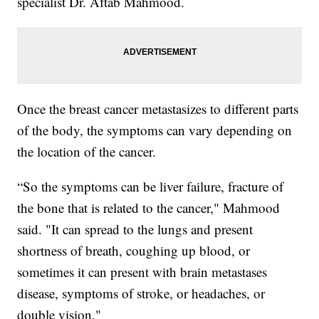
specialist Dr. Aftab Mahmood.
Once the breast cancer metastasizes to different parts
of the body, the symptoms can vary depending on
the location of the cancer.
“So the symptoms can be liver failure, fracture of
the bone that is related to the cancer," Mahmood
said. "It can spread to the lungs and present
shortness of breath, coughing up blood, or
sometimes it can present with brain metastases
disease, symptoms of stroke, or headaches, or
double vision."