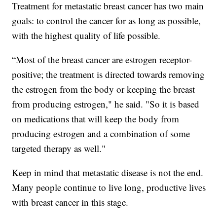
Treatment for metastatic breast cancer has two main
goals: to control the cancer for as long as possible,
with the highest quality of life possible.
“Most of the breast cancer are estrogen receptor-
positive; the treatment is directed towards removing
the estrogen from the body or keeping the breast
from producing estrogen," he said. "So it is based
on medications that will keep the body from
producing estrogen and a combination of some
targeted therapy as well."
Keep in mind that metastatic disease is not the end.
Many people continue to live long, productive lives
with breast cancer in this stage.