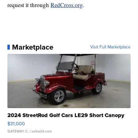
request it through
RedCross.org
.
Marketplace
Visit Full Marketplace
2024 StreetRod Golf Cars LE29 Short Canopy
$31,000
GATEWAY C.
| sellwild.com