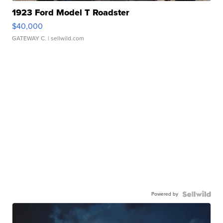
1923 Ford Model T Roadster
$40,000
GATEWAY C.
| sellwild.com
Powered by