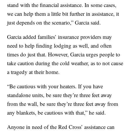
stand with the financial assistance. In some cases,
we can help them a little bit further in assistance, it
just depends on the scenario,” Garcia said.
Garcia added families’ insurance providers may
need to help finding lodging as well, and often
times do just that. However, Garcia urges people to
take caution during the cold weather, as to not cause
a tragedy at their home.
“Be cautious with your heaters. If you have
standalone units, be sure they’re three feet away
from the wall, be sure they’re three feet away from
any blankets, be cautious with that,” he said.
Anyone in need of the Red Cross’ assistance can