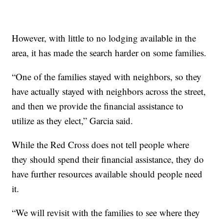
However, with little to no lodging available in the
area, it has made the search harder on some families.
“One of the families stayed with neighbors, so they
have actually stayed with neighbors across the street,
and then we provide the financial assistance to
utilize as they elect,” Garcia said.
While the Red Cross does not tell people where
they should spend their financial assistance, they do
have further resources available should people need
it.
“We will revisit with the families to see where they