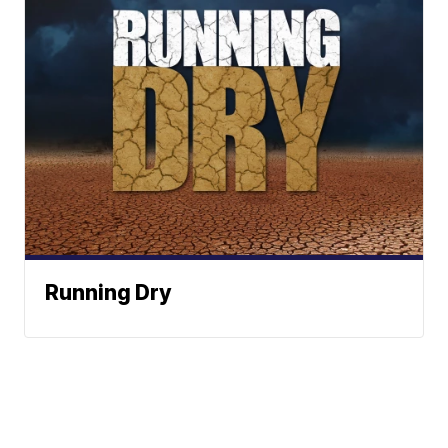
Running Dry