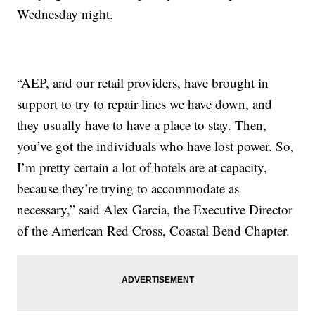
Wednesday night.
“AEP, and our retail providers, have brought in
support to try to repair lines we have down, and
they usually have to have a place to stay. Then,
you’ve got the individuals who have lost power. So,
I’m pretty certain a lot of hotels are at capacity,
because they’re trying to accommodate as
necessary,” said Alex Garcia, the Executive Director
of the American Red Cross, Coastal Bend Chapter.