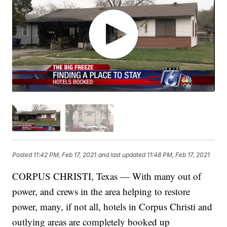
Posted
11:42 PM, Feb 17, 2021
and last updated
11:48 PM, Feb 17, 2021
CORPUS CHRISTI, Texas — With many out of
power, and crews in the area helping to restore
power, many, if not all, hotels in Corpus Christi and
outlying areas are completely booked up