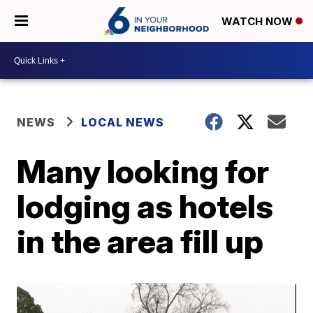
WATCH NOW
NEWS
LOCAL NEWS
Many looking for
lodging as hotels
in the area fill up