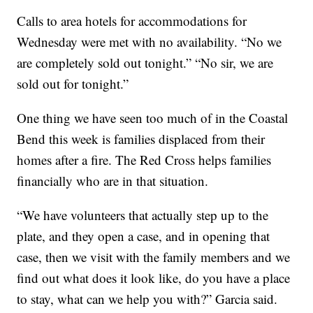
Calls to area hotels for accommodations for
Wednesday were met with no availability. “No we
are completely sold out tonight.” “No sir, we are
sold out for tonight.”
One thing we have seen too much of in the Coastal
Bend this week is families displaced from their
homes after a fire. The Red Cross helps families
financially who are in that situation.
“We have volunteers that actually step up to the
plate, and they open a case, and in opening that
case, then we visit with the family members and we
find out what does it look like, do you have a place
to stay, what can we help you with?” Garcia said.