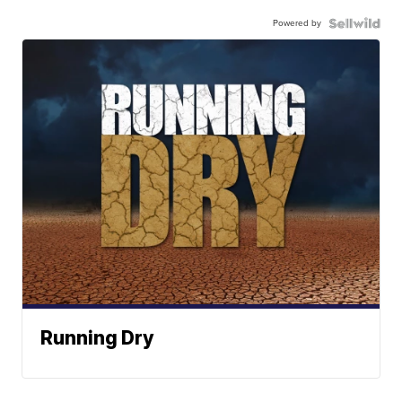
Powered by
Running Dry