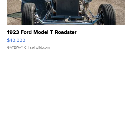
1923 Ford Model T Roadster
$40,000
GATEWAY C.
| sellwild.com