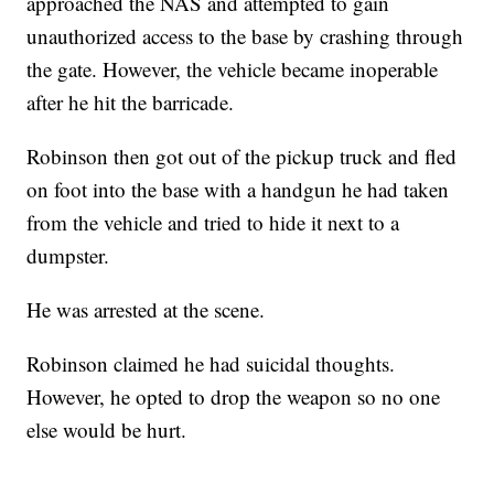
approached the NAS and attempted to gain
unauthorized access to the base by crashing through
the gate. However, the vehicle became inoperable
after he hit the barricade.
Robinson then got out of the pickup truck and fled
on foot into the base with a handgun he had taken
from the vehicle and tried to hide it next to a
dumpster.
He was arrested at the scene.
Robinson claimed he had suicidal thoughts.
However, he opted to drop the weapon so no one
else would be hurt.