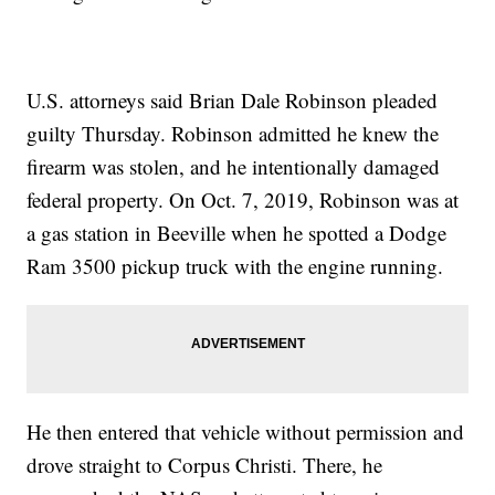
U.S. attorneys said Brian Dale Robinson pleaded
guilty Thursday. Robinson admitted he knew the
firearm was stolen, and he intentionally damaged
federal property. On Oct. 7, 2019, Robinson was at
a gas station in Beeville when he spotted a Dodge
Ram 3500 pickup truck with the engine running.
He then entered that vehicle without permission and
drove straight to Corpus Christi. There, he