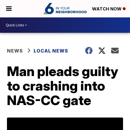
WATCH NOW
NEWS
LOCAL NEWS
Man pleads guilty
to crashing into
NAS-CC gate