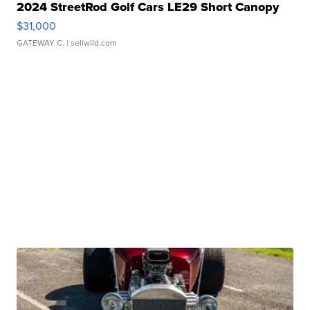
2024 StreetRod Golf Cars LE29 Short Canopy
$31,000
GATEWAY C.
| sellwild.com