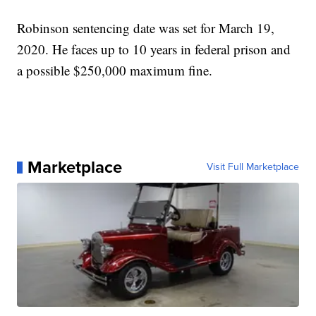
Robinson sentencing date was set for March 19,
2020. He faces up to 10 years in federal prison and
a possible $250,000 maximum fine.
Marketplace
Visit Full Marketplace