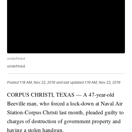
undefined
undefined
Posted
1:18 AM, Nov 22, 2019
and last updated
1:19 AM, Nov 22, 2019
CORPUS CHRISTI, TEXAS — A 47-year-old
Beeville man, who forced a lock-down at Naval Air
Station-Corpus Christi last month, pleaded guilty to
charges of destruction of government property and
having a stolen handgun.