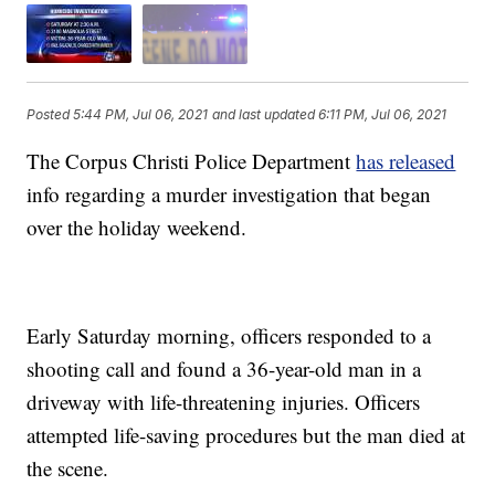
Posted
5:44 PM, Jul 06, 2021
and last updated
6:11 PM, Jul 06, 2021
The Corpus Christi Police Department
has released
info regarding a murder investigation that began
over the holiday weekend.
Early Saturday morning, officers responded to a
shooting call and found a 36-year-old man in a
driveway with life-threatening injuries. Officers
attempted life-saving procedures but the man died at
the scene.