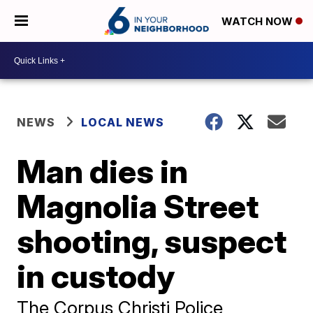
WATCH NOW
NEWS
LOCAL NEWS
Man dies in
Magnolia Street
shooting, suspect
in custody
The Corpus Christi Police