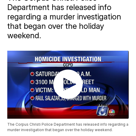
Department has released info
regarding a murder investigation
that began over the holiday
weekend.
The Corpus Christi Police Department has released info regarding a
murder investigation that began over the holiday weekend.