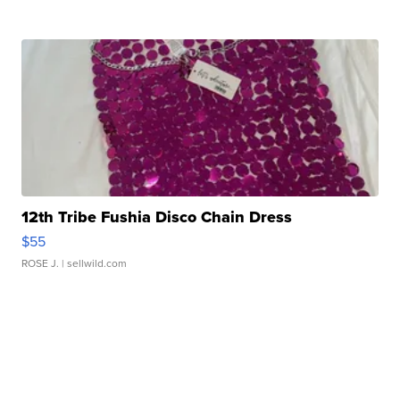
12th Tribe Fushia Disco Chain Dress
$55
ROSE J.
| sellwild.com