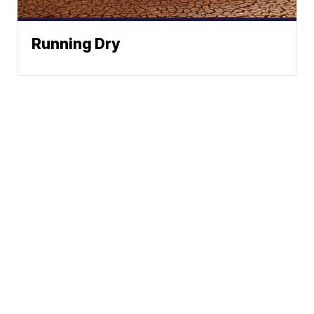
Running Dry