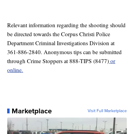
Relevant information regarding the shooting should
be directed towards the Corpus Christi Police
Department Criminal Investigations Division at
361-886-2840. Anonymous tips can be submitted
through Crime Stoppers at 888-TIPS (8477)
or
online.
Marketplace
Visit Full Marketplace