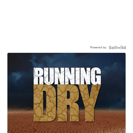
Powered by