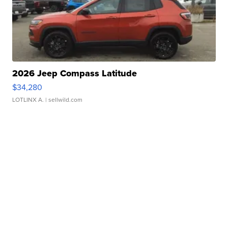
2026 Jeep Compass Latitude
$34,280
LOTLINX A.
| sellwild.com