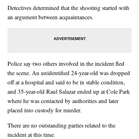
Detectives determined that the shooting started with
an argument between acquaintances.
Police say two others involved in the incident fled
the scene. An unidentified 24-year-old was dropped
off at a hospital and said to be in stable condition,
and 35-year-old Raul Salazar ended up at Cole Park
where he was contacted by authorities and later
placed into custody for murder.
There are no outstanding parties related to the
incident at this time.