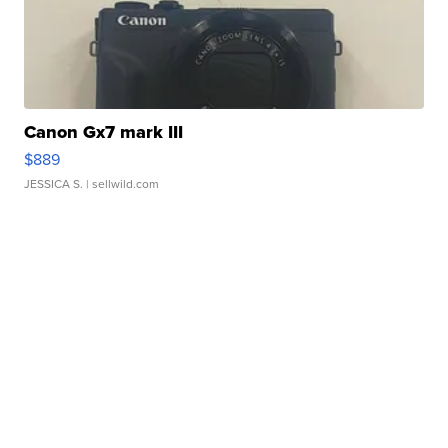
Canon Gx7 mark III
$889
JESSICA S.
| sellwild.com