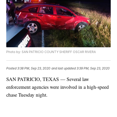
Photo by: SAN PATRICIO COUNTY SHERIFF OSCAR RIVERA
Posted
3:38 PM, Sep 23, 2020
and last updated
3:39 PM, Sep 23, 2020
SAN PATRICIO, TEXAS — Several law
enforcement agencies were involved in a high-speed
chase Tuesday night.