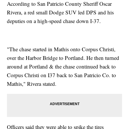
According to San Patricio County Sheriff Oscar
Rivera, a red small Dodge SUV led DPS and his
deputies on a high-speed chase down I-37.
"The chase started in Mathis onto Corpus Christi,
over the Harbor Bridge to Portland. He then turned
around at Portland & the chase continued back to
Corpus Christi on I37 back to San Patricio Co. to
Mathis," Rivera stated.
Officers said they were able to spike the tires