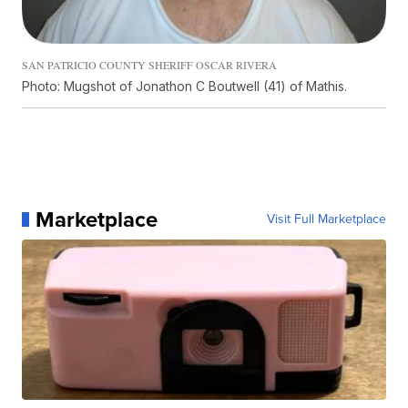
SAN PATRICIO COUNTY SHERIFF OSCAR RIVERA
Photo: Mugshot of Jonathon C Boutwell (41) of Mathis.
Marketplace
Visit Full Marketplace