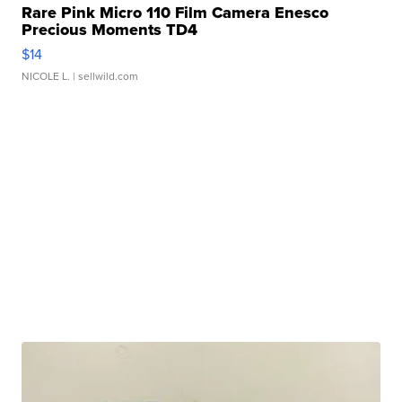
Rare Pink Micro 110 Film Camera Enesco
Precious Moments TD4
$14
NICOLE L.
| sellwild.com