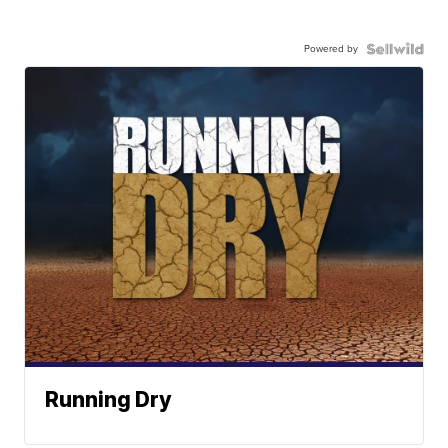
Powered by
Running Dry