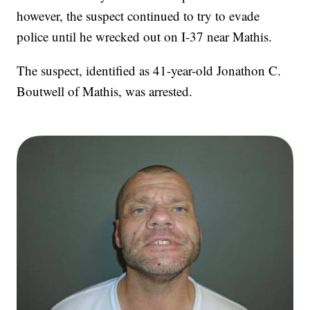
however, the suspect continued to try to evade
police until he wrecked out on I-37 near Mathis.
The suspect, identified as 41-year-old Jonathon C.
Boutwell of Mathis, was arrested.