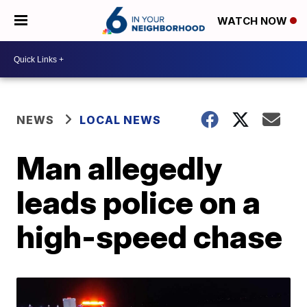
WATCH NOW
NEWS
LOCAL NEWS
Man allegedly
leads police on a
high-speed chase