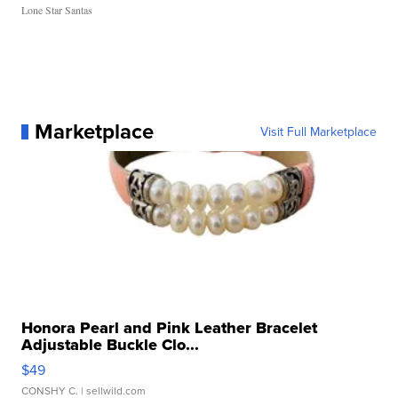
Lone Star Santas
Marketplace
Visit Full Marketplace
Honora Pearl and Pink Leather Bracelet
Adjustable Buckle Clo...
$49
CONSHY C.
| sellwild.com