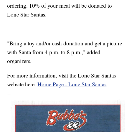
ordering. 10% of your meal will be donated to
Lone Star Santas.
"Bring a toy and/or cash donation and get a picture
with Santa from 4 p.m. to 8 p.m.," added
organizers.
For more information, visit the Lone Star Santas
website here:
Home Page - Lone Star Santas