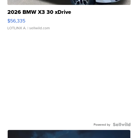
2026 BMW X3 30 xDrive
$56,335
LOTLINX A.
| sellwild.com
Powered by