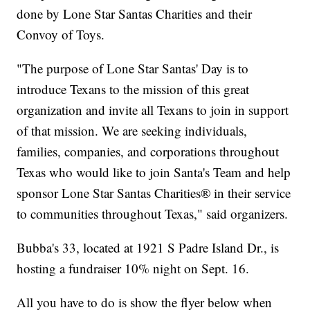
done by Lone Star Santas Charities and their
Convoy of Toys.
"The purpose of Lone Star Santas' Day is to
introduce Texans to the mission of this great
organization and invite all Texans to join in support
of that mission. We are seeking individuals,
families, companies, and corporations throughout
Texas who would like to join Santa's Team and help
sponsor Lone Star Santas Charities® in their service
to communities throughout Texas," said organizers.
Bubba's 33, located at 1921 S Padre Island Dr., is
hosting a fundraiser 10% night on Sept. 16.
All you have to do is show the flyer below when