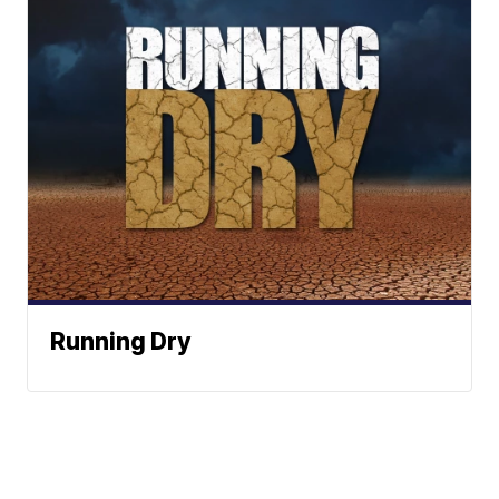
Running Dry