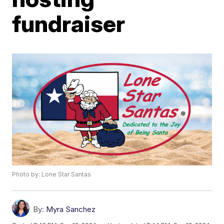
fundraiser
Photo by: Lone Star Santas
By:
Myra Sanchez