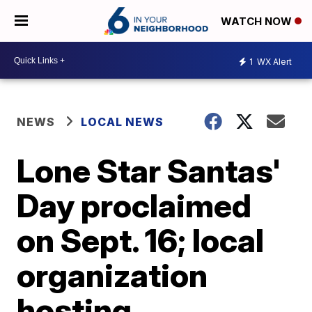
WATCH NOW
1
WX Alert
NEWS
LOCAL NEWS
Lone Star Santas'
Day proclaimed
on Sept. 16; local
organization
hosting