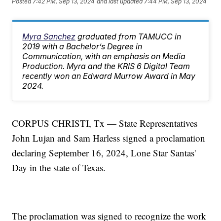
Posted
7:42 PM, Sep 13, 2024
and last updated
7:44 PM, Sep 13, 2024
Myra Sanchez
graduated from TAMUCC in
2019 with a Bachelor’s Degree in
Communication, with an emphasis on Media
Production. Myra and the KRIS 6 Digital Team
recently won an Edward Murrow Award in May
2024.
CORPUS CHRISTI, Tx — State Representatives
John Lujan and Sam Harless signed a proclamation
declaring September 16, 2024, Lone Star Santas'
Day in the state of Texas.
The proclamation was signed to recognize the work