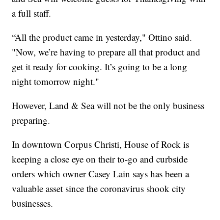
a full staff.
“All the product came in yesterday," Ottino said.
"Now, we’re having to prepare all that product and
get it ready for cooking. It’s going to be a long
night tomorrow night."
However, Land & Sea will not be the only business
preparing.
In downtown Corpus Christi, House of Rock is
keeping a close eye on their to-go and curbside
orders which owner Casey Lain says has been a
valuable asset since the coronavirus shook city
businesses.