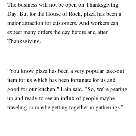
The business will not be open on Thanksgiving
Day. But for the House of Rock, pizza has been a
major attraction for customers. And workers can
expect many orders the day before and after
Thanksgiving.
“You know pizza has been a very popular take-out
item for us which has been fortunate for us and
good for our kitchen," Lain said. "So, we’re gearing
up and ready to see an influx of people maybe
traveling or maybe getting together in gatherings.”