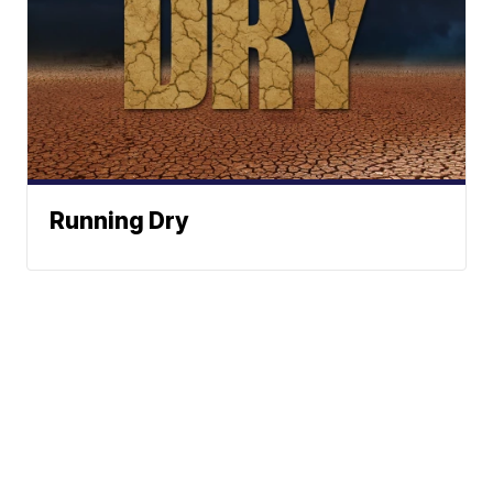
Running Dry