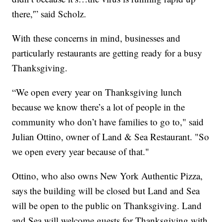
there,'” said Scholz.
With these concerns in mind, businesses and
particularly restaurants are getting ready for a busy
Thanksgiving.
“We open every year on Thanksgiving lunch
because we know there’s a lot of people in the
community who don’t have families to go to," said
Julian Ottino, owner of Land & Sea Restaurant. "So
we open every year because of that."
Ottino, who also owns New York Authentic Pizza,
says the building will be closed but Land and Sea
will be open to the public on Thanksgiving. Land
and Sea will welcome guests for Thanksgiving with