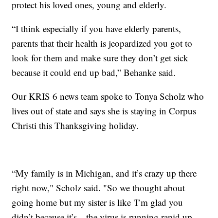
protect his loved ones, young and elderly.
“I think especially if you have elderly parents,
parents that their health is jeopardized you got to
look for them and make sure they don’t get sick
because it could end up bad,” Behanke said.
Our KRIS 6 news team spoke to Tonya Scholz who
lives out of state and says she is staying in Corpus
Christi this Thanksgiving holiday.
“My family is in Michigan, and it’s crazy up there
right now," Scholz said. "So we thought about
going home but my sister is like 'I’m glad you
didn’t because it’s…the virus is running rapid up