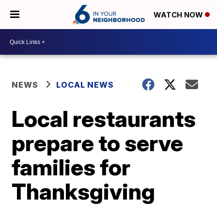
WATCH NOW
NEWS
LOCAL NEWS
Local restaurants
prepare to serve
families for
Thanksgiving