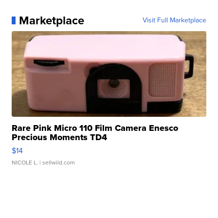
Marketplace
Visit Full Marketplace
Rare Pink Micro 110 Film Camera Enesco
Precious Moments TD4
$14
NICOLE L.
| sellwild.com