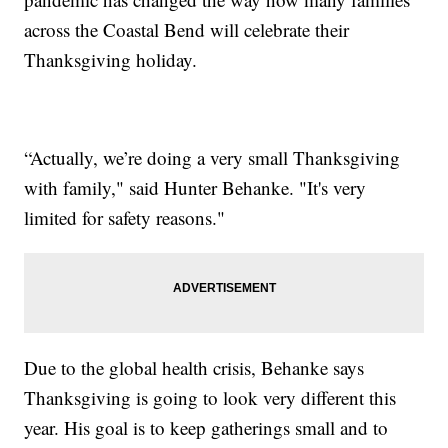
across the Coastal Bend will celebrate their
Thanksgiving holiday.
“Actually, we’re doing a very small Thanksgiving
with family," said Hunter Behanke. "It's very
limited for safety reasons."
Due to the global health crisis, Behanke says
Thanksgiving is going to look very different this
year. His goal is to keep gatherings small and to