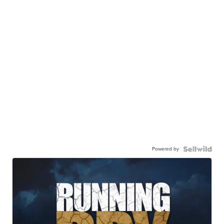
Powered by