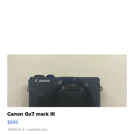
Canon Gx7 mark III
$889
JESSICA S.
| sellwild.com