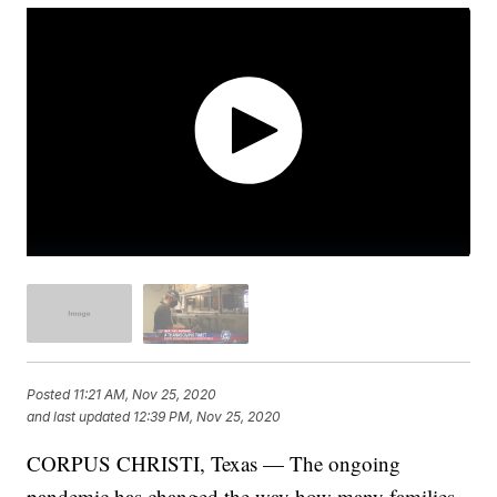
Posted
11:21 AM, Nov 25, 2020
and last updated
12:39 PM, Nov 25, 2020
CORPUS CHRISTI, Texas — The ongoing
pandemic has changed the way how many families