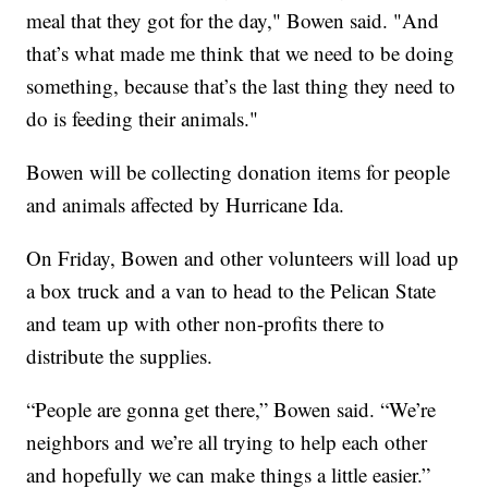
meal that they got for the day," Bowen said. "And
that’s what made me think that we need to be doing
something, because that’s the last thing they need to
do is feeding their animals."
Bowen will be collecting donation items for people
and animals affected by Hurricane Ida.
On Friday, Bowen and other volunteers will load up
a box truck and a van to head to the Pelican State
and team up with other non-profits there to
distribute the supplies.
“People are gonna get there,” Bowen said. “We’re
neighbors and we’re all trying to help each other
and hopefully we can make things a little easier.”