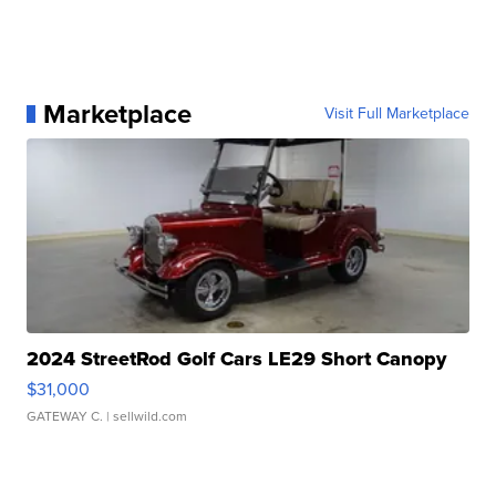
Marketplace
Visit Full Marketplace
2024 StreetRod Golf Cars LE29 Short Canopy
$31,000
GATEWAY C.
| sellwild.com