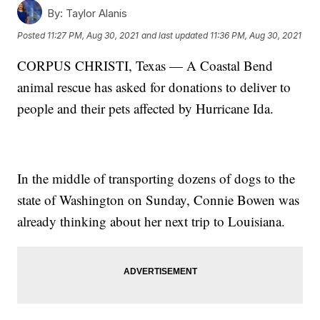
By:
Taylor Alanis
Posted
11:27 PM, Aug 30, 2021
and last updated
11:36 PM, Aug 30, 2021
CORPUS CHRISTI, Texas — A Coastal Bend
animal rescue has asked for donations to deliver to
people and their pets affected by Hurricane Ida.
In the middle of transporting dozens of dogs to the
state of Washington on Sunday, Connie Bowen was
already thinking about her next trip to Louisiana.