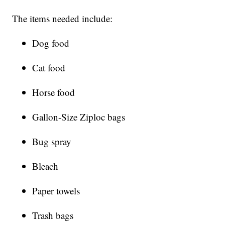
The items needed include:
Dog food
Cat food
Horse food
Gallon-Size Ziploc bags
Bug spray
Bleach
Paper towels
Trash bags