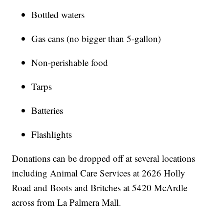
Bottled waters
Gas cans (no bigger than 5-gallon)
Non-perishable food
Tarps
Batteries
Flashlights
Donations can be dropped off at several locations
including Animal Care Services at 2626 Holly
Road and Boots and Britches at 5420 McArdle
across from La Palmera Mall.