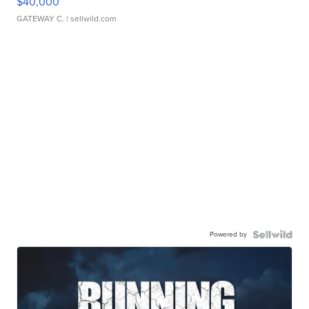
$40,000
GATEWAY C.
| sellwild.com
Powered by