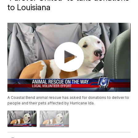
to Louisiana
A Coastal Bend animal rescue has asked for donations to deliver to
people and their pets affected by Hurricane Ida.