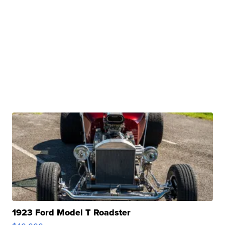
1923 Ford Model T Roadster