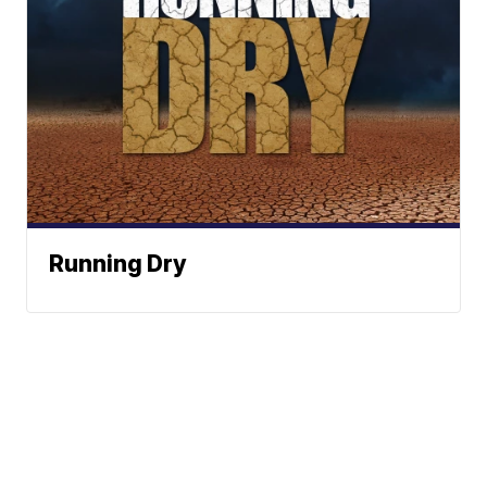
Running Dry