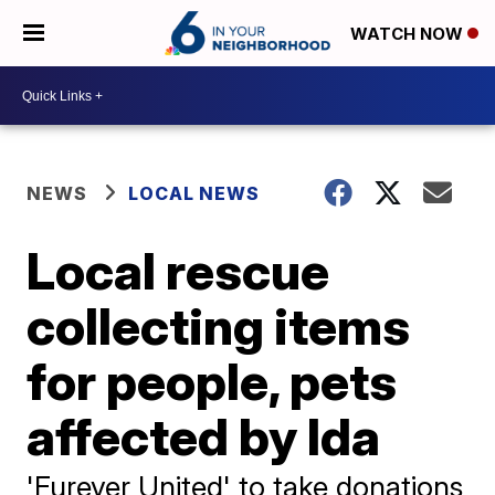
WATCH NOW
NEWS
LOCAL NEWS
Local rescue
collecting items
for people, pets
affected by Ida
'Furever United' to take donations