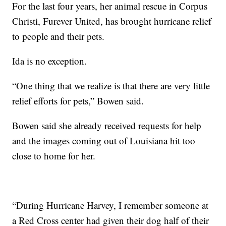
For the last four years, her animal rescue in Corpus
Christi, Furever United, has brought hurricane relief
to people and their pets.
Ida is no exception.
“One thing that we realize is that there are very little
relief efforts for pets,” Bowen said.
Bowen said she already received requests for help
and the images coming out of Louisiana hit too
close to home for her.
“During Hurricane Harvey, I remember someone at
a Red Cross center had given their dog half of their