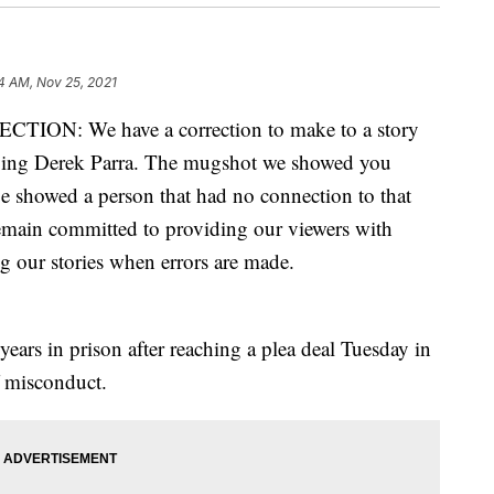
14 AM, Nov 25, 2021
ON: We have a correction to make to a story
lving Derek Parra. The mugshot we showed you
 showed a person that had no connection to that
remain committed to providing our viewers with
g our stories when errors are made.
ears in prison after reaching a plea deal Tuesday in
f misconduct.