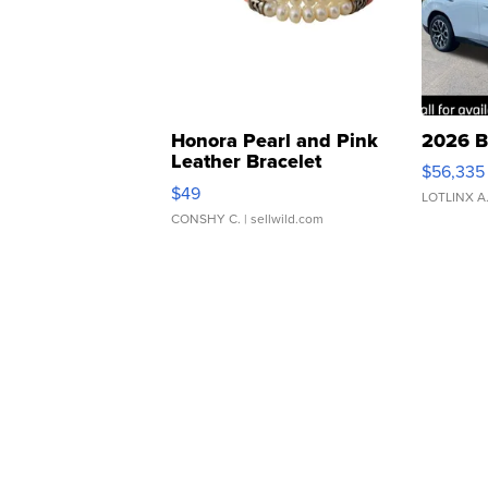
Honora Pearl and Pink
2026 B
Leather Bracelet
$56,335
Adjustable Buckle Clo...
$49
LOTLINX A
CONSHY C.
| sellwild.com