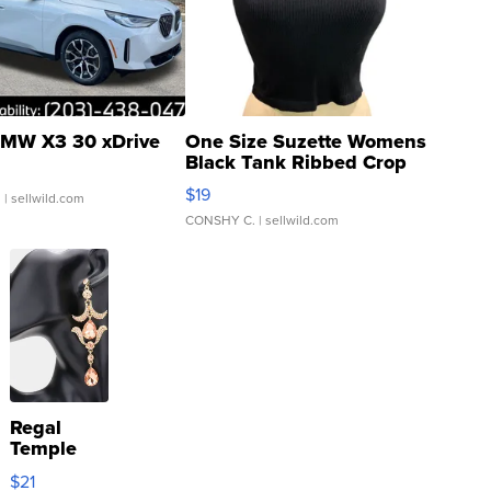
MW X3 30 xDrive
One Size Suzette Womens
Black Tank Ribbed Crop
Asymmetrical ...
$19
.
| sellwild.com
CONSHY C.
| sellwild.com
Regal
Temple
Droplet
$21
Earrings