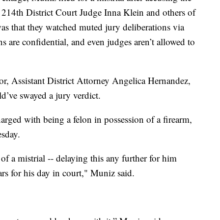
, 214th District Court Judge Inna Klein and others of
as that they watched muted jury deliberations via
ns are confidential, and even judges aren’t allowed to
or, Assistant District Attorney Angelica Hernandez,
d’ve swayed a jury verdict.
arged with being a felon in possession of a firearm,
esday.
of a mistrial -- delaying this any further for him
rs for his day in court," Muniz said.