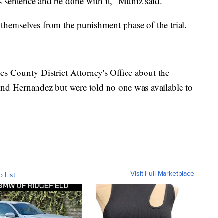
 sentence and be done with it,” Muniz said.
themselves from the punishment phase of the trial.
s County District Attorney's Office about the
and Hernandez but were told no one was available to
Visit Full Marketplace
o List