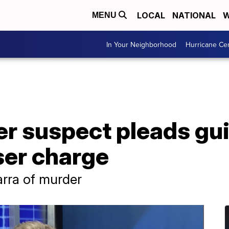
LOCAL
NATIONAL
W
MENU
In Your Neighborhood
Hurricane Ce
 suspect pleads guil
ser charge
arra of murder