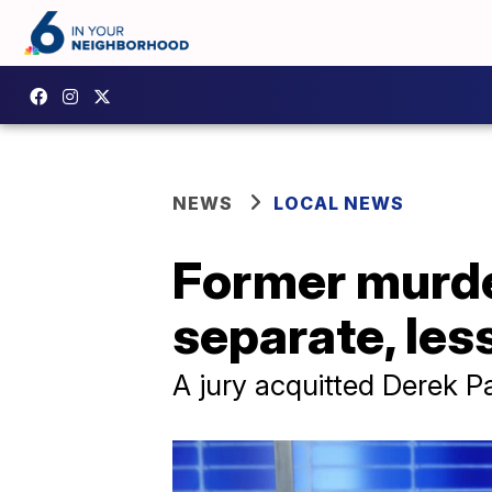
NEWS
LOCAL NEWS
Former murder
separate, les
A jury acquitted Derek P