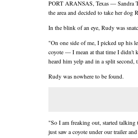
PORT ARANSAS, Texas — Sandra Tuck, 
the area and decided to take her dog R
In the blink of an eye, Rudy was snat
"On one side of me, I picked up his lea
coyote — I mean at that time I didn't 
heard him yelp and in a split second, 
Rudy was nowhere to be found.
"So I am freaking out, started talking 
just saw a coyote under our trailer and