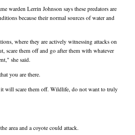
me warden Lerrin Johnson says these predators are
ditions because their normal sources of water and
tions, where they are actively witnessing attacks on
out, scare them off and go after them with whatever
nt," she said.
that you are there.
t will scare them off. Wildlife, do not want to truly
 the area and a coyote could attack.