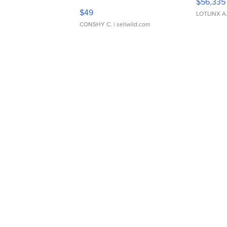
$56,335
Adjustable Buckle Clo...
$49
LOTLINX A
CONSHY C.
| sellwild.com