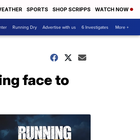
EATHER
SPORTS
SHOP SCRIPPS
WATCH NOW
nter
Running Dry
Advertise with us
6 Investigates
More +
ing face to