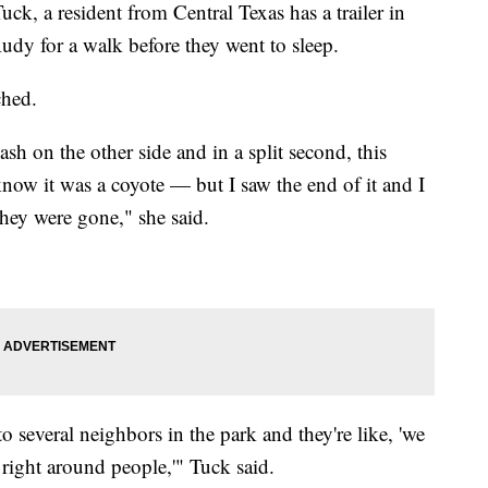
a resident from Central Texas has a trailer in
udy for a walk before they went to sleep.
ched.
sh on the other side and in a split second, this
know it was a coyote — but I saw the end of it and I
they were gone," she said.
to several neighbors in the park and they're like, 'we
 right around people,'" Tuck said.