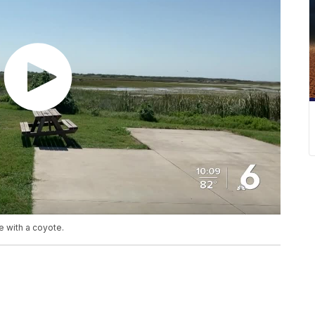
e with a coyote.