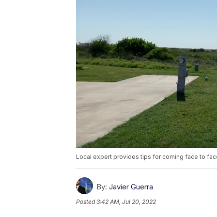
Local expert provides tips for coming face to fac
By:
Javier Guerra
Posted
3:42 AM, Jul 20, 2022