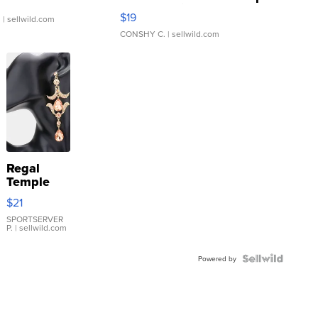
Asymmetrical ...
$19
.
| sellwild.com
CONSHY C.
| sellwild.com
Regal
Temple
Droplet
$21
Earrings
SPORTSERVER
P.
| sellwild.com
Powered by