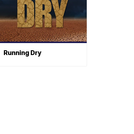
Running Dry