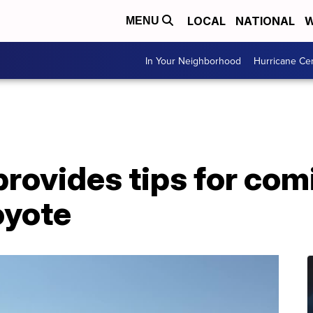
LOCAL
NATIONAL
W
MENU
In Your Neighborhood
Hurricane Ce
provides tips for com
oyote