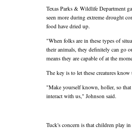
Texas Parks & Wildlife Department ga
seen more during extreme drought con
food have dried up.
"When folks are in these types of situa
their animals, they definitely can go 
means they are capable of at the mome
The key is to let these creatures know 
"Make yourself known, holler, so that i
interact with us," Johnson said.
Tuck's concern is that children play in