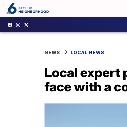
NEWS
LOCAL NEWS
Local expert 
face with a c