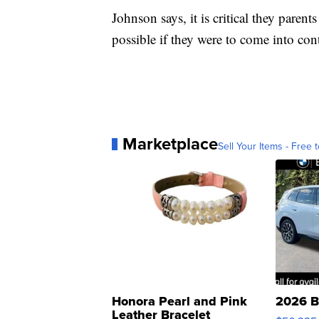
Johnson says, it is critical they paren
possible if they were to come into con
Marketplace
Sell Your Items - Free t
Honora Pearl and Pink
2026 B
Leather Bracelet