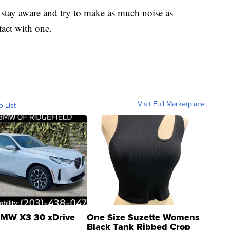
ts stay aware and try to make as much noise as
tact with one.
Visit Full Marketplace
o List
MW X3 30 xDrive
One Size Suzette Womens
Black Tank Ribbed Crop