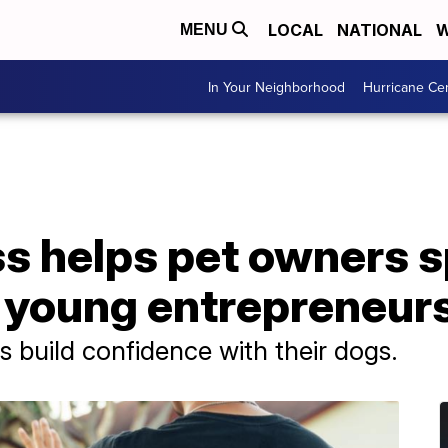
LOCAL
NATIONAL
W
MENU
In Your Neighborhood
Hurricane Ce
ss helps pet owners 
o young entrepreneur
s build confidence with their dogs.