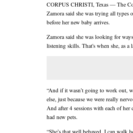
CORPUS CHRISTI, Texas — The Coast
Zamora said she was trying all types 
before her new baby arrives.
Zamora said she was looking for ways 
listening skills. That's when she, as a 
“And if it wasn’t going to work out, 
else, just because we were really nerv
And after 4 sessions with each of her
had new pets.
“She’s that well behaved. I can walk h