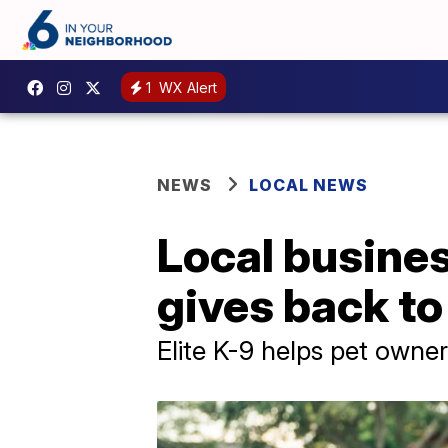
1
WX Alert
NEWS
LOCAL NEWS
Local busine
gives back t
Elite K-9 helps pet owner