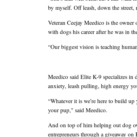
by myself. Off leash, down the street,
Veteran Ceejay Meedico is the owner 
with dogs his career after he was in t
“Our biggest vision is teaching huma
Meedico said Elite K-9 specializes in 
anxiety, leash pulling, high energy yo
“Whatever it is we’re here to build u
your pup," said Meedico.
And on top of him helping out dog o
entrepreneurs through a giveaway on