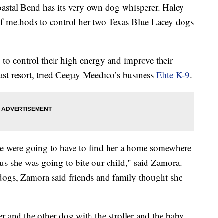
al Bend has its very own dog whisperer. Haley
of methods to control her two Texas Blue Lacey dogs
to control their high energy and improve their
last resort, tried Ceejay Meedico’s business
Elite K-9
.
we were going to have to find her a home somewhere
ous she was going to bite our child," said Zamora.
 dogs, Zamora said friends and family thought she
er and the other dog with the stroller and the baby