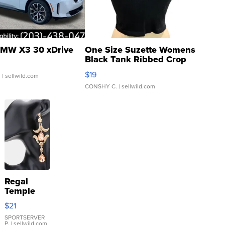
MW X3 30 xDrive
One Size Suzette Womens
Black Tank Ribbed Crop
Asymmetrical ...
$19
.
| sellwild.com
CONSHY C.
| sellwild.com
Regal
Temple
Droplet
$21
Earrings
SPORTSERVER
P.
| sellwild.com