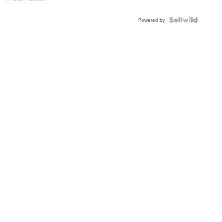
Powered by