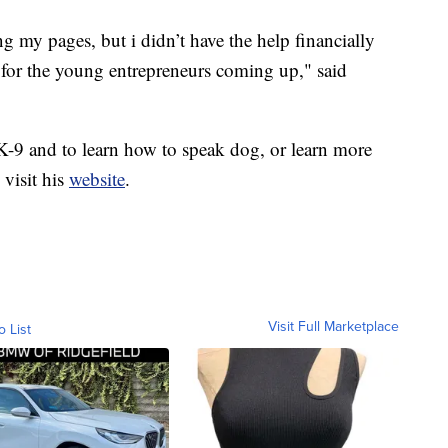
g my pages, but i didn’t have the help financially
t for the young entrepreneurs coming up," said
 K-9 and to learn how to speak dog, or learn more
visit his
website
.
Visit Full Marketplace
o List