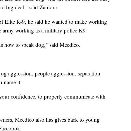
 no big deal," said Zamora.
of Elite K-9, he said he wanted to make working
he army working as a military police K9
ns how to speak dog," said Meedico.
dog aggression, people aggression, separation
u name it.
p your confidence, to properly communicate with
wners, Meedico also has gives back to young
 Facebook.