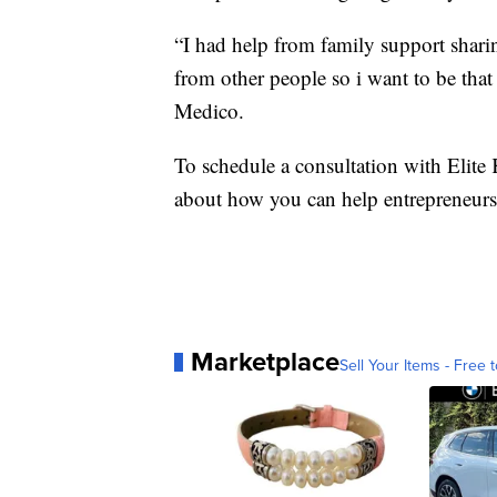
“I had help from family support sharin
from other people so i want to be tha
Medico.
To schedule a consultation with Elite
about how you can help entrepreneurs 
Marketplace
Sell Your Items - Free t