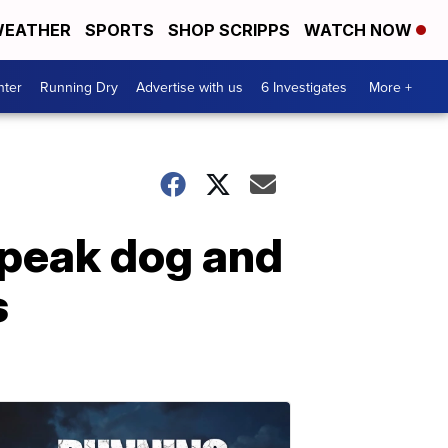
EATHER
SPORTS
SHOP SCRIPPS
WATCH NOW
nter
Running Dry
Advertise with us
6 Investigates
More +
speak dog and
s