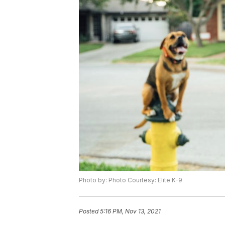
Photo by: Photo Courtesy: Elite K-9
Posted
5:16 PM, Nov 13, 2021