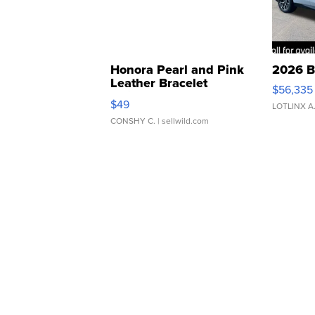
Honora Pearl and Pink
2026 B
Leather Bracelet
$56,335
Adjustable Buckle Clo...
$49
LOTLINX A
CONSHY C.
| sellwild.com