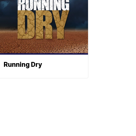
Running Dry