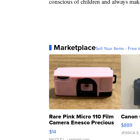
conscious of children and always make
Marketplace
Sell Your Items - Free t
Rare Pink Micro 110 Film
Canon 
Camera Enesco Precious
$889
Moments TD4
$14
JESSICA S.
NICOLE L.
| sellwild.com