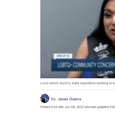
Local artists react to state legislation wanting to
By:
Javier Guerra
Posted
3:24 AM, Jun 08, 2022
and last updated
3:5