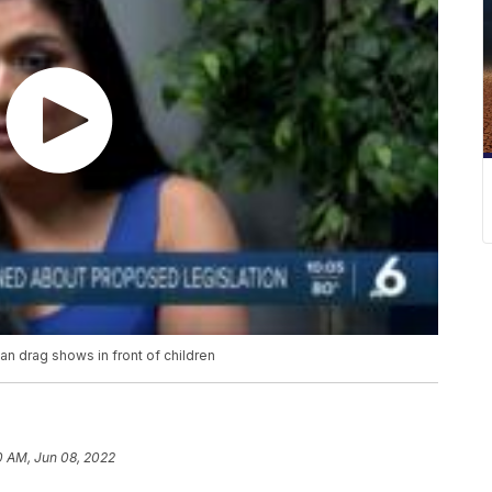
 ban drag shows in front of children
0 AM, Jun 08, 2022