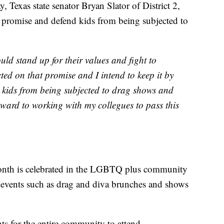
as state senator Bryan Slator of District 2,
his promise and defend kids from being subjected to
uld stand up for their values and fight to
cted on that promise and I intend to keep it by
d kids from being subjected to drag shows and
rward to working with my collegues to pass this
nth is celebrated in the LGBTQ plus community
al events such as drag and diva brunches and shows
ts for the entire community to attend.