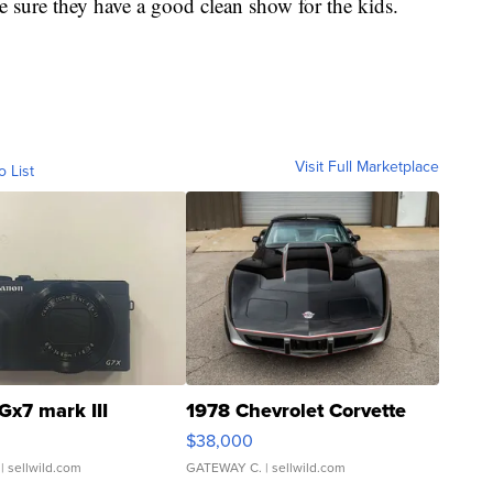
 sure they have a good clean show for the kids.
Visit Full Marketplace
o List
Gx7 mark III
1978 Chevrolet Corvette
$38,000
| sellwild.com
GATEWAY C.
| sellwild.com