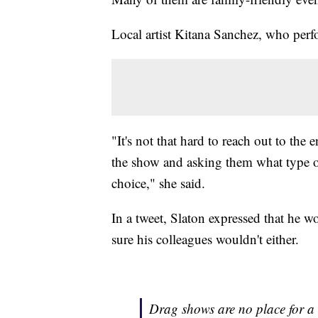
Local artist Kitana Sanchez, who perf
"It's not that hard to reach out to the
the show and asking them what type of 
choice," she said.
In a tweet, Slaton expressed that he w
sure his colleagues wouldn't either.
Drag shows are no place for a 