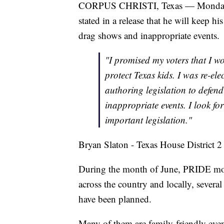
CORPUS CHRISTI, Texas — Monday, Tex
stated in a release that he will keep 
drag shows and inappropriate events.
"I promised my voters that I wo
protect Texas kids. I was re-ele
authoring legislation to defen
inappropriate events. I look fo
important legislation."
Bryan Slaton - Texas House District 2
During the month of June, PRIDE mo
across the country and locally, sever
have been planned.
Many of them are family-friendly even