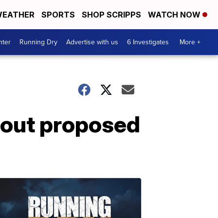
EATHER
SPORTS
SHOP SCRIPPS
WATCH NOW
nter
Running Dry
Advertise with us
6 Investigates
More +
out proposed