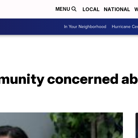
LOCAL
NATIONAL
W
MENU
In Your Neighborhood
Hurricane Ce
unity concerned ab