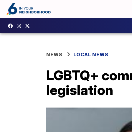
NEWS
LOCAL NEWS
LGBTQ+ comm
legislation