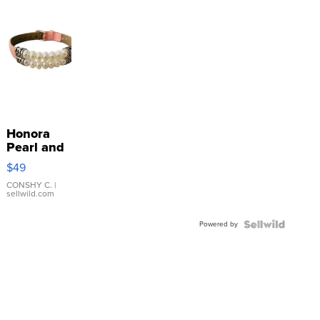
Honora
Pearl and
Pink
$49
Leather
Bracelet
CONSHY C.
|
sellwild.com
Adjustable
Buckle
Powered by
Clo...