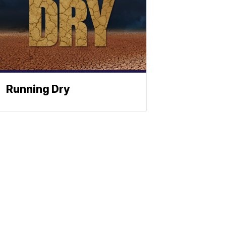
Running Dry