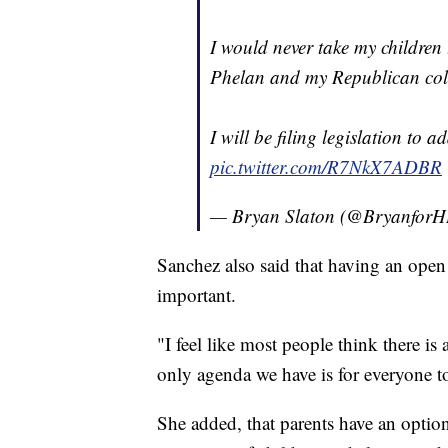
I would never take my childre
Phelan and my Republican coll
I will be filing legislation to a
pic.twitter.com/R7NkX7ADBR
— Bryan Slaton (@Bryanfor
Sanchez also said that having an open 
important.
"I feel like most people think there
only agenda we have is for everyone t
She added, that parents have an option