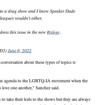
n to a drag show and I know Speaker Dade
eagues wouldn’t either.
ddress this issue in the new
#txlege
.
HD2)
June 6, 2022
conversation about these types of topics is
 is an agenda to the LGBTQ-IA movement when the
o love one another," Sanchez said.
 to take their kids to the shows but they are always