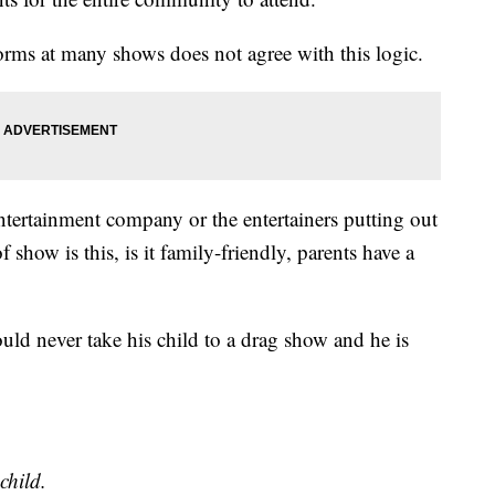
orms at many shows does not agree with this logic.
 entertainment company or the entertainers putting out
show is this, is it family-friendly, parents have a
ould never take his child to a drag show and he is
child.