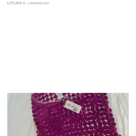
LOTLINX A.
| sellwild.com