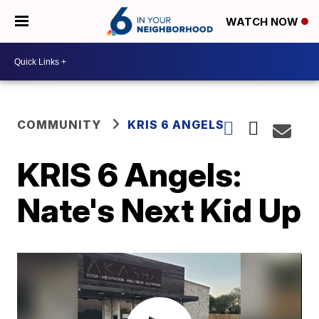
WATCH NOW
COMMUNITY
KRIS 6 ANGELS
KRIS 6 Angels:
Nate's Next Kid Up