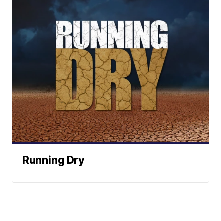
Running Dry