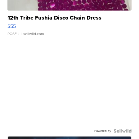
12th Tribe Fushia Disco Chain Dress
$55
ROSE J.
| sellwild.com
Powered by