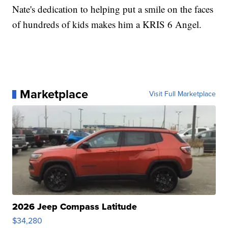
Nate's dedication to helping put a smile on the faces
of hundreds of kids makes him a KRIS 6 Angel.
Marketplace
Visit Full Marketplace
2026 Jeep Compass Latitude
$34,280