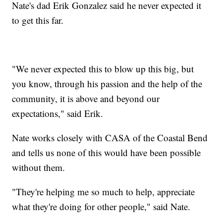
Nate's dad Erik Gonzalez said he never expected it
to get this far.
"We never expected this to blow up this big, but
you know, through his passion and the help of the
community, it is above and beyond our
expectations," said Erik.
Nate works closely with CASA of the Coastal Bend
and tells us none of this would have been possible
without them.
"They're helping me so much to help, appreciate
what they're doing for other people," said Nate.