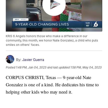
KRIS 6 Angels honors those who make a difference in our
community, this month, we honor Nate Gonzalez, a child who puts
smiles on others' faces.
By:
Javier Guerra
Posted
1:48 PM, Jan 04, 2023
and last updated
1:58 PM, May 04, 2023
CORPUS CHRISTI, Texas — 9-year-old Nate
Gonzalez is one of a kind. He dedicates his time to
helping other kids who may need it.