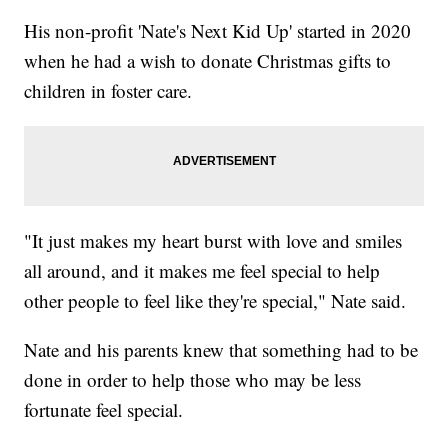
His non-profit 'Nate's Next Kid Up' started in 2020
when he had a wish to donate Christmas gifts to
children in foster care.
"It just makes my heart burst with love and smiles
all around, and it makes me feel special to help
other people to feel like they're special," Nate said.
Nate and his parents knew that something had to be
done in order to help those who may be less
fortunate feel special.