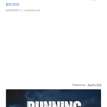
$31,000
GATEWAY C.
| sellwild.com
Powered by