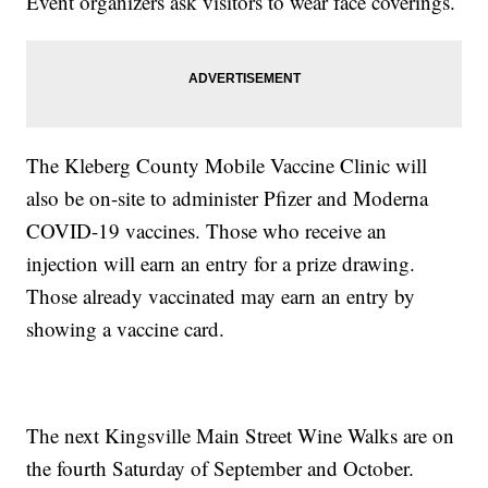
Event organizers ask visitors to wear face coverings.
The Kleberg County Mobile Vaccine Clinic will
also be on-site to administer Pfizer and Moderna
COVID-19 vaccines. Those who receive an
injection will earn an entry for a prize drawing.
Those already vaccinated may earn an entry by
showing a vaccine card.
The next Kingsville Main Street Wine Walks are on
the fourth Saturday of September and October.