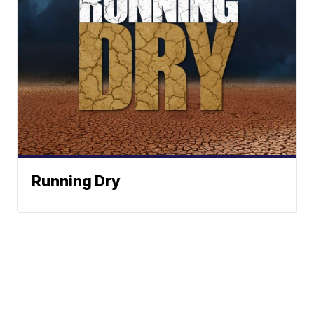
Running Dry