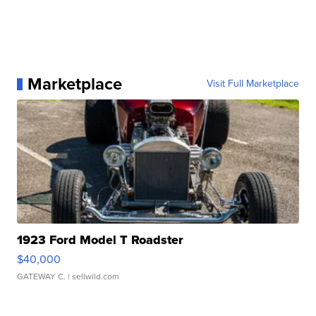
Marketplace
Visit Full Marketplace
1923 Ford Model T Roadster
$40,000
GATEWAY C.
| sellwild.com