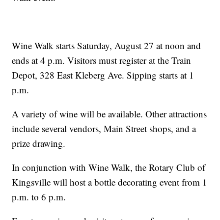
Wine Walk starts Saturday, August 27 at noon and
ends at 4 p.m. Visitors must register at the Train
Depot, 328 East Kleberg Ave. Sipping starts at 1
p.m.
A variety of wine will be available. Other attractions
include several vendors, Main Street shops, and a
prize drawing.
In conjunction with Wine Walk, the Rotary Club of
Kingsville will host a bottle decorating event from 1
p.m. to 6 p.m.