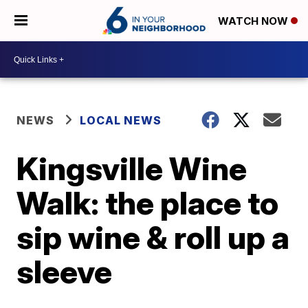
WATCH NOW
NEWS
LOCAL NEWS
Kingsville Wine
Walk: the place to
sip wine & roll up a
sleeve