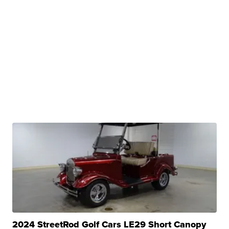
2024 StreetRod Golf Cars LE29 Short Canopy