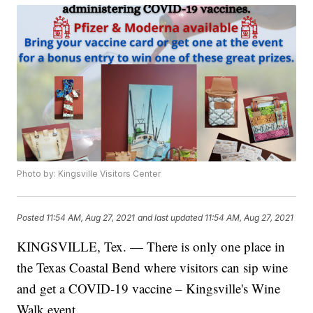
Photo by: Kingsville Visitors Center
Posted
11:54 AM, Aug 27, 2021
and last updated
11:54 AM, Aug 27, 2021
KINGSVILLE, Tex. — There is only one place in
the Texas Coastal Bend where visitors can sip wine
and get a COVID-19 vaccine – Kingsville's Wine
Walk event.