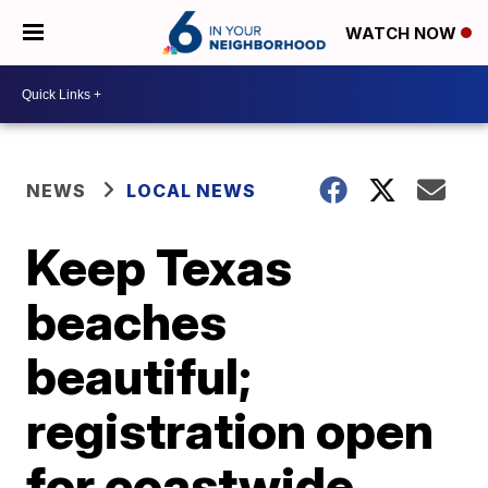
WATCH NOW
NEWS
LOCAL NEWS
Keep Texas
beaches
beautiful;
registration open
for coastwide