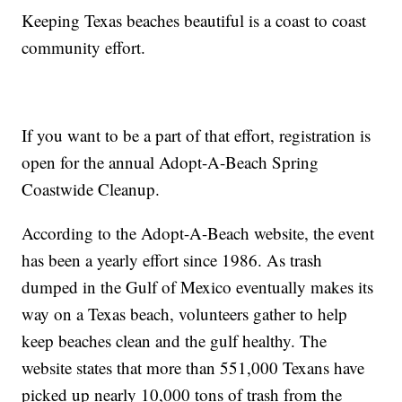
Keeping Texas beaches beautiful is a coast to coast
community effort.
If you want to be a part of that effort, registration is
open for the annual Adopt-A-Beach Spring
Coastwide Cleanup.
According to the Adopt-A-Beach website, the event
has been a yearly effort since 1986. As trash
dumped in the Gulf of Mexico eventually makes its
way on a Texas beach, volunteers gather to help
keep beaches clean and the gulf healthy. The
website states that more than 551,000 Texans have
picked up nearly 10,000 tons of trash from the