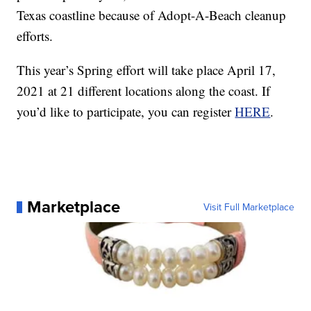
Texas coastline because of Adopt-A-Beach cleanup
efforts.
This year’s Spring effort will take place April 17,
2021 at 21 different locations along the coast. If
you’d like to participate, you can register
HERE
.
Marketplace
Visit Full Marketplace