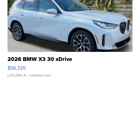
2026 BMW X3 30 xDrive
$56,335
LOTLINX A.
| sellwild.com