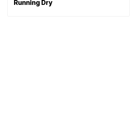
Running Dry