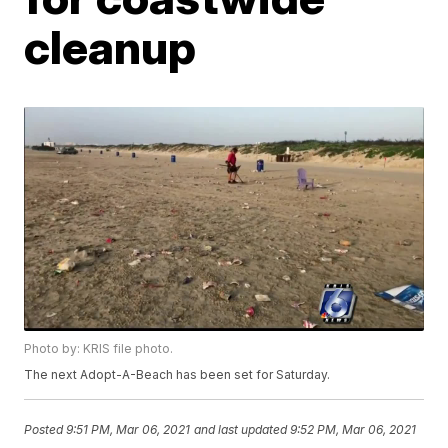
cleanup
Photo by: KRIS file photo.
The next Adopt-A-Beach has been set for Saturday.
Posted
9:51 PM, Mar 06, 2021
and last updated
9:52 PM, Mar 06, 2021