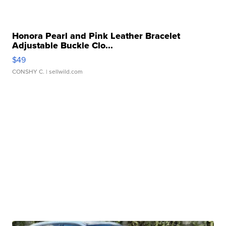
Honora Pearl and Pink Leather Bracelet
Adjustable Buckle Clo...
$49
CONSHY C.
| sellwild.com