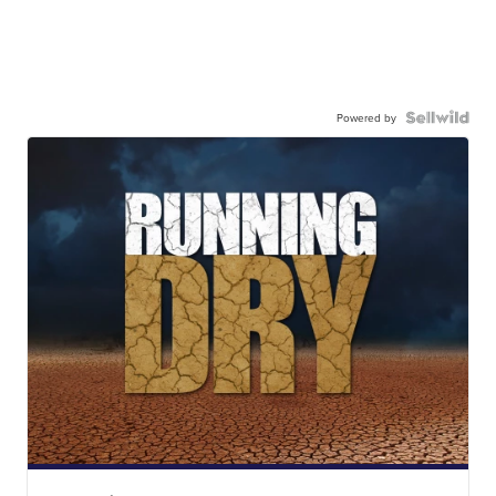
Powered by