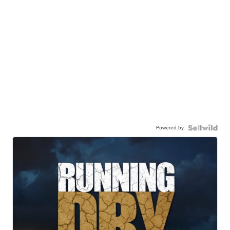
Powered by