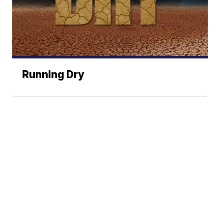
Running Dry