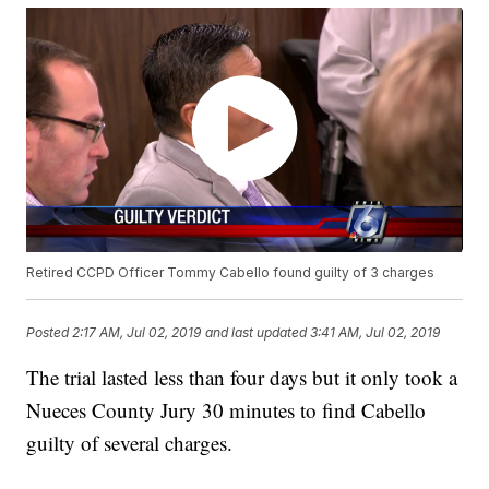
Retired CCPD Officer Tommy Cabello found guilty of 3 charges
Posted
2:17 AM, Jul 02, 2019
and last updated
3:41 AM, Jul 02, 2019
The trial lasted less than four days but it only took a
Nueces County Jury 30 minutes to find Cabello
guilty of several charges.