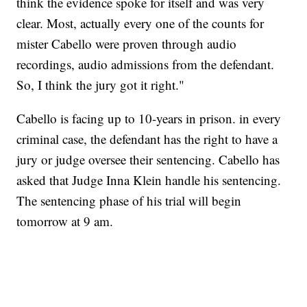
think the evidence spoke for itself and was very
clear. Most, actually every one of the counts for
mister Cabello were proven through audio
recordings, audio admissions from the defendant.
So, I think the jury got it right."
Cabello is facing up to 10-years in prison. in every
criminal case, the defendant has the right to have a
jury or judge oversee their sentencing. Cabello has
asked that Judge Inna Klein handle his sentencing.
The sentencing phase of his trial will begin
tomorrow at 9 am.