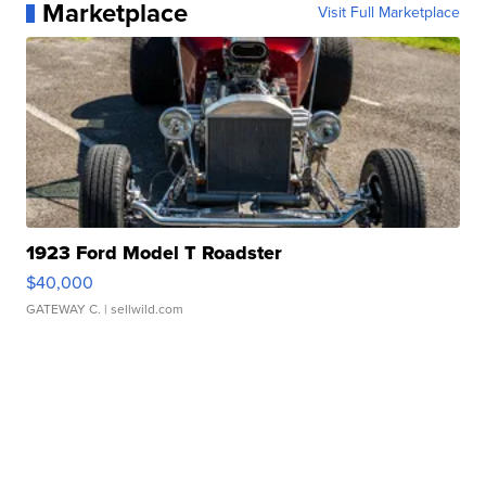
Marketplace
Visit Full Marketplace
1923 Ford Model T Roadster
$40,000
GATEWAY C.
| sellwild.com