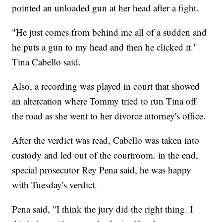
pointed an unloaded gun at her head after a fight.
"He just comes from behind me all of a sudden and
he puts a gun to my head and then he clicked it."
Tina Cabello said.
Also, a recording was played in court that showed
an altercation where Tommy tried to run Tina off
the road as she went to her divorce attorney's office.
After the verdict was read, Cabello was taken into
custody and led out of the courtroom. in the end,
special prosecutor Rey Pena said, he was happy
with Tuesday's verdict.
Pena said, "I think the jury did the right thing. I