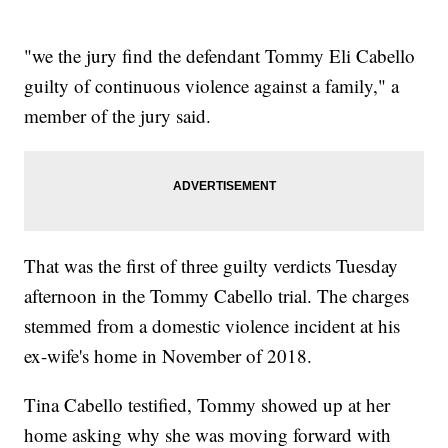
"we the jury find the defendant Tommy Eli Cabello
guilty of continuous violence against a family," a
member of the jury said.
That was the first of three guilty verdicts Tuesday
afternoon in the Tommy Cabello trial. The charges
stemmed from a domestic violence incident at his
ex-wife's home in November of 2018.
Tina Cabello testified, Tommy showed up at her
home asking why she was moving forward with