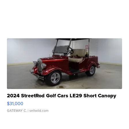
2024 StreetRod Golf Cars LE29 Short Canopy
$31,000
GATEWAY C.
| sellwild.com