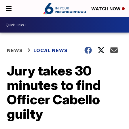
WATCH NOW
NEWS
LOCAL NEWS
Jury takes 30
minutes to find
Officer Cabello
guilty