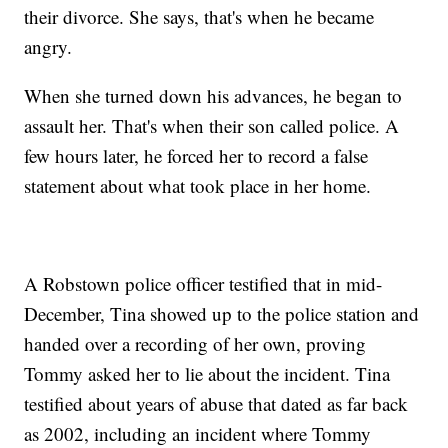
their divorce. She says, that's when he became
angry.
When she turned down his advances, he began to
assault her. That's when their son called police. A
few hours later, he forced her to record a false
statement about what took place in her home.
A Robstown police officer testified that in mid-
December, Tina showed up to the police station and
handed over a recording of her own, proving
Tommy asked her to lie about the incident. Tina
testified about years of abuse that dated as far back
as 2002, including an incident where Tommy