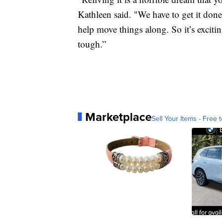
Kathleen said. "We have to get it done. 
help move things along. So it’s exciting
tough.”
Marketplace
Sell Your Items - Free t