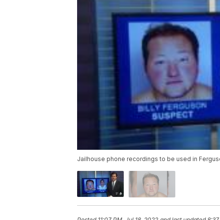
Jailhouse phone recordings to be used in Fergu
Posted
11:07 PM, Jul 18, 2022
and last updated
8:37