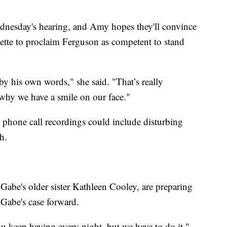
ednesday's hearing, and Amy hopes they'll convince
ette to proclaim Ferguson as competent to stand
y his own words," she said. "That’s really
s why we have a smile on our face."
e phone call recordings could include disturbing
h.
Gabe's older sister Kathleen Cooley, are preparing
 Gabe's case forward.
you keep having every night, but we have to do it,"