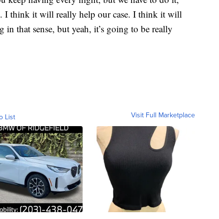
I think it will really help our case. I think it will
 in that sense, but yeah, it’s going to be really
Visit Full Marketplace
o List