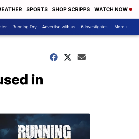
EATHER
SPORTS
SHOP SCRIPPS
WATCH NOW
nter
Running Dry
Advertise with us
6 Investigates
More +
used in