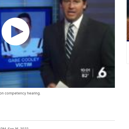
son competency hearing.
 PM, Sep 16, 2022