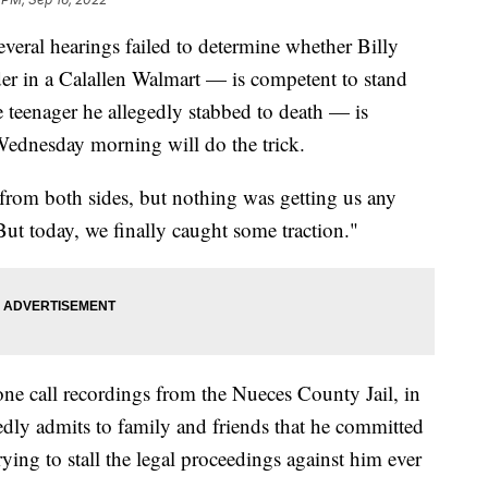
al hearings failed to determine whether Billy
r in a Calallen Walmart — is competent to stand
e teenager he allegedly stabbed to death — is
Wednesday morning will do the trick.
from both sides, but nothing was getting us any
ut today, we finally caught some traction."
one call recordings from the Nueces County Jail, in
dly admits to family and friends that he committed
ing to stall the legal proceedings against him ever