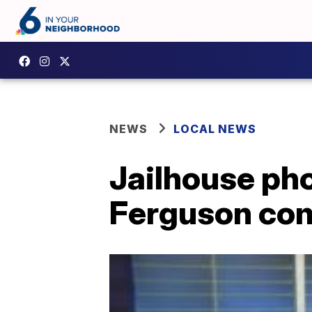
NEWS
LOCAL NEWS
Jailhouse pho
Ferguson co