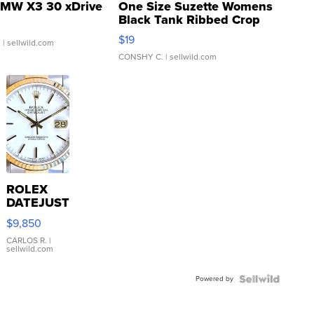
MW X3 30 xDrive
One Size Suzette Womens
Black Tank Ribbed Crop
Asymmetrical ...
$19
.
| sellwild.com
CONSHY C.
| sellwild.com
ROLEX
DATEJUST
16233
$9,850
WHITE
DIAL
CARLOS R.
|
sellwild.com
FLUTED
BEZEL
Powered by
TWO-
TONE
JUBILE...