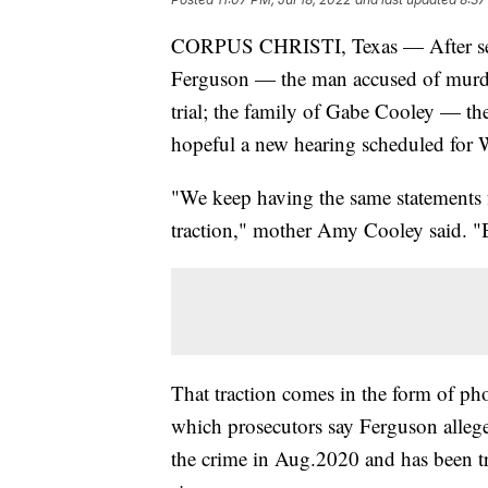
CORPUS CHRISTI, Texas — After sever
Ferguson — the man accused of murde
trial; the family of Gabe Cooley — th
hopeful a new hearing scheduled for 
"We keep having the same statements 
traction," mother Amy Cooley said. "B
That traction comes in the form of ph
which prosecutors say Ferguson allege
the crime in Aug.2020 and has been try