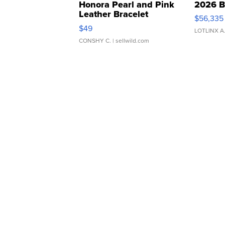
Honora Pearl and Pink
2026 B
Leather Bracelet
$56,335
Adjustable Buckle Clo...
$49
LOTLINX A
CONSHY C.
| sellwild.com