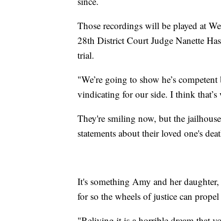
since.
Those recordings will be played at W
28th District Court Judge Nanette Has
trial.
"We’re going to show he’s competent b
vindicating for our side. I think that’
They're smiling now, but the jailhous
statements about their loved one's deat
It's something Amy and her daughter, 
for so the wheels of justice can propel
"Reliving it is a horrible dream that 