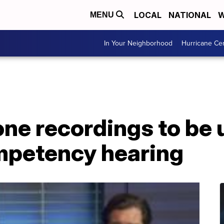
LOCAL
NATIONAL
W
MENU
In Your Neighborhood
Hurricane Ce
ne recordings to be 
mpetency hearing