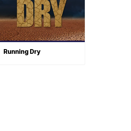
Running Dry