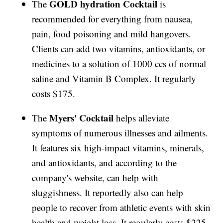
GOLD hydration Cocktail
The
is
recommended for everything from nausea,
pain, food poisoning and mild hangovers.
Clients can add two vitamins, antioxidants, or
medicines to a solution of 1000 ccs of normal
saline and Vitamin B Complex. It regularly
costs $175.
Myers' Cocktail
The
helps alleviate
symptoms of numerous illnesses and ailments.
It features six high-impact vitamins, minerals,
and antioxidants, and according to the
company's website, can help with
sluggishness. It reportedly also can help
people to recover from athletic events with skin
health and weight loss. It regularly costs $225.