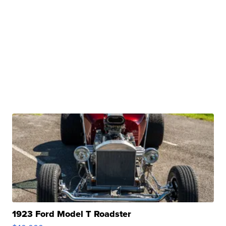
1923 Ford Model T Roadster