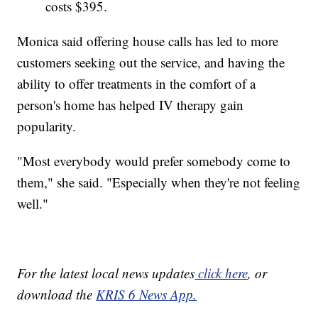
costs $395.
Monica said offering house calls has led to more
customers seeking out the service, and having the
ability to offer treatments in the comfort of a
person's home has helped IV therapy gain
popularity.
"Most everybody would prefer somebody come to
them," she said. "Especially when they're not feeling
well."
For the latest local news updates
click here
, or
download the
KRIS 6 News App.