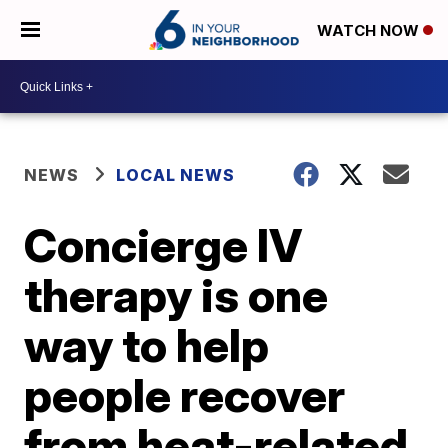
WATCH NOW
NEWS
LOCAL NEWS
Concierge IV
therapy is one
way to help
people recover
from heat-related