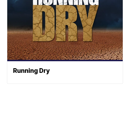
Running Dry