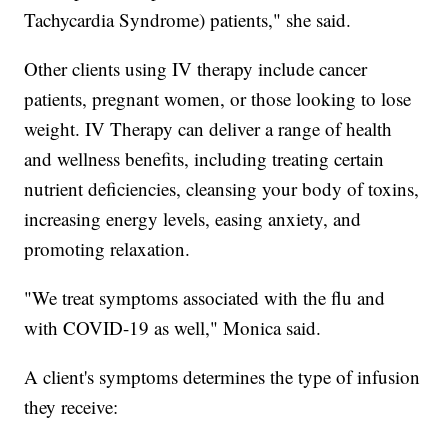
Tachycardia Syndrome) patients," she said.
Other clients using IV therapy include cancer
patients, pregnant women, or those looking to lose
weight. IV Therapy can deliver a range of health
and wellness benefits, including treating certain
nutrient deficiencies, cleansing your body of toxins,
increasing energy levels, easing anxiety, and
promoting relaxation.
"We treat symptoms associated with the flu and
with COVID-19 as well," Monica said.
A client's symptoms determines the type of infusion
they receive: