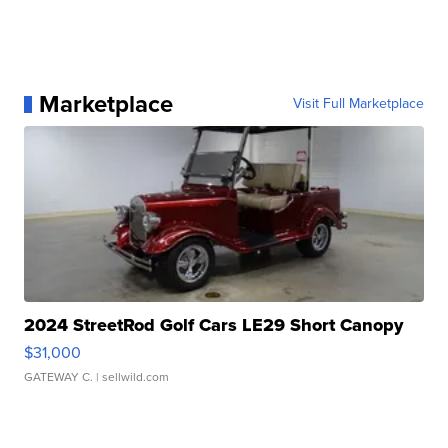
Marketplace
Visit Full Marketplace
2024 StreetRod Golf Cars LE29 Short Canopy
$31,000
GATEWAY C.
| sellwild.com