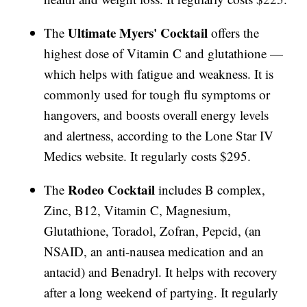
Ultimate Myers'
Cocktail
The
offers the
highest dose of Vitamin C and glutathione —
which helps with fatigue and weakness. It is
commonly used for tough flu symptoms or
hangovers, and boosts overall energy levels
and alertness, according to the Lone Star IV
Medics website. It regularly costs $295.
Rodeo Cocktail
The
includes B complex,
Zinc, B12, Vitamin C, Magnesium,
Glutathione, Toradol, Zofran, Pepcid, (an
NSAID, an anti-nausea medication and an
antacid) and Benadryl. It helps with recovery
after a long weekend of partying. It regularly