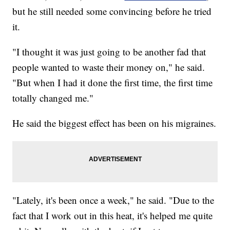
but he still needed some convincing before he tried
it.
"I thought it was just going to be another fad that
people wanted to waste their money on," he said.
"But when I had it done the first time, the first time
totally changed me."
He said the biggest effect has been on his migraines.
"Lately, it's been once a week," he said. "Due to the
fact that I work out in this heat, it's helped me quite