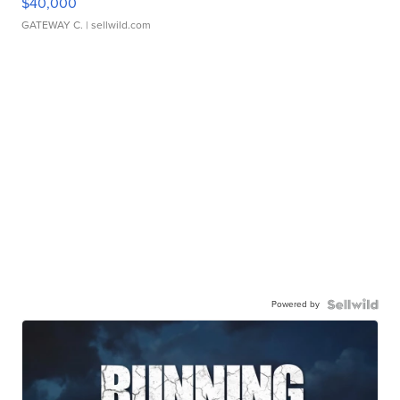
$40,000
GATEWAY C.
| sellwild.com
Powered by