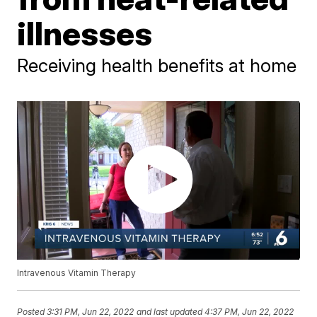
illnesses
Receiving health benefits at home
Intravenous Vitamin Therapy
Posted
3:31 PM, Jun 22, 2022
and last updated
4:37 PM, Jun 22, 2022