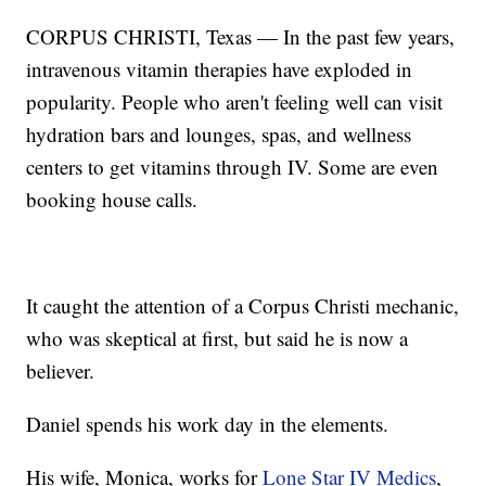
CORPUS CHRISTI, Texas — In the past few years,
intravenous vitamin therapies have exploded in
popularity. People who aren't feeling well can visit
hydration bars and lounges, spas, and wellness
centers to get vitamins through IV. Some are even
booking house calls.
It caught the attention of a Corpus Christi mechanic,
who was skeptical at first, but said he is now a
believer.
Daniel spends his work day in the elements.
His wife, Monica, works for
Lone Star IV Medics
,