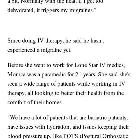
a bit. Normally with the heat, if I get too
dehydrated, it triggers my migraines."
Since doing IV therapy, he said he hasn't
experienced a migraine yet.
Before she went to work for Lone Star IV medics,
Monica was a paramedic for 21 years. She said she's
seen a wide range of patients while working in IV
therapy, all looking to better their health from the
comfort of their homes.
"We have a lot of patients that are bariatric patients,
have issues with hydration, and issues keeping their
blood pressure up, like POTS (Postural Orthostatic