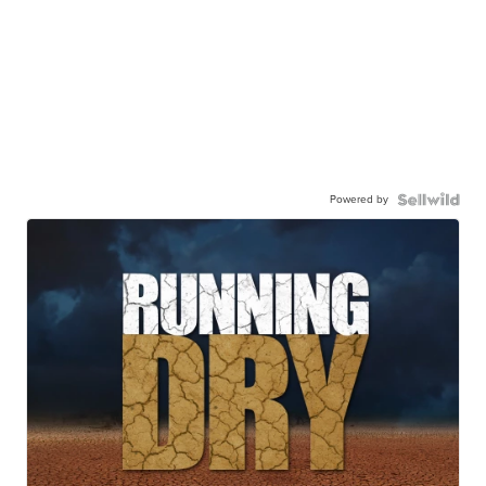
Powered by