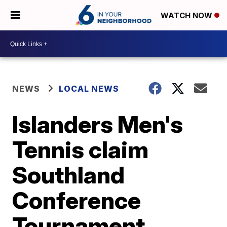
WATCH NOW
NEWS
LOCAL NEWS
Islanders Men's
Tennis claim
Southland
Conference
Tournament