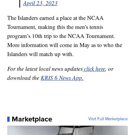
April 23, 2023
The Islanders earned a place at the NCAA
Tournament, making this the men's tennis
program’s 10th trip to the NCAA Tournament.
More information will come in May as to who the
Islanders will match up with.
For the latest local news updates
click here
, or
download the
KRIS 6 News App.
Marketplace
Visit Full Marketplace