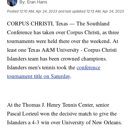
By:
Eran Hami
Posted
12:10 AM, Apr 24, 2023
and last updated
12:13 AM, Apr 24, 2023
CORPUS CHRISTI, Texas — The Southland
Conference has taken over Corpus Christi, as three
tournaments were held there over the weekend. At
least one Texas A&M University - Corpus Christi
Islanders team has been crowned champions.
Islanders men's tennis took the
conference
tournament title on Saturday
.
At the Thomas J. Henry Tennis Center, senior
Pascal Lorieul won the decisive match to give the
Islanders a 4-3 win over University of New Orleans.