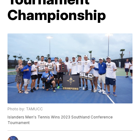
Championship
Photo by: TAMUCC
Islanders Men's Tennis Wins 2023 Southland Conference
Tournament