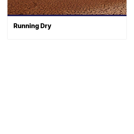
Running Dry