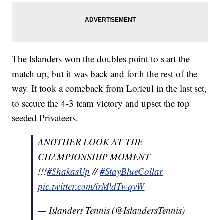
The Islanders won the doubles point to start the
match up, but it was back and forth the rest of the
way. It took a comeback from Lorieul in the last set,
to secure the 4-3 team victory and upset the top
seeded Privateers.
ANOTHER LOOK AT THE
CHAMPIONSHIP MOMENT
!!!
#ShakasUp
//
#StayBlueCollar
pic.twitter.com/irMldTwqvW
— Islanders Tennis (@IslandersTennis)