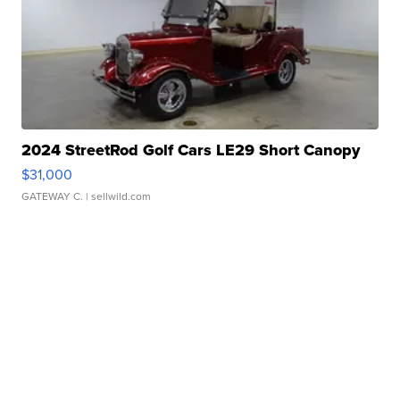
2024 StreetRod Golf Cars LE29 Short Canopy
$31,000
GATEWAY C.
| sellwild.com