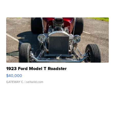
1923 Ford Model T Roadster
$40,000
GATEWAY C.
| sellwild.com