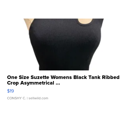
One Size Suzette Womens Black Tank Ribbed
Crop Asymmetrical ...
$19
CONSHY C.
| sellwild.com