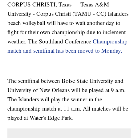
CORPUS CHRISTI, Texas — Texas A&M
University - Corpus Christi (TAMU - CC) Islanders
beach volleyball will have to wait another day to
fight for their own championship due to inclement
weather. The Southland Conference
Championship
match and semifinal has been moved to Monday.
The semifinal between Boise State University and
University of New Orleans will be played at 9 a.m.
The Islanders will play the winner in the
championship match at 11 a.m. All matches will be
played at Water's Edge Park.