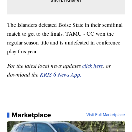
The Islanders defeated Boise State in their semifinal
match to get to the finals. TAMU - CC won the
regular season title and is undefeated in conference
play this year.
For the latest local news updates
click here
, or
download the
KRIS 6 News App.
Marketplace
Visit Full Marketplace