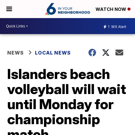
WATCH NOW
1
WX Alert
NEWS
LOCAL NEWS
Islanders beach
volleyball will wait
until Monday for
championship
match