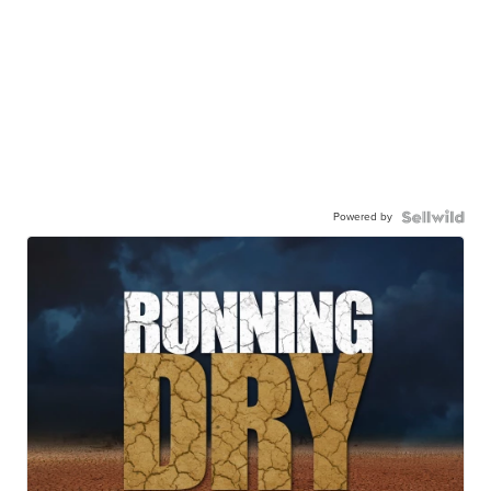
Powered by