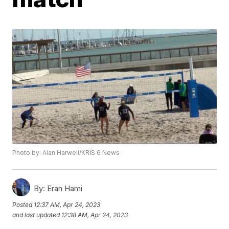
Photo by: Alan Harwell/KRIS 6 News
By:
Eran Hami
Posted
12:37 AM, Apr 24, 2023
and last updated
12:38 AM, Apr 24, 2023