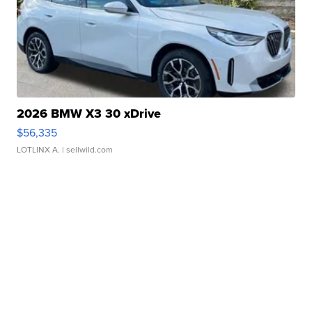
2026 BMW X3 30 xDrive
$56,335
LOTLINX A.
| sellwild.com