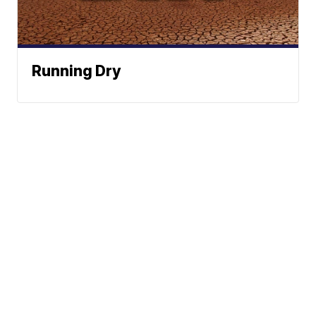
Running Dry