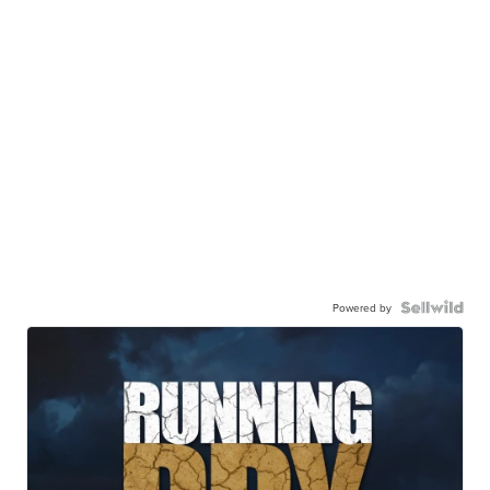
Powered by