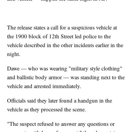
The release states a call for a suspicious vehicle at
the 1900 block of 12th Street led police to the
vehicle described in the other incidents earlier in the
night.
Dawe — who was wearing "military style clothing"
and ballistic body armor — was standing next to the
vehicle and arrested immediately.
Officials said they later found a handgun in the
vehicle as they processed the scene.
"The suspect refused to answer any questions or