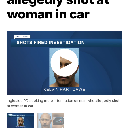
woman in car
Ingleside PD seeking more information on man who allegedly shot
at woman in car