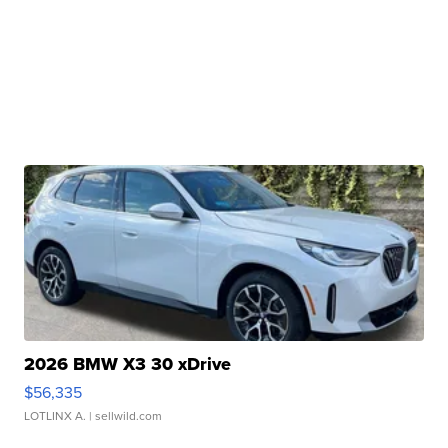
2026 BMW X3 30 xDrive
$56,335
LOTLINX A.
| sellwild.com