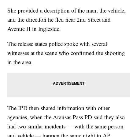
She provided a description of the man, the vehicle,
and the direction he fled near 2nd Street and
Avenue H in Ingleside.
The release states police spoke with several
witnesses at the scene who confirmed the shooting
in the area.
The IPD then shared information with other
agencies, when the Aransas Pass PD said they also
had two similar incidents — with the same person
and vehicle — happen the same night in AP.