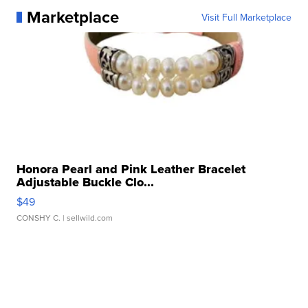
Marketplace
Visit Full Marketplace
Honora Pearl and Pink Leather Bracelet
Adjustable Buckle Clo...
$49
CONSHY C.
| sellwild.com