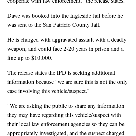
cooperate with law enforcement," the release states.
Dawe was booked into the Ingleside Jail before he
was sent to the San Patricio County Jail.
He is charged with aggravated assault with a deadly
weapon, and could face 2-20 years in prison and a
fine up to $10,000.
The release states the IPD is seeking additional
information because "we are sure this is not the only
case involving this vehicle/suspect."
"We are asking the public to share any information
they may have regarding this vehicle/suspect with
their local law enforcement agencies so they can be
appropriately investigated, and the suspect charged