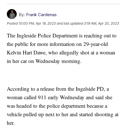
By:
Frank Cardenas
Posted
10:00 PM, Apr 19, 2023
and last updated
3:19 AM, Apr 20, 2023
The Ingleside Police Department is reaching out to
the public for more information on 29-year-old
Kelvin Hart Dawe, who allegedly shot at a woman
in her car on Wednesday morning.
According to a release from the Ingelside PD, a
woman called 911 early Wednesday and said she
was headed to the police department because a
vehicle pulled up next to her and started shooting at
her.