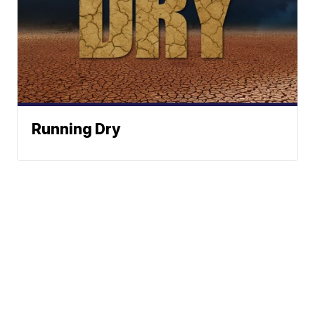
Running Dry