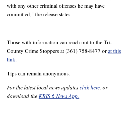
with any other criminal offenses he may have
committed," the release states.
Those with information can reach out to the Tri-
County Crime Stoppers at (361) 758-8477 or
at this
link.
Tips can remain anonymous.
For the latest local news updates
click here
, or
download the
KRIS 6 News App.