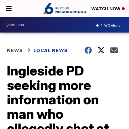
WATCH NOW
4
WX Alerts
NEWS
LOCAL NEWS
Ingleside PD
seeking more
information on
man who
allegedly shot at