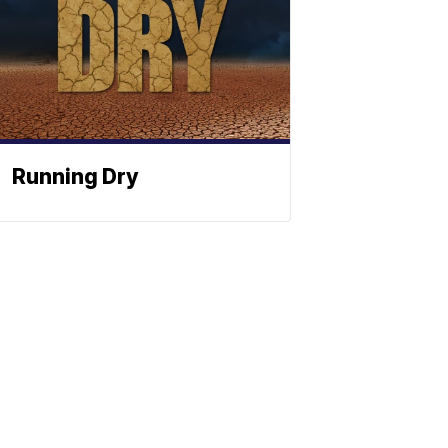
Running Dry