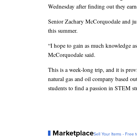
Wednesday after finding out they earn
Senior Zachary McCorquodale and junio
this summer.
“I hope to gain as much knowledge as
McCorquodale said.
This is a week-long trip, and it is p
natural gas and oil company based ou
students to find a passion in STEM st
Marketplace
Sell Your Items - Free t