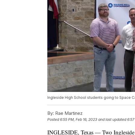
Ingleside High School students going to Space 
By:
Rae Martinez
Posted
6:55 PM, Feb 16, 2023
and last updated
6:57
INGLESIDE, Texas — Two Ingleside H