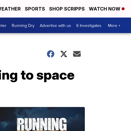
EATHER
SPORTS
SHOP SCRIPPS
WATCH NOW
nter
Running Dry
Advertise with us
6 Investigates
More +
ing to space