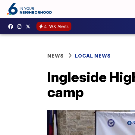
4
WX Alerts
NEWS
LOCAL NEWS
Ingleside Hig
camp