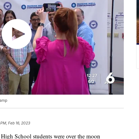
Camp
 PM, Feb 16, 2023
igh School students were over the moon