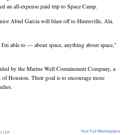
ed an all-expense paid trip to Space Camp.
r Abiel Garcia will blast off to Huntsville, Ala.
 I'm able to — about space, anything about space,”
rovided by the Marine Well Containment Company, a
t of Houston. Their goal is to encourage more
udies.
Visit Full Marketplace
o List