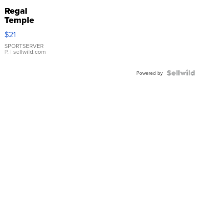
Regal
Temple
Droplet
$21
Earrings
SPORTSERVER
P.
| sellwild.com
Powered by