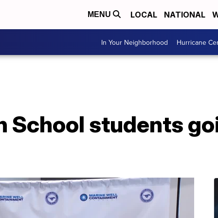
LOCAL
NATIONAL
W
MENU
In Your Neighborhood
Hurricane Ce
h School students go