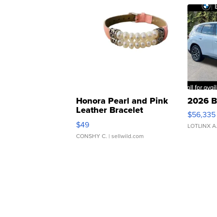
Honora Pearl and Pink
2026 B
Leather Bracelet
$56,335
Adjustable Buckle Clo...
$49
LOTLINX A
CONSHY C.
| sellwild.com