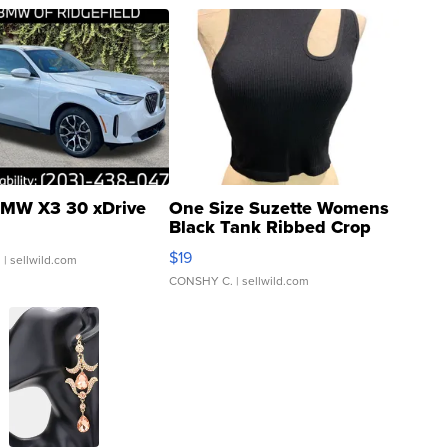
MW X3 30 xDrive
One Size Suzette Womens
Black Tank Ribbed Crop
Asymmetrical ...
$19
.
| sellwild.com
CONSHY C.
| sellwild.com