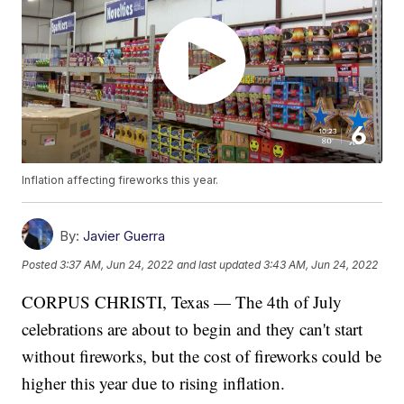
Inflation affecting fireworks this year.
By:
Javier Guerra
Posted
3:37 AM, Jun 24, 2022
and last updated
3:43 AM, Jun 24, 2022
CORPUS CHRISTI, Texas — The 4th of July
celebrations are about to begin and they can't start
without fireworks, but the cost of fireworks could be
higher this year due to rising inflation.