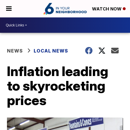
WATCH NOW
NEWS
LOCAL NEWS
Inflation leading
to skyrocketing
prices