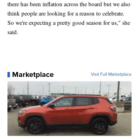
there has been inflation across the board but we also
think people are looking for a reason to celebrate.
So we're expecting a pretty good season for us," she
said.
Marketplace
Visit Full Marketplace