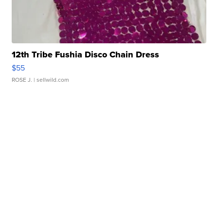
12th Tribe Fushia Disco Chain Dress
$55
ROSE J.
| sellwild.com