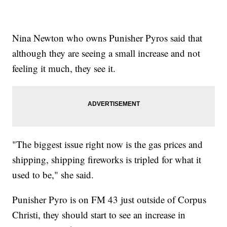
Nina Newton who owns Punisher Pyros said that
although they are seeing a small increase and not
feeling it much, they see it.
"The biggest issue right now is the gas prices and
shipping, shipping fireworks is tripled for what it
used to be," she said.
Punisher Pyro is on FM 43 just outside of Corpus
Christi, they should start to see an increase in