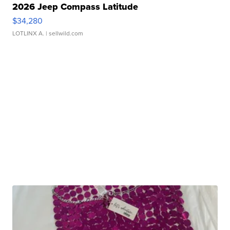
2026 Jeep Compass Latitude
$34,280
LOTLINX A.
| sellwild.com