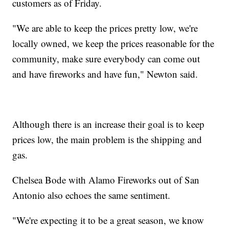
customers as of Friday.
"We are able to keep the prices pretty low, we're
locally owned, we keep the prices reasonable for the
community, make sure everybody can come out
and have fireworks and have fun," Newton said.
Although there is an increase their goal is to keep
prices low, the main problem is the shipping and
gas.
Chelsea Bode with Alamo Fireworks out of San
Antonio also echoes the same sentiment.
"We're expecting it to be a great season, we know