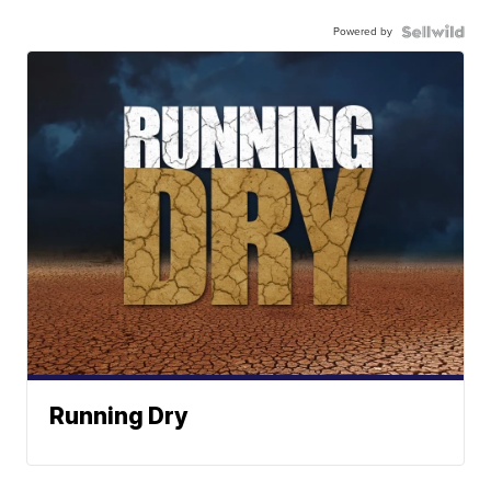
Powered by
Running Dry