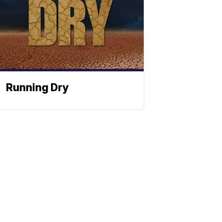
Running Dry