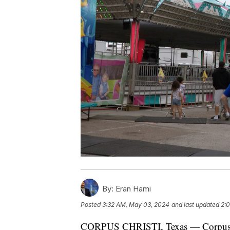
By:
Eran Hami
Posted
3:32 AM, May 03, 2024
and last updated
2:
CORPUS CHRISTI, Texas — Corpus Ch