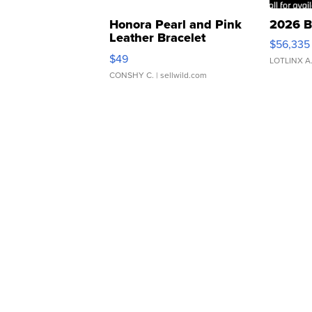
Honora Pearl and Pink
2026 B
Leather Bracelet
$56,335
Adjustable Buckle Clo...
$49
LOTLINX A
CONSHY C.
| sellwild.com