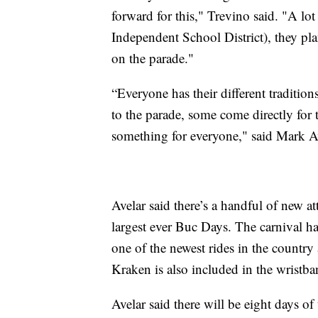
forward for this," Trevino said. "A lo
Independent School District), they plan
on the parade."
“Everyone has their different traditio
to the parade, some come directly for t
something for everyone," said Mark 
Avelar said there’s a handful of new at
largest ever Buc Days. The carnival has
one of the newest rides in the country 
Kraken is also included in the wristba
Avelar said there will be eight days of