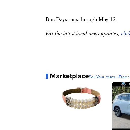
Buc Days runs through May 12.
For the latest local news updates,
clic
Marketplace
Sell Your Items - Free t