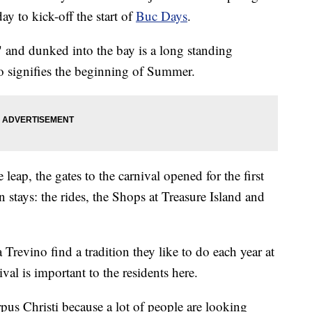
y to kick-off the start of
Buc Days
.
 and dunked into the bay is a long standing
so signifies the beginning of Summer.
eap, the gates to the carnival opened for the first
in stays: the rides, the Shops at Treasure Island and
Trevino find a tradition they like to do each year at
val is important to the residents here.
orpus Christi because a lot of people are looking