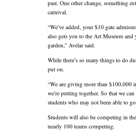
past. One other change, something ext
carnival.
“We’ve added, your $10 gate admissio
also gets you to the Art Museum and y
garden,” Avelar said.
While there’s so many things to do du
put on.
“We are giving more than $100,000 in 
we’re putting together. So that we ca
students who may not been able to go t
Students will also be competing in the
nearly 100 teams competing.