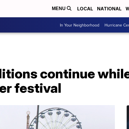
LOCAL
NATIONAL
W
MENU
In Your Neighborhood
Hurricane Ce
itions continue whil
er festival