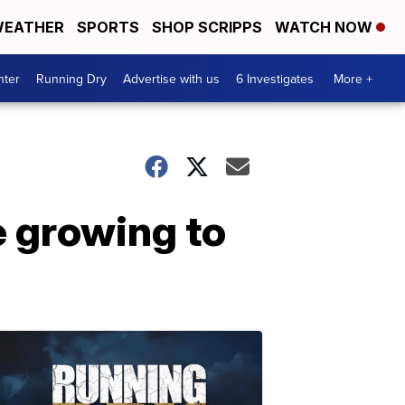
EATHER
SPORTS
SHOP SCRIPPS
WATCH NOW
nter
Running Dry
Advertise with us
6 Investigates
More +
e growing to