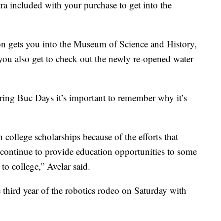
ra included with your purchase to get into the
n gets you into the Museum of Science and History,
ou also get to check out the newly re-opened water
ring Buc Days it’s important to remember why it’s
college scholarships because of the efforts that
n continue to provide education opportunities to some
o college,” Avelar said.
 third year of the robotics rodeo on Saturday with