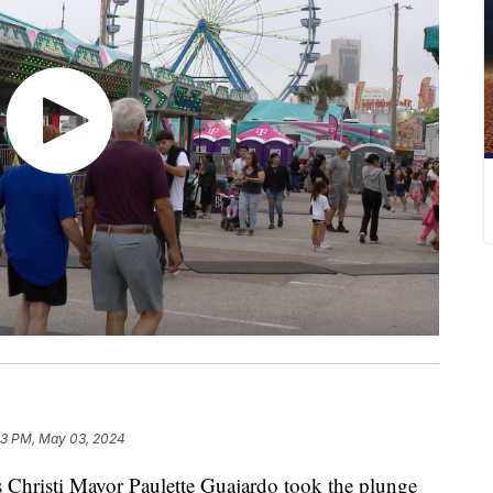
03 PM, May 03, 2024
risti Mayor Paulette Guajardo took the plunge