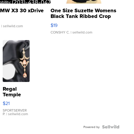
MW X3 30 xDrive
One Size Suzette Womens
Black Tank Ribbed Crop
Asymmetrical ...
$19
.
| sellwild.com
CONSHY C.
| sellwild.com
Regal
Temple
Droplet
$21
Earrings
SPORTSERVER
P.
| sellwild.com
Powered by