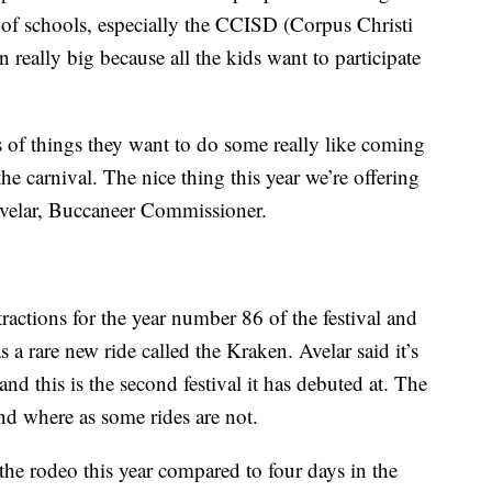
t of schools, especially the CCISD (Corpus Christi
 really big because all the kids want to participate
ns of things they want to do some really like coming
he carnival. The nice thing this year we’re offering
Avelar, Buccaneer Commissioner.
tractions for the year number 86 of the festival and
 a rare new ride called the Kraken. Avelar said it’s
and this is the second festival it has debuted at. The
nd where as some rides are not.
 the rodeo this year compared to four days in the