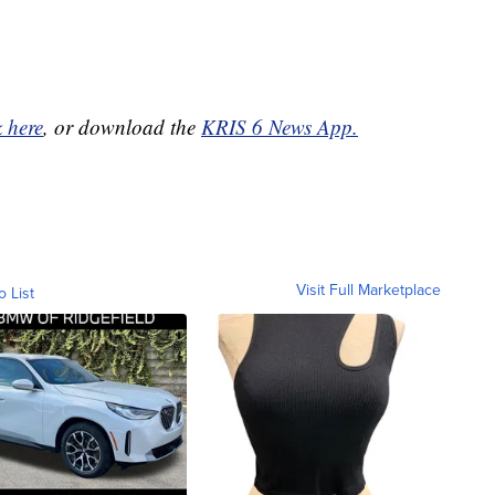
k here
, or download the
KRIS 6 News App.
Visit Full Marketplace
o List