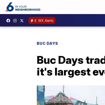
4
WX Alerts
BUC DAYS
Buc Days trad
it's largest ev