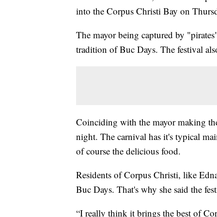
into the Corpus Christi Bay on Thursda
The mayor being captured by "pirates"
tradition of Buc Days. The festival al
Coinciding with the mayor making the l
night. The carnival has it's typical ma
of course the delicious food.
Residents of Corpus Christi, like Edna 
Buc Days. That's why she said the festi
“I really think it brings the best of C