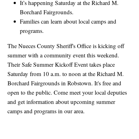
It’s happening Saturday at the Richard M.
Borchard Fairgrounds.
Families can learn about local camps and
programs.
The Nueces County Sheriff's Office is kicking off
summer with a community event this weekend.
Their Safe Summer Kickoff Event takes place
Saturday from 10 a.m. to noon at the Richard M.
Borchard Fairgrounds in Robstown. It's free and
open to the public. Come meet your local deputies
and get information about upcoming summer
camps and programs in our area.