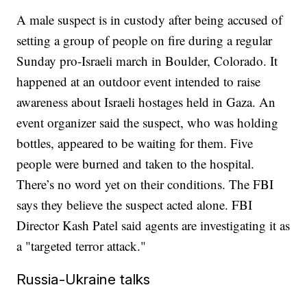
A male suspect is in custody after being accused of
setting a group of people on fire during a regular
Sunday pro-Israeli march in Boulder, Colorado. It
happened at an outdoor event intended to raise
awareness about Israeli hostages held in Gaza. An
event organizer said the suspect, who was holding
bottles, appeared to be waiting for them. Five
people were burned and taken to the hospital.
There’s no word yet on their conditions. The FBI
says they believe the suspect acted alone. FBI
Director Kash Patel said agents are investigating it as
a "targeted terror attack."
Russia-Ukraine talks