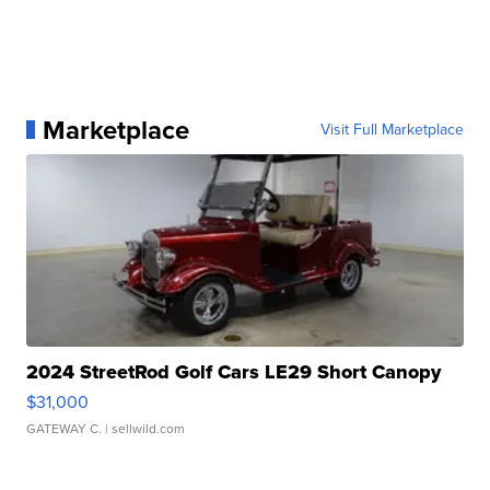
Marketplace
Visit Full Marketplace
2024 StreetRod Golf Cars LE29 Short Canopy
$31,000
GATEWAY C.
| sellwild.com