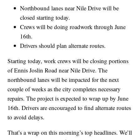
Northbound lanes near Nile Drive will be
closed starting today.
Crews will be doing roadwork through June
16th.
Drivers should plan alternate routes.
Starting today, work crews will be closing portions
of Ennis Joslin Road near Nile Drive. The
northbound lanes will be impacted for the next
couple of weeks as the city completes necessary
repairs. The project is expected to wrap up by June
16th. Drivers are encouraged to find alternate routes
to avoid delays.
That’s a wrap on this morning’s top headlines. We’ll