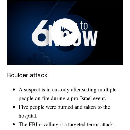
Boulder attack
A suspect is in custody after setting multiple
people on fire during a pro-Israel event.
Five people were burned and taken to the
hospital.
The FBI is calling it a targeted terror attack.