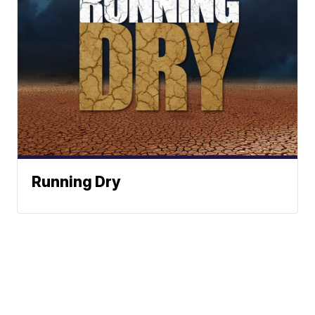
Running Dry