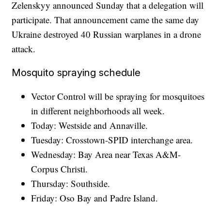
Zelenskyy announced Sunday that a delegation will
participate. That announcement came the same day
Ukraine destroyed 40 Russian warplanes in a drone
attack.
Mosquito spraying schedule
Vector Control will be spraying for mosquitoes
in different neighborhoods all week.
Today: Westside and Annaville.
Tuesday: Crosstown-SPID interchange area.
Wednesday: Bay Area near Texas A&M-
Corpus Christi.
Thursday: Southside.
Friday: Oso Bay and Padre Island.