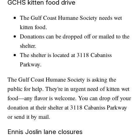
GCHS kitten food drive
The Gulf Coast Humane Society needs wet
kitten food.
Donations can be dropped off or mailed to the
shelter.
The shelter is located at 3118 Cabaniss
Parkway.
The Gulf Coast Humane Society is asking the
public for help. They're in urgent need of kitten wet
food—any flavor is welcome. You can drop off your
donation at their shelter at 3118 Cabaniss Parkway
or send it by mail.
Ennis Joslin lane closures