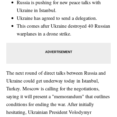
Russia is pushing for new peace talks with
Ukraine in Istanbul.
Ukraine has agreed to send a delegation.
This comes after Ukraine destroyed 40 Russian
warplanes in a drone strike.
The next round of direct talks between Russia and
Ukraine could get underway today in Istanbul,
Turkey. Moscow is calling for the negotiations,
saying it will present a "memorandum" that outlines
conditions for ending the war. After initially
hesitating, Ukrainian President Volodymyr