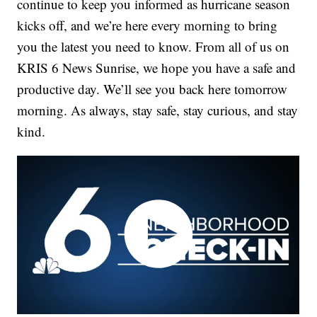
continue to keep you informed as hurricane season
kicks off, and we’re here every morning to bring
you the latest you need to know. From all of us on
KRIS 6 News Sunrise, we hope you have a safe and
productive day. We’ll see you back here tomorrow
morning. As always, stay safe, stay curious, and stay
kind.