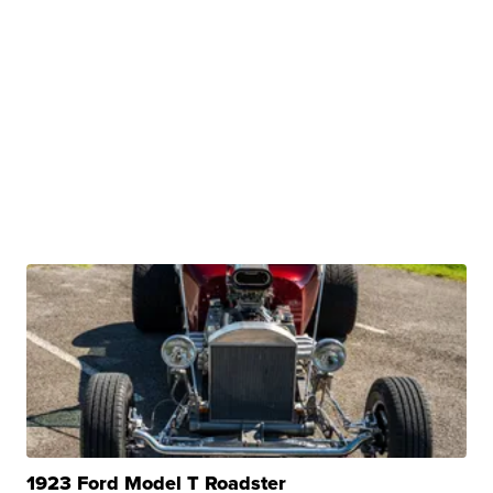
1923 Ford Model T Roadster