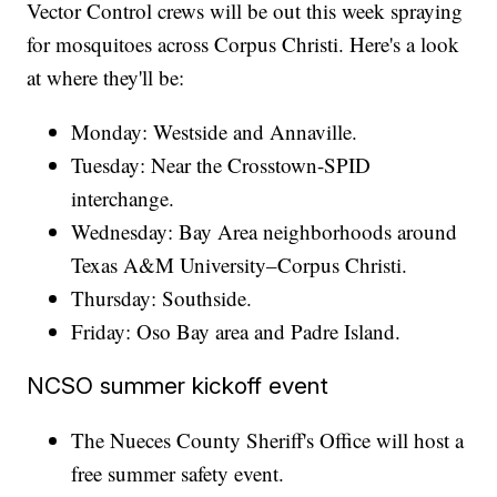
Vector Control crews will be out this week spraying
for mosquitoes across Corpus Christi. Here's a look
at where they'll be:
Monday: Westside and Annaville.
Tuesday: Near the Crosstown-SPID
interchange.
Wednesday: Bay Area neighborhoods around
Texas A&M University–Corpus Christi.
Thursday: Southside.
Friday: Oso Bay area and Padre Island.
NCSO summer kickoff event
The Nueces County Sheriff's Office will host a
free summer safety event.