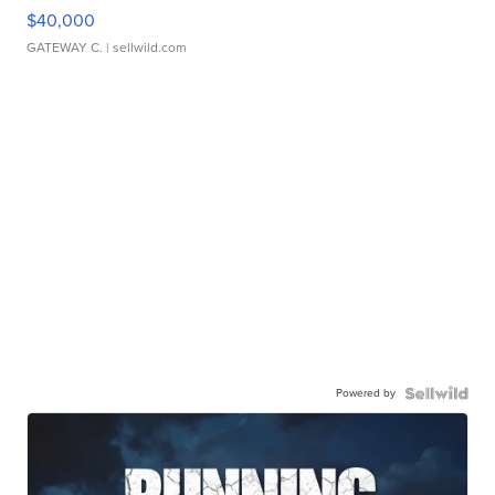
$40,000
GATEWAY C.
| sellwild.com
Powered by