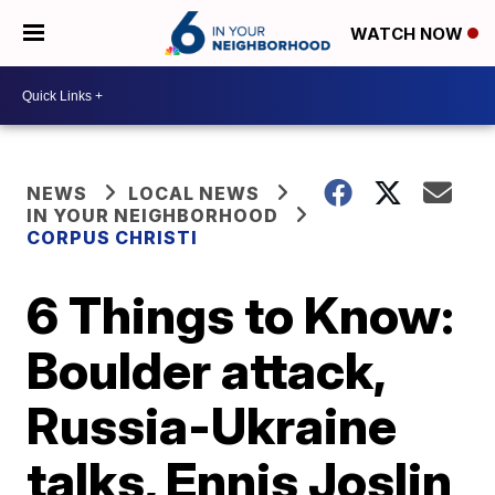
WATCH NOW
NEWS
LOCAL NEWS
IN YOUR NEIGHBORHOOD
CORPUS CHRISTI
6 Things to Know:
Boulder attack,
Russia-Ukraine
talks, Ennis Joslin