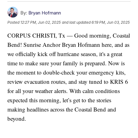
By:
Bryan Hofmann
Posted
12:27 PM, Jun 02, 2025
and last updated
6:19 PM, Jun 03, 2025
CORPUS CHRISTI, Tx — Good morning, Coastal
Bend! Sunrise Anchor Bryan Hofmann here, and as
we officially kick off hurricane season, it's a great
time to make sure your family is prepared. Now is
the moment to double-check your emergency kits,
review evacuation routes, and stay tuned to KRIS 6
for all your weather alerts. With calm conditions
expected this morning, let’s get to the stories
making headlines across the Coastal Bend and
beyond.