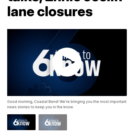
lane closures
Good morning, Coastal Bend! We're bringing you the most important
news stories to keep you in the know.