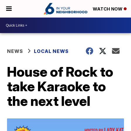
WATCH NOW
NEWS
LOCAL NEWS
House of Rock to
take Karaoke to
the next level