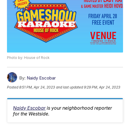
Photo by: House of Rock
By:
Naidy Escobar
Posted
8:51 PM, Apr 24, 2023
and last updated
9:29 PM, Apr 24, 2023
Naidy Escobar
is your neighborhood reporter
for the Westside.