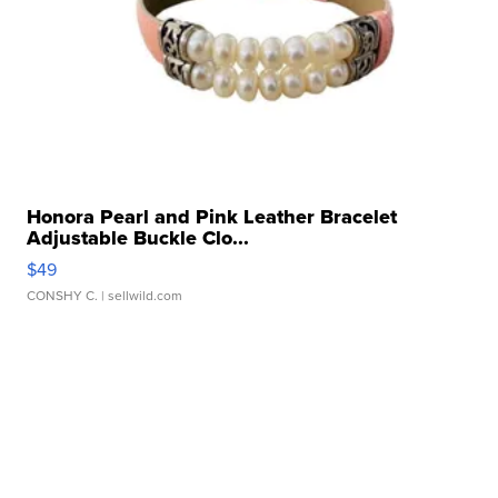
Honora Pearl and Pink Leather Bracelet
Adjustable Buckle Clo...
$49
CONSHY C.
| sellwild.com