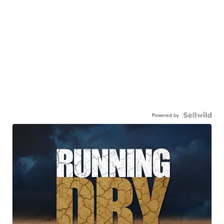
Powered by