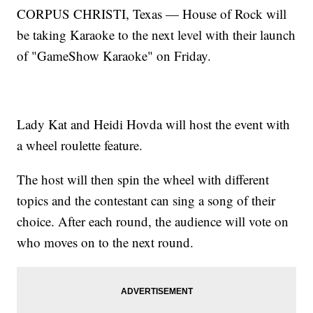
CORPUS CHRISTI, Texas — House of Rock will
be taking Karaoke to the next level with their launch
of "GameShow Karaoke" on Friday.
Lady Kat and Heidi Hovda will host the event with
a wheel roulette feature.
The host will then spin the wheel with different
topics and the contestant can sing a song of their
choice. After each round, the audience will vote on
who moves on to the next round.