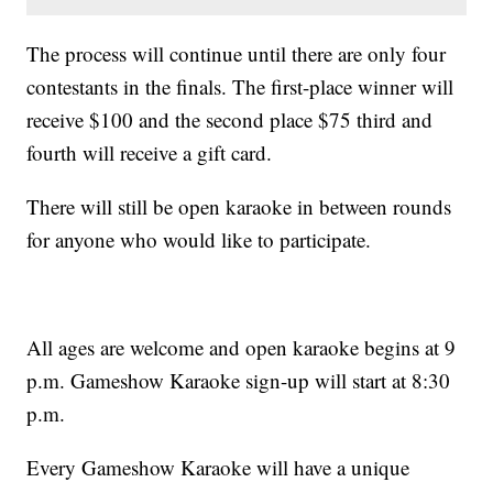
The process will continue until there are only four
contestants in the finals. The first-place winner will
receive $100 and the second place $75 third and
fourth will receive a gift card.
There will still be open karaoke in between rounds
for anyone who would like to participate.
All ages are welcome and open karaoke begins at 9
p.m. Gameshow Karaoke sign-up will start at 8:30
p.m.
Every Gameshow Karaoke will have a unique