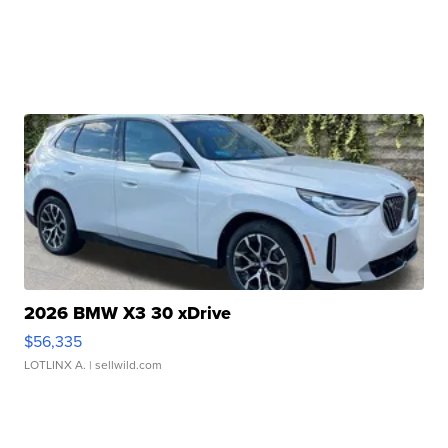
2026 BMW X3 30 xDrive
$56,335
LOTLINX A.
| sellwild.com