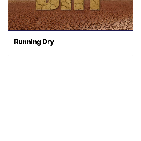
Running Dry