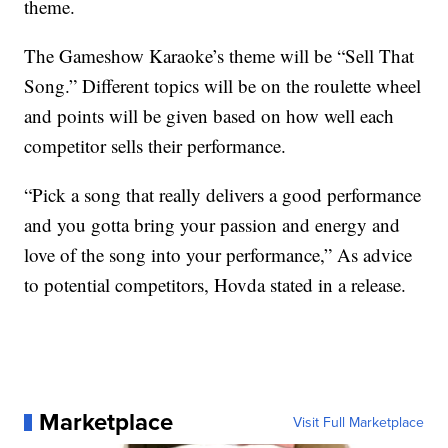
theme.
The Gameshow Karaoke’s theme will be “Sell That
Song.” Different topics will be on the roulette wheel
and points will be given based on how well each
competitor sells their performance.
“Pick a song that really delivers a good performance
and you gotta bring your passion and energy and
love of the song into your performance,” As advice
to potential competitors, Hovda stated in a release.
Marketplace
Visit Full Marketplace