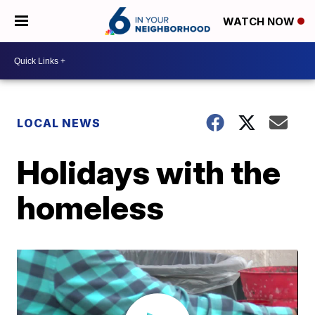
WATCH NOW
LOCAL NEWS
Holidays with the
homeless