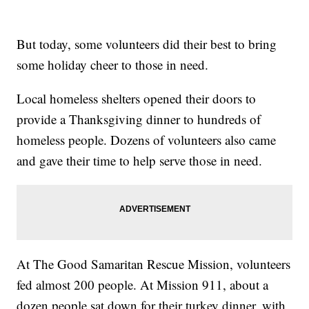
But today, some volunteers did their best to bring
some holiday cheer to those in need.
Local homeless shelters opened their doors to
provide a Thanksgiving dinner to hundreds of
homeless people. Dozens of volunteers also came
and gave their time to help serve those in need.
At The Good Samaritan Rescue Mission, volunteers
fed almost 200 people. At Mission 911, about a
dozen people sat down for their turkey dinner, with