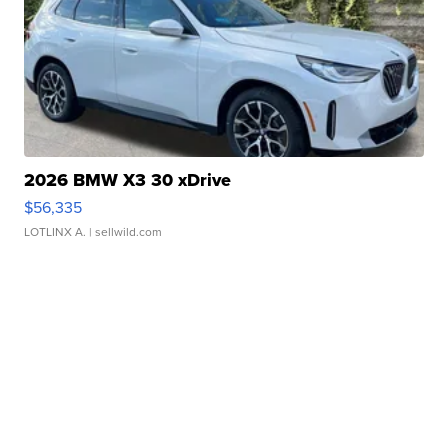
2026 BMW X3 30 xDrive
$56,335
LOTLINX A.
| sellwild.com