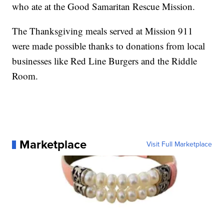
who ate at the Good Samaritan Rescue Mission.
The Thanksgiving meals served at Mission 911
were made possible thanks to donations from local
businesses like Red Line Burgers and the Riddle
Room.
Marketplace
Visit Full Marketplace