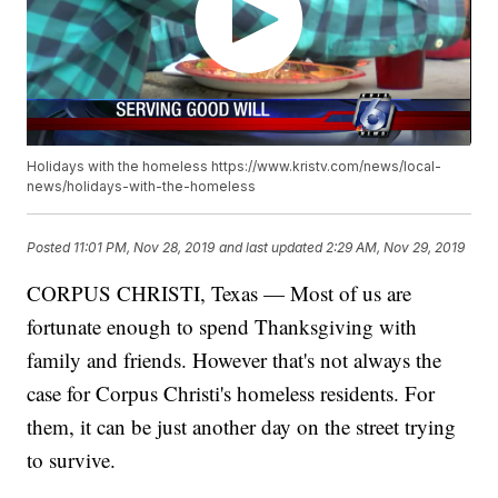
Holidays with the homeless https://www.kristv.com/news/local-
news/holidays-with-the-homeless
Posted
11:01 PM, Nov 28, 2019
and last updated
2:29 AM, Nov 29, 2019
CORPUS CHRISTI, Texas — Most of us are
fortunate enough to spend Thanksgiving with
family and friends. However that's not always the
case for Corpus Christi's homeless residents. For
them, it can be just another day on the street trying
to survive.