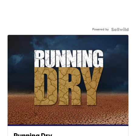
Powered by
Running Dry