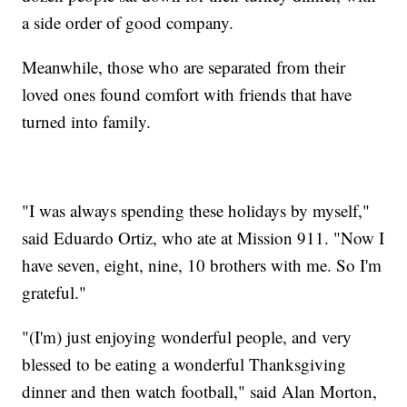
a side order of good company.
Meanwhile, those who are separated from their
loved ones found comfort with friends that have
turned into family.
"I was always spending these holidays by myself,"
said Eduardo Ortiz, who ate at Mission 911. "Now I
have seven, eight, nine, 10 brothers with me. So I'm
grateful."
"(I'm) just enjoying wonderful people, and very
blessed to be eating a wonderful Thanksgiving
dinner and then watch football," said Alan Morton,