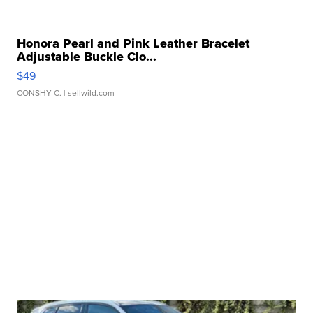
Honora Pearl and Pink Leather Bracelet
Adjustable Buckle Clo...
$49
CONSHY C.
| sellwild.com