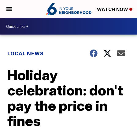
WATCH NOW
LOCAL NEWS
Holiday
celebration: don't
pay the price in
fines