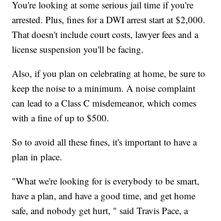
You're looking at some serious jail time if you're
arrested. Plus, fines for a DWI arrest start at $2,000.
That doesn't include court costs, lawyer fees and a
license suspension you'll be facing.
Also, if you plan on celebrating at home, be sure to
keep the noise to a minimum. A noise complaint
can lead to a Class C misdemeanor, which comes
with a fine of up to $500.
So to avoid all these fines, it's important to have a
plan in place.
"What we're looking for is everybody to be smart,
have a plan, and have a good time, and get home
safe, and nobody get hurt, " said Travis Pace, a