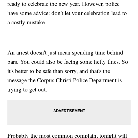
ready to celebrate the new year. However, police
have some advice: don't let your celebration lead to
a costly mistake.
An arrest doesn't just mean spending time behind
bars. You could also be facing some hefty fines. So
it's better to be safe than sorry, and that's the
message the Corpus Christi Police Department is
trying to get out.
Probably the most common complaint tonight will