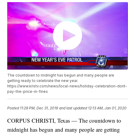
The countdown to midnight has begun and many people are
getting ready to celebrate the new year.
https://www.kristv.com/news/local-news/holiday-celebration-dont-
pay-the-price-in-fines
Posted
11:29 PM, Dec 31, 2019
and last updated
12:13 AM, Jan 01, 2020
CORPUS CHRISTI, Texas — The countdown to
midnight has begun and many people are getting