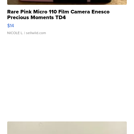
Rare Pink Micro 110 Film Camera Enesco
Precious Moments TD4
$14
NICOLE L.
| sellwild.com