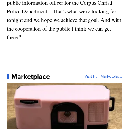
public information officer for the Corpus Christi
Police Department. "That's what we're looking for
tonight and we hope we achieve that goal. And with
the cooperation of the public I think we can get
there."
Marketplace
Visit Full Marketplace