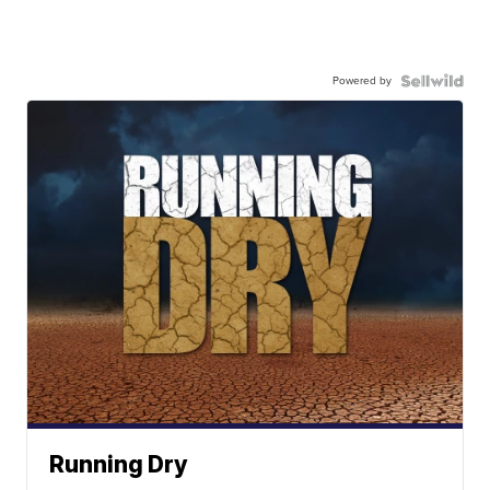
Powered by
Running Dry