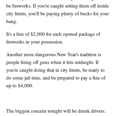
be fireworks. If you're caught setting them off inside
city limits, you'll be paying plenty of bucks for your
bang.
It's a fine of $2,000 for each opened package of
fireworks in your possession.
Another more dangerous New Year's tradition is
people firing off guns when it hits midnight. If
you're caught doing that in city limits, be ready to
do some jail time, and be prepared to pay a fine of
up to $4,000.
The biggest concern tonight will be drunk drivers.