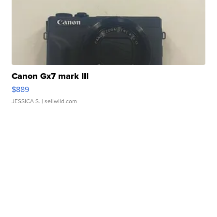
Canon Gx7 mark III
$889
JESSICA S.
| sellwild.com