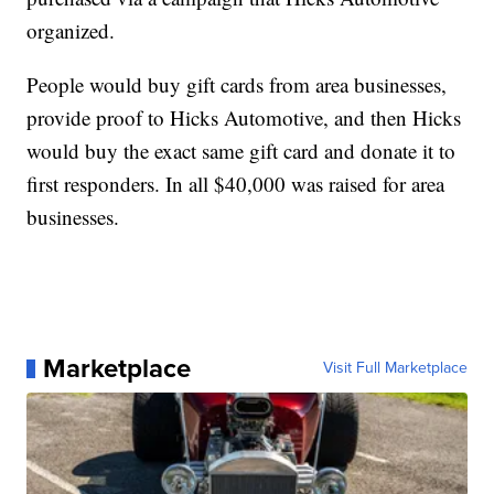
organized.
People would buy gift cards from area businesses,
provide proof to Hicks Automotive, and then Hicks
would buy the exact same gift card and donate it to
first responders. In all $40,000 was raised for area
businesses.
Marketplace
Visit Full Marketplace