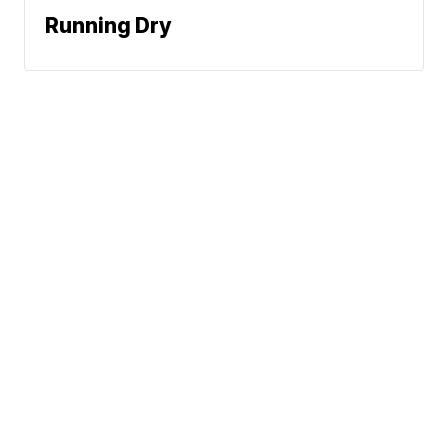
Running Dry