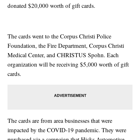
donated $20,000 worth of gift cards.
The cards went to the Corpus Christi Police
Foundation, the Fire Department, Corpus Christi
Medical Center, and CHRISTUS Spohn. Each
organization will be receiving $5,000 worth of gift
cards.
The cards are from area businesses that were
impacted by the COVID-19 pandemic. They were
purchased via a campaign that Hicks Automotive