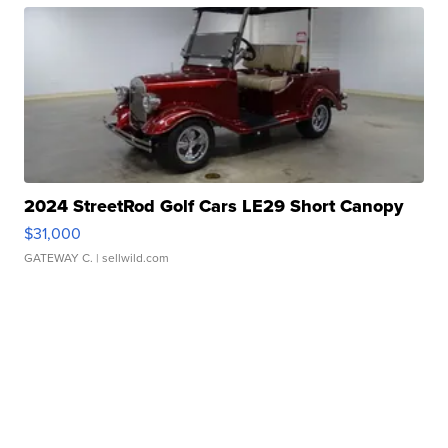
2024 StreetRod Golf Cars LE29 Short Canopy
$31,000
GATEWAY C.
| sellwild.com