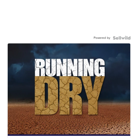
Powered by