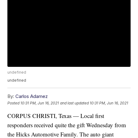
undefined
undefined
By:
Carlos Adamez
Posted
10:31 PM, Jun 16, 2021
and last updated
10:31 PM, Jun 16, 2021
CORPUS CHRISTI, Texas — Local first
responders received quite the gift Wednesday from
the Hicks Automotive Family. The auto giant