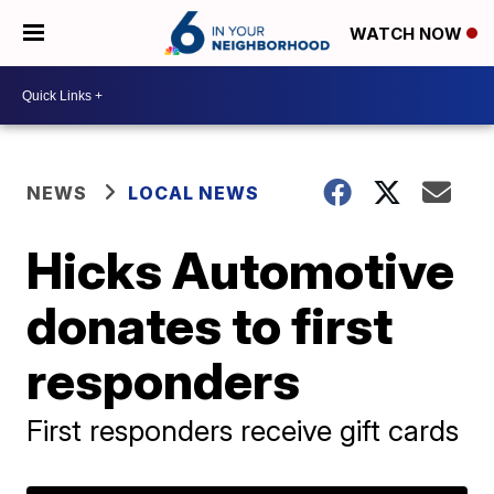
WATCH NOW
NEWS
LOCAL NEWS
Hicks Automotive
donates to first
responders
First responders receive gift cards