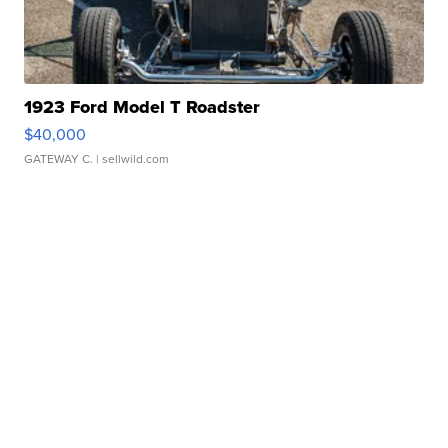
1923 Ford Model T Roadster
$40,000
GATEWAY C.
| sellwild.com