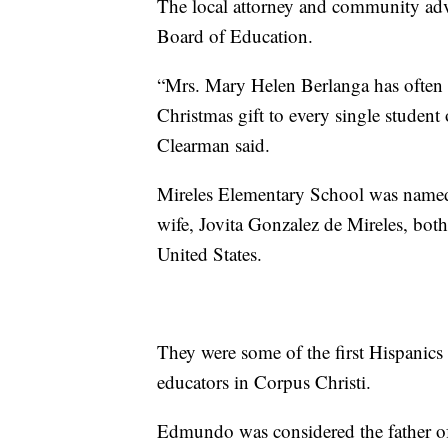
The local attorney and community advo
Board of Education.
“Mrs. Mary Helen Berlanga has often 
Christmas gift to every single student
Clearman said.
Mireles Elementary School was named
wife, Jovita Gonzalez de Mireles, bo
United States.
They were some of the first Hispanics
educators in Corpus Christi.
Edmundo was considered the father of 