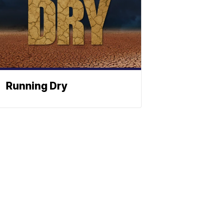
Running Dry