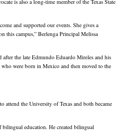
cate is also a long-time member of the Texas State
come and supported our events. She gives a
 on this campus,” Berlenga Principal Melissa
 after the late Edmundo Eduardo Mireles and his
th who were born in Mexico and then moved to the
 to attend the University of Texas and both became
bilingual education. He created bilingual