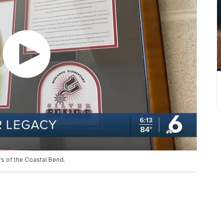
s of the Coastal Bend.