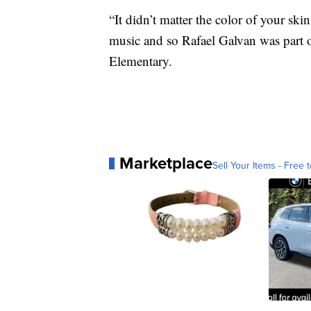
“It didn’t matter the color of your ski
music and so Rafael Galvan was part o
Elementary.
Marketplace
Sell Your Items - Free t