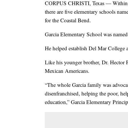
CORPUS CHRISTI, Texas — Within the
there are five elementary schools name
for the Coastal Bend.
Garcia Elementary School was named a
He helped establish Del Mar College 
Like his younger brother, Dr. Hector P
Mexican Americans.
“The whole Garcia family was advocate
disenfranchised, helping the poor, he
education,” Garcia Elementary Princip