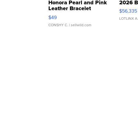
Honora Pearl and Pink
2026 B
Leather Bracelet
$56,335
Adjustable Buckle Clo...
$49
LOTLINX A
CONSHY C.
| sellwild.com