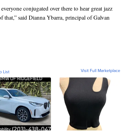
n everyone conjugated over there to hear great jazz
f that,” said Dianna Ybarra, principal of Galvan
Visit Full Marketplace
o List