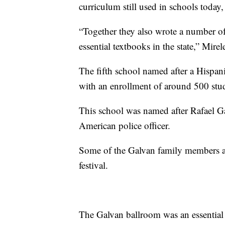
curriculum still used in schools today,
“Together they also wrote a number 
essential textbooks in the state,” Mire
The fifth school named after a Hispan
with an enrollment of around 500 stud
This school was named after Rafael Ga
American police officer.
Some of the Galvan family members ar
festival.
The Galvan ballroom was an essential pa