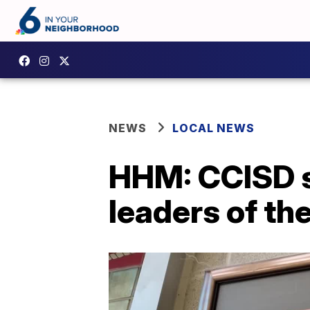
NEWS
LOCAL NEWS
HHM: CCISD s
leaders of th