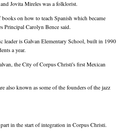
 and Jovita Mireles was a folklorist.
of books on how to teach Spanish which became
les Principal Carolyn Bence said.
ic leader is Galvan Elementary School, built in 1990
ents a year.
lvan, the City of Corpus Christi's first Mexican
e also known as some of the founders of the jazz
rt in the start of integration in Corpus Christi.