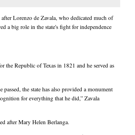
after Lorenzo de Zavala, who dedicated much of
ed a big role in the state's fight for independence
for the Republic of Texas in 1821 and he served as
e passed, the state has also provided a monument
cognition for everything that he did,” Zavala
.
d after Mary Helen Berlanga.