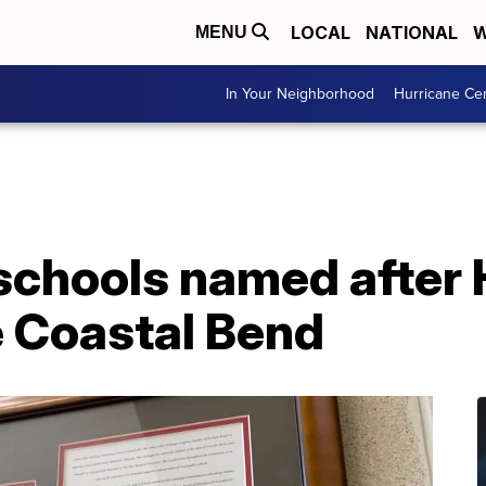
LOCAL
NATIONAL
W
MENU
In Your Neighborhood
Hurricane Ce
chools named after 
e Coastal Bend