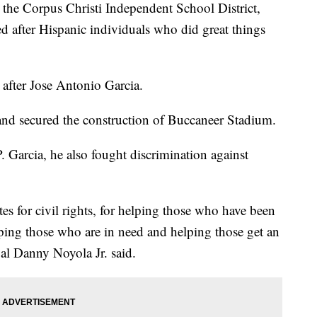
 Corpus Christi Independent School District,
d after Hispanic individuals who did great things
fter Jose Antonio Garcia.
and secured the construction of Buccaneer Stadium.
. Garcia, he also fought discrimination against
s for civil rights, for helping those who have been
lping those who are in need and helping those get an
al Danny Noyola Jr. said.