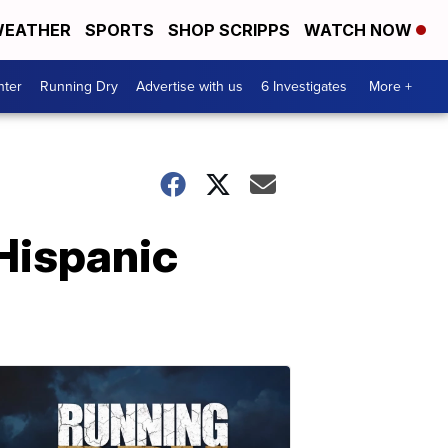
EATHER
SPORTS
SHOP SCRIPPS
WATCH NOW
nter
Running Dry
Advertise with us
6 Investigates
More +
Hispanic