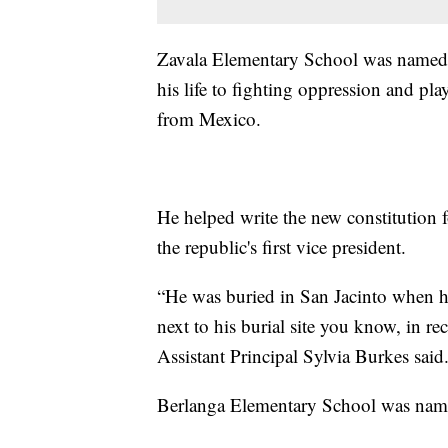
Zavala Elementary School was named 
his life to fighting oppression and play
from Mexico.
He helped write the new constitution 
the republic's first vice president.
“He was buried in San Jacinto when h
next to his burial site you know, in re
Assistant Principal Sylvia Burkes said
Berlanga Elementary School was name