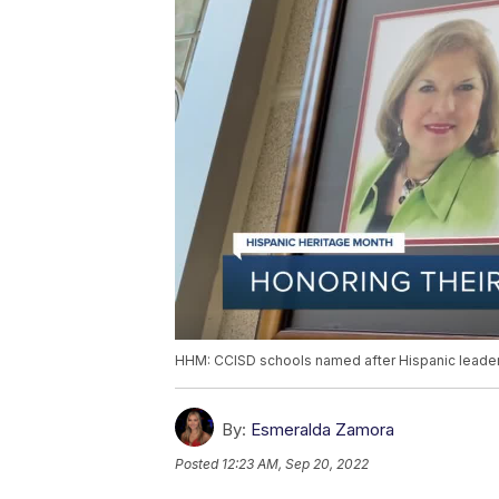
HHM: CCISD schools named after Hispanic leader
By:
Esmeralda Zamora
Posted
12:23 AM, Sep 20, 2022