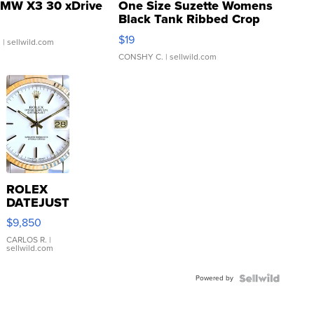
MW X3 30 xDrive
One Size Suzette Womens
Black Tank Ribbed Crop
Asymmetrical ...
$19
.
| sellwild.com
CONSHY C.
| sellwild.com
ROLEX
DATEJUST
16233
$9,850
WHITE
DIAL
CARLOS R.
|
sellwild.com
FLUTED
BEZEL
Powered by
TWO-
TONE
JUBILE...