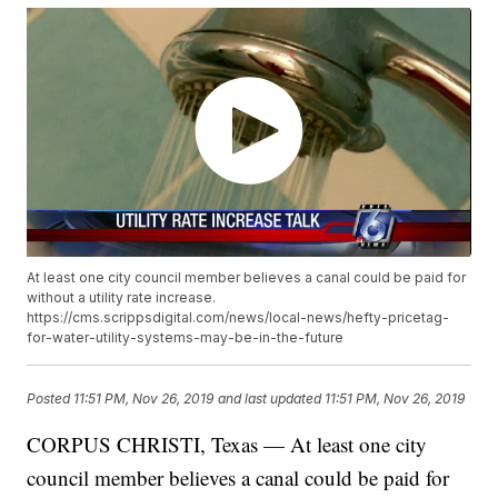
At least one city council member believes a canal could be paid for
without a utility rate increase.
https://cms.scrippsdigital.com/news/local-news/hefty-pricetag-
for-water-utility-systems-may-be-in-the-future
Posted
11:51 PM, Nov 26, 2019
and last updated
11:51 PM, Nov 26, 2019
CORPUS CHRISTI, Texas — At least one city
council member believes a canal could be paid for