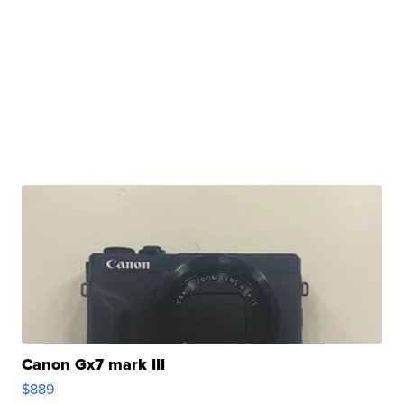
Canon Gx7 mark III
$889