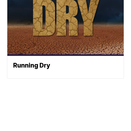
Running Dry