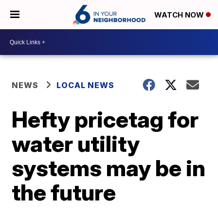
WATCH NOW
NEWS
LOCAL NEWS
Hefty pricetag for
water utility
systems may be in
the future