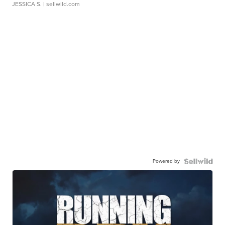
JESSICA S.
| sellwild.com
Powered by