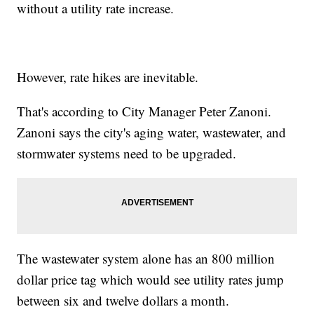
without a utility rate increase.
However, rate hikes are inevitable.
That's according to City Manager Peter Zanoni.
Zanoni says the city's aging water, wastewater, and
stormwater systems need to be upgraded.
The wastewater system alone has an 800 million
dollar price tag which would see utility rates jump
between six and twelve dollars a month.