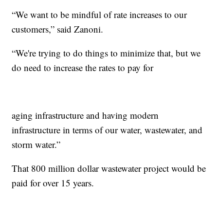
“We want to be mindful of rate increases to our
customers,” said Zanoni.
“We're trying to do things to minimize that, but we
do need to increase the rates to pay for
aging infrastructure and having modern
infrastructure in terms of our water, wastewater, and
storm water.”
That 800 million dollar wastewater project would be
paid for over 15 years.