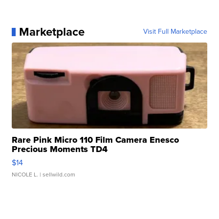
Marketplace
Visit Full Marketplace
Rare Pink Micro 110 Film Camera Enesco
Precious Moments TD4
$14
NICOLE L.
| sellwild.com