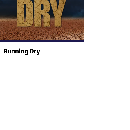
Running Dry