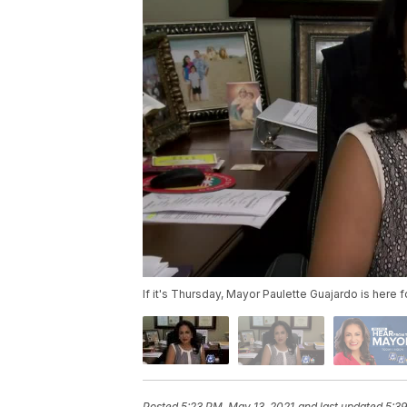
If it's Thursday, Mayor Paulette Guajardo is here
Posted
5:23 PM, May 13, 2021
and last updated
5:39