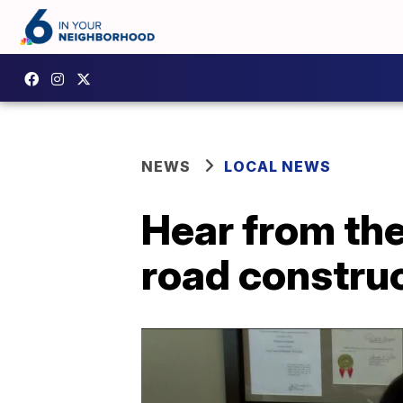
NEWS
LOCAL NEWS
Hear from th
road constru