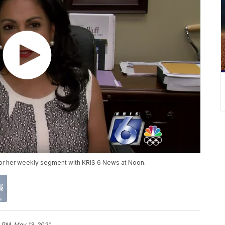
 for her weekly segment with KRIS 6 News at Noon.
 PM, May 13, 2021