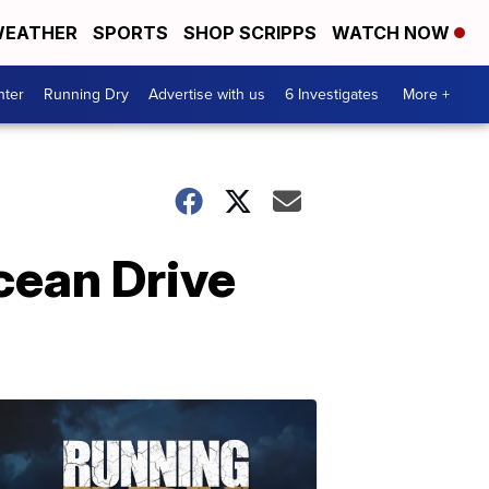
EATHER
SPORTS
SHOP SCRIPPS
WATCH NOW
nter
Running Dry
Advertise with us
6 Investigates
More +
cean Drive