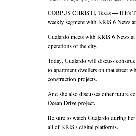
CORPUS CHRISTI, Texas — If it's Thu
weekly segment with KRIS 6 News a
Guajardo meets with KRIS 6 News at 
operations of the city.
Today, Guajardo will discuss construc
to apartment dwellers on that street 
construction projects.
And she also discusses other future cons
Ocean Drive project.
Be sure to watch Guajardo during her
all of KRIS's digital platforms.