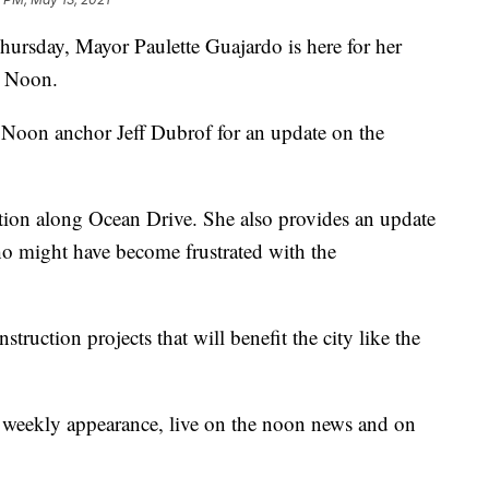
rsday, Mayor Paulette Guajardo is here for her
t Noon.
Noon anchor Jeff Dubrof for an update on the
tion along Ocean Drive. She also provides an update
who might have become frustrated with the
truction projects that will benefit the city like the
 weekly appearance, live on the noon news and on