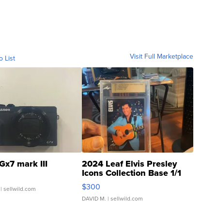
Visit Full Marketplace
o List
Gx7 mark III
2024 Leaf Elvis Presley
Icons Collection Base 1/1
SSP Clear ...
$300
| sellwild.com
DAVID M.
| sellwild.com