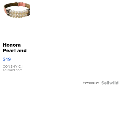
Honora
Pearl and
Pink
$49
Leather
Bracelet
CONSHY C.
|
sellwild.com
Adjustable
Buckle
Powered by
Clo...