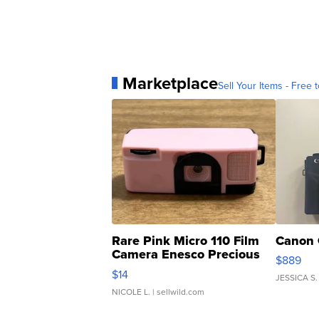
Marketplace
Sell Your Items - Free t
Rare Pink Micro 110 Film
Canon 
Camera Enesco Precious
$889
Moments TD4
$14
JESSICA S.
NICOLE L.
| sellwild.com