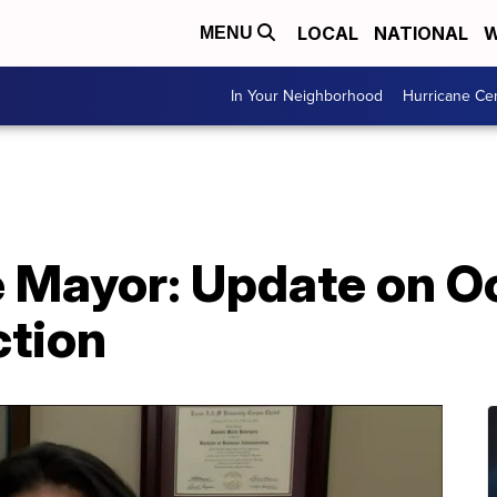
LOCAL
NATIONAL
W
MENU
In Your Neighborhood
Hurricane Ce
e Mayor: Update on O
ction