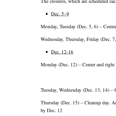
The closures, which are scheduled eac
Dec. 5–9
Monday, Tuesday (Dec. 5, 6) – Center
Wednesday, Thursday, Friday (Dec. 7,
Dec. 12-16
Monday (Dec. 12) – Center and right
Tuesday, Wednesday (Dec. 13, 14) – 
Thursday (Dec. 15) – Cleanup day. An
by Dec. 12