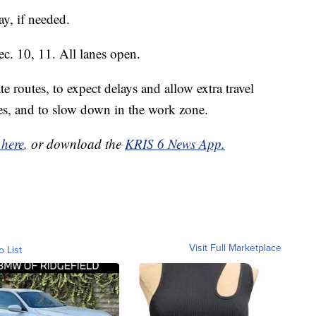
y, if needed.
. 10, 11. All lanes open.
te routes, to expect delays and allow extra travel
ices, and to slow down in the work zone.
 here
, or download the
KRIS 6 News App.
Visit Full Marketplace
o List