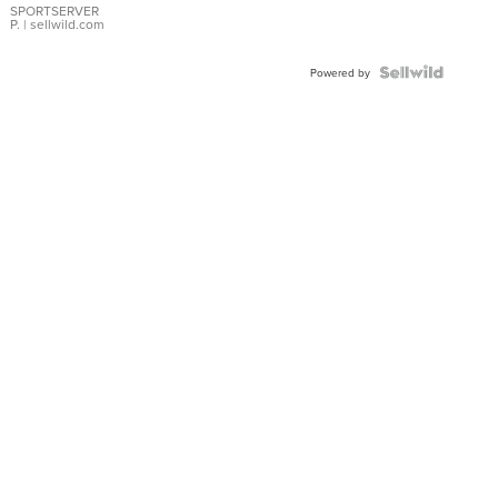
SPORTSERVER
P.
| sellwild.com
Powered by