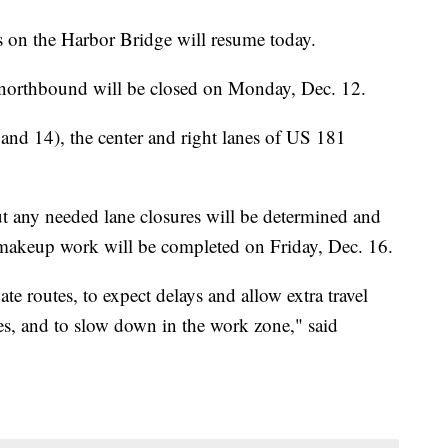
s on the Harbor Bridge will resume today.
 northbound will be closed on Monday, Dec. 12.
d 14), the center and right lanes of US 181
ut any needed lane closures will be determined and
akeup work will be completed on Friday, Dec. 16.
ate routes, to expect delays and allow extra travel
ices, and to slow down in the work zone," said