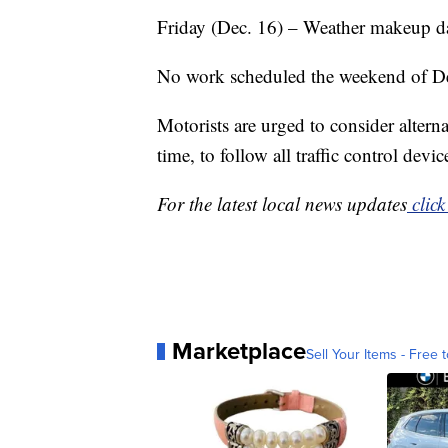
Friday (Dec. 16) – Weather makeup da
No work scheduled the weekend of Dec
Motorists are urged to consider alterna
time, to follow all traffic control dev
For the latest local news updates
click
Marketplace
Sell Your Items - Free t