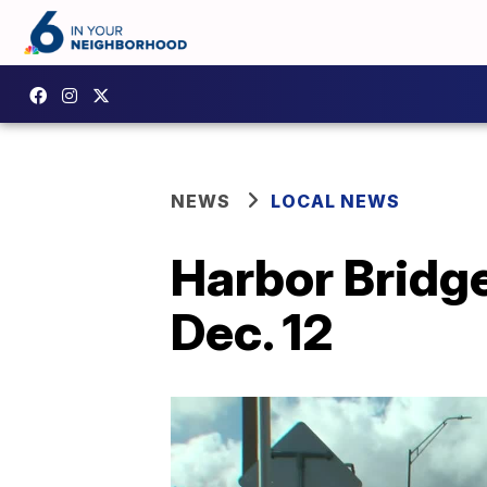
NEWS
LOCAL NEWS
Harbor Bridge
Dec. 12