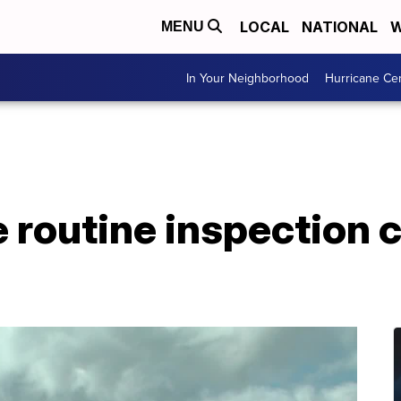
LOCAL
NATIONAL
W
MENU
In Your Neighborhood
Hurricane Ce
 routine inspection 