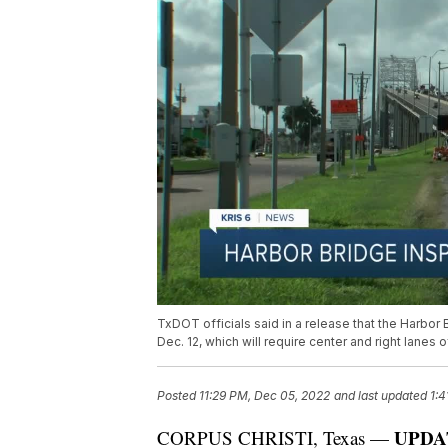
TxDOT officials said in a release that the Harbor 
Dec. 12, which will require center and right lanes 
Posted
11:29 PM, Dec 05, 2022
and last updated
1:4
UPDAT
CORPUS CHRISTI, Texas —