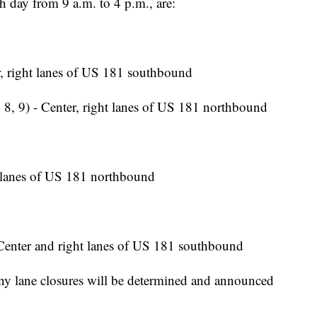
h day from 9 a.m. to 4 p.m., are:
, right lanes of US 181 southbound
 8, 9) - Center, right lanes of US 181 northbound
 lanes of US 181 northbound
Center and right lanes of US 181 southbound
y lane closures will be determined and announced