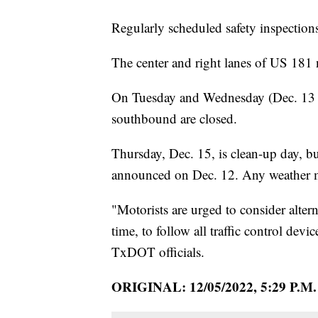
Regularly scheduled safety inspection
The center and right lanes of US 181
On Tuesday and Wednesday (Dec. 13 an
southbound are closed.
Thursday, Dec. 15, is clean-up day, b
announced on Dec. 12. Any weather m
"Motorists are urged to consider altern
time, to follow all traffic control dev
TxDOT officials.
ORIGINAL: 12/05/2022, 5:29 P.M.