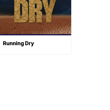
Running Dry