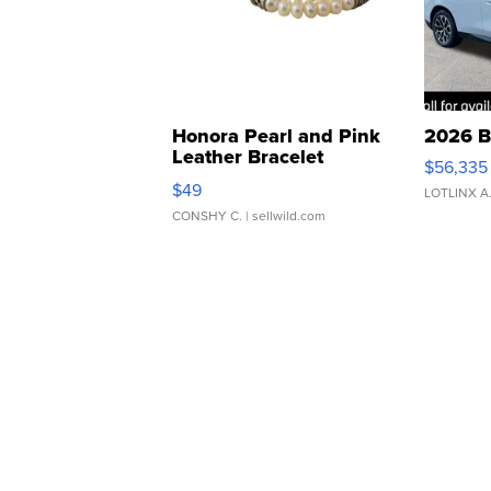
Honora Pearl and Pink
2026 B
Leather Bracelet
$56,335
Adjustable Buckle Clo...
$49
LOTLINX A
CONSHY C.
| sellwild.com