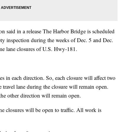
n said in a release The Harbor Bridge is scheduled
fety inspection during the weeks of Dec. 5 and Dec.
ime lane closures of U.S. Hwy-181.
s in each direction. So, each closure will affect two
e travel lane during the closure will remain open.
 the other direction will remain open.
he closures will be open to traffic. All work is