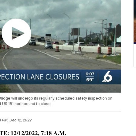
Bridge will undergo its regularly scheduled safety inspection on
of US 181 northbound to close.
1 PM, Dec 12, 2022
E: 12/12/2022, 7:18 A.M.