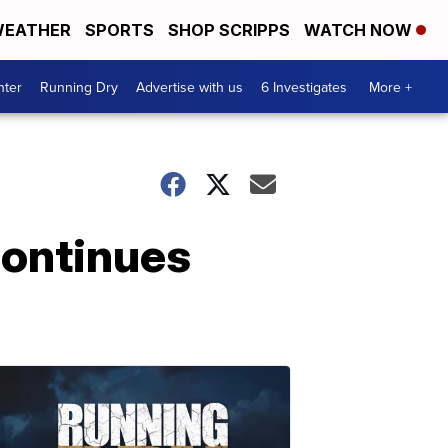
EATHER
SPORTS
SHOP SCRIPPS
WATCH NOW
nter
Running Dry
Advertise with us
6 Investigates
More +
continues