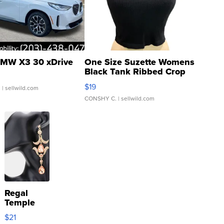
MW X3 30 xDrive
One Size Suzette Womens
Black Tank Ribbed Crop
Asymmetrical ...
$19
.
| sellwild.com
CONSHY C.
| sellwild.com
Regal
Temple
Droplet
$21
Earrings