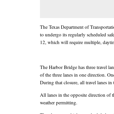
The Texas Department of Transportatio
to undergo its regularly scheduled sa
12, which will require multiple, dayt
The Harbor Bridge has three travel lane
of the three lanes in one direction. On
During that closure, all travel lanes in
All lanes in the opposite direction of t
weather permitting.