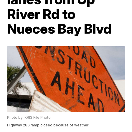
River Rd to
Nueces Bay Blvd
Photo by: KRIS File Photo
Highway 286 ramp closed because of weather