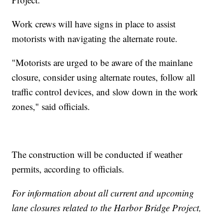
Work crews will have signs in place to assist
motorists with navigating the alternate route.
"Motorists are urged to be aware of the mainlane
closure, consider using alternate routes, follow all
traffic control devices, and slow down in the work
zones," said officials.
The construction will be conducted if weather
permits, according to officials.
For information about all current and upcoming
lane closures related to the Harbor Bridge Project,