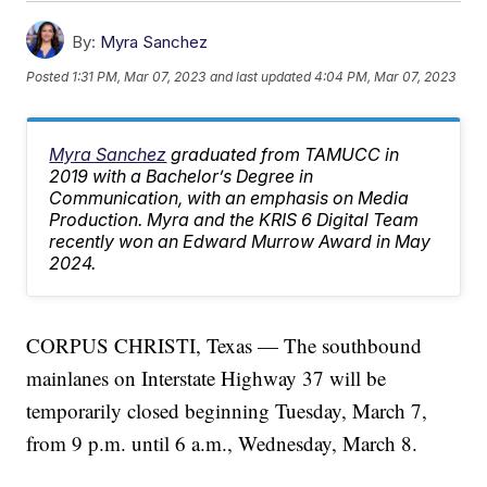
By:
Myra Sanchez
Posted
1:31 PM, Mar 07, 2023
and last updated
4:04 PM, Mar 07, 2023
Myra Sanchez
graduated from TAMUCC in
2019 with a Bachelor’s Degree in
Communication, with an emphasis on Media
Production. Myra and the KRIS 6 Digital Team
recently won an Edward Murrow Award in May
2024.
CORPUS CHRISTI, Texas — The southbound
mainlanes on Interstate Highway 37 will be
temporarily closed beginning Tuesday, March 7,
from 9 p.m. until 6 a.m., Wednesday, March 8.