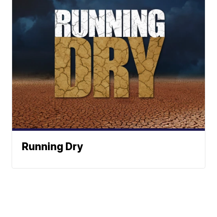
Running Dry