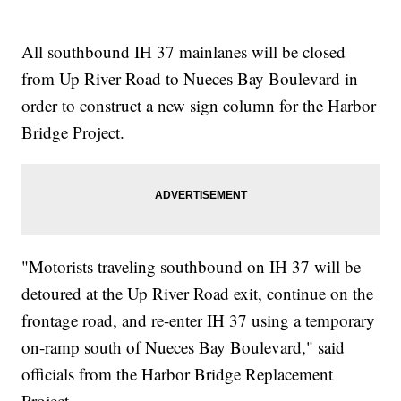
All southbound IH 37 mainlanes will be closed
from Up River Road to Nueces Bay Boulevard in
order to construct a new sign column for the Harbor
Bridge Project.
"Motorists traveling southbound on IH 37 will be
detoured at the Up River Road exit, continue on the
frontage road, and re-enter IH 37 using a temporary
on-ramp south of Nueces Bay Boulevard," said
officials from the Harbor Bridge Replacement
Project.