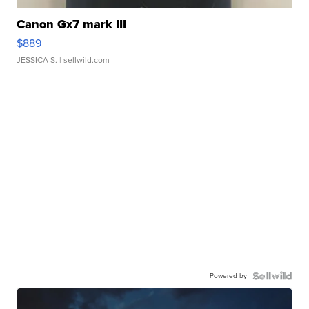
Canon Gx7 mark III
$889
JESSICA S.
| sellwild.com
Powered by