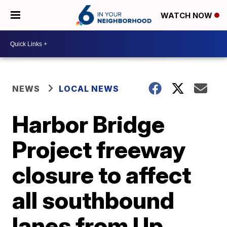
WATCH NOW
NEWS
LOCAL NEWS
Harbor Bridge
Project freeway
closure to affect
all southbound
lanes from Up