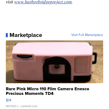
visit
www.harborbridgeproject.com
.
Marketplace
Visit Full Marketplace
Rare Pink Micro 110 Film Camera Enesco
Precious Moments TD4
$14
NICOLE L.
| sellwild.com